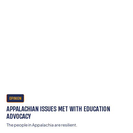
OPINION
APPALACHIAN ISSUES MET WITH EDUCATION
ADVOCACY
The people in Appalachia are resilient.