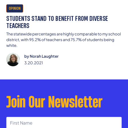
OPINION
STUDENTS STAND TO BENEFIT FROM DIVERSE
TEACHERS
The statewide percentages are highly comparable to my school
district, with 95.2% of teachers and 75.7% of students being
white.
by
Norah Laughter
3.20.2021
Join Our Newsletter