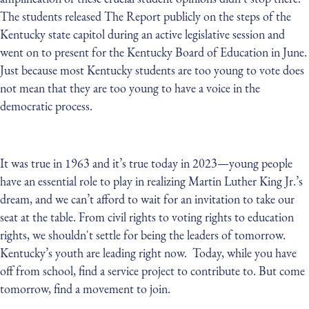
The students released The Report publicly on the steps of the
Kentucky state capitol during an active legislative session and
went on to present for the Kentucky Board of Education in June.
Just because most Kentucky students are too young to vote does
not mean that they are too young to have a voice in the
democratic process.
It was true in 1963 and it’s true today in 2023—young people
have an essential role to play in realizing Martin Luther King Jr.’s
dream, and we can’t afford to wait for an invitation to take our
seat at the table. From civil rights to voting rights to education
rights, we shouldn't settle for being the leaders of tomorrow.
Kentucky’s youth are leading right now. Today, while you have
off from school, find a service project to contribute to. But come
tomorrow, find a movement to join.