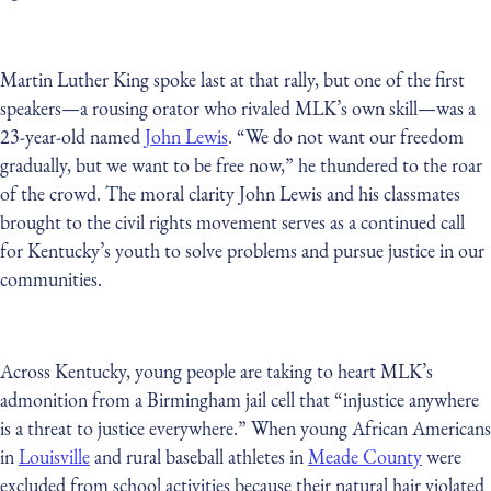
Martin Luther King spoke last at that rally, but one of the first
speakers—a rousing orator who rivaled MLK’s own skill—was a
23-year-old named
John Lewis
. “We do not want our freedom
gradually, but we want to be free now,” he thundered to the roar
of the crowd. The moral clarity John Lewis and his classmates
brought to the civil rights movement serves as a continued call
for Kentucky’s youth to solve problems and pursue justice in our
communities.
Across Kentucky, young people are taking to heart MLK’s
admonition from a Birmingham jail cell that “injustice anywhere
is a threat to justice everywhere.” When young African Americans
in
Louisville
and rural baseball athletes in
Meade County
were
excluded from school activities because their natural hair violated