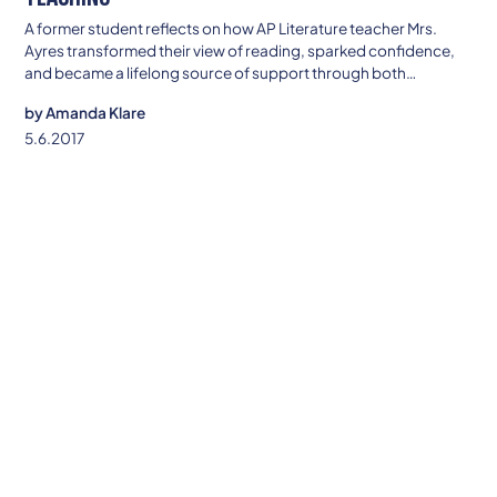
A former student reflects on how AP Literature teacher Mrs.
Ayres transformed their view of reading, sparked confidence,
and became a lifelong source of support through both
academic and personal challenges.
by
Amanda Klare
5.6.2017