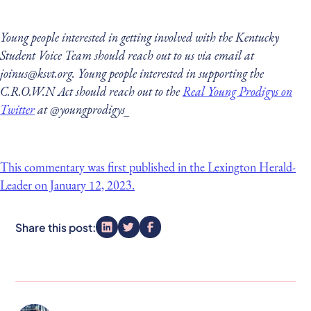
Young people interested in getting involved with the Kentucky
Student Voice Team should reach out to us via email at
joinus@ksvt.org. Young people interested in supporting the
C.R.O.W.N Act should reach out to the
Real Young Prodigys on
Twitter
at @youngprodigys_
This commentary was first published in the Lexington Herald-
Leader on January 12, 2023.
Share this post: