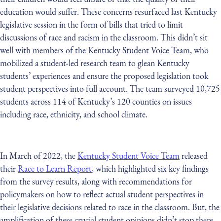
education would suffer. These concerns resurfaced last Kentucky
legislative session in the form of bills that tried to limit
discussions of race and racism in the classroom. This didn’t sit
well with members of the Kentucky Student Voice Team, who
mobilized a student-led research team to glean Kentucky
students’ experiences and ensure the proposed legislation took
student perspectives into full account. The team surveyed 10,725
students across 114 of Kentucky’s 120 counties on issues
including race, ethnicity, and school climate.
In March of 2022, the
Kentucky Student Voice Team
released
their
Race to Learn Report
, which highlighted six key findings
from the survey results, along with recommendations for
policymakers on how to reflect actual student perspectives in
their legislative decisions related to race in the classroom. But, the
amplification of these crucial student opinions didn’t stop there.