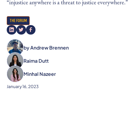
“injustice anywhere is a threat to justice everywhere.”
THE FORUM
by
Andrew Brennen
Raima Dutt
Minhal Nazeer
January 16, 2023