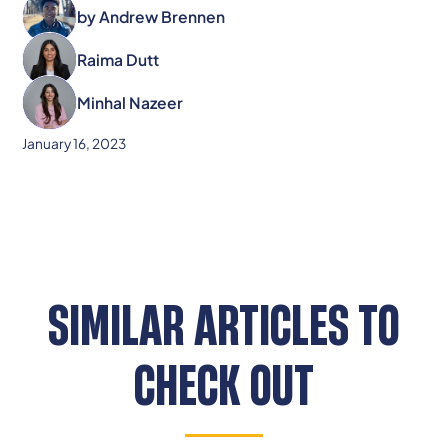
by
Andrew Brennen
Raima Dutt
Minhal Nazeer
January 16, 2023
SIMILAR ARTICLES TO
CHECK OUT