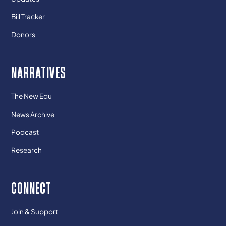
Bill Tracker
Donors
NARRATIVES
The New Edu
News Archive
Podcast
Research
CONNECT
Join & Support