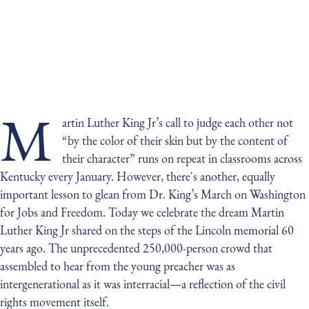
M
artin Luther King Jr’s call to judge each other not
“by the color of their skin but by the content of
their character” runs on repeat in classrooms across
Kentucky every January. However, there's another, equally
important lesson to glean from Dr. King’s March on Washington
for Jobs and Freedom. Today we celebrate the dream Martin
Luther King Jr shared on the steps of the Lincoln memorial 60
years ago. The unprecedented 250,000-person crowd that
assembled to hear from the young preacher was as
intergenerational as it was interracial—a reflection of the civil
rights movement itself.