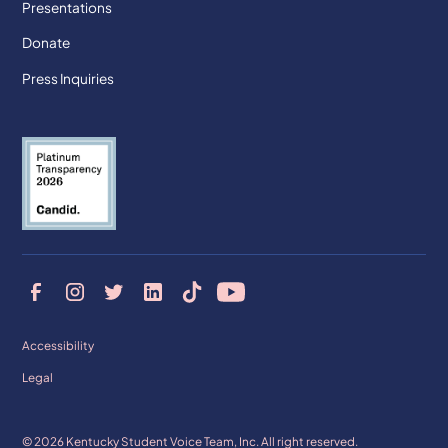
Presentations
Donate
Press Inquiries
Accessibility
Legal
© 2026 Kentucky Student Voice Team, Inc. All right reserved.