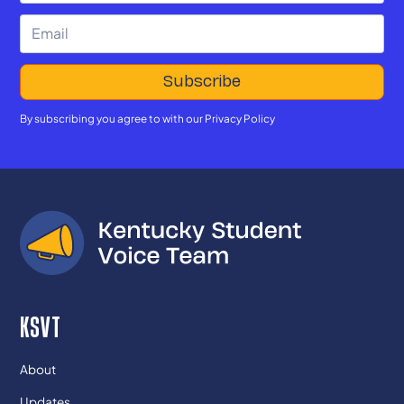
By subscribing you agree to with our
Privacy Policy
KSVT
About
Updates