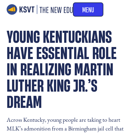
MENU
YOUNG KENTUCKIANS
HAVE ESSENTIAL ROLE
IN REALIZING MARTIN
LUTHER KING JR.’S
DREAM
Across Kentucky, young people are taking to heart
MLK’s admonition from a Birmingham jail cell that