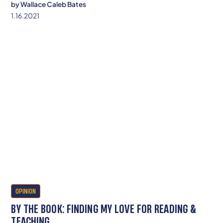
by
Wallace Caleb Bates
1.16.2021
OPINION
BY THE BOOK: FINDING MY LOVE FOR READING &
TEACHING