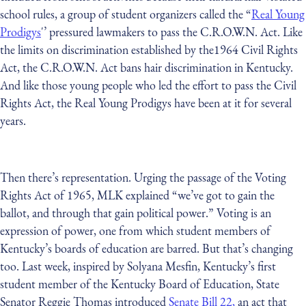
school rules, a group of student organizers called the “
Real Young
Prodigys
'’ pressured lawmakers to pass the C.R.O.W.N. Act. Like
the limits on discrimination established by the1964 Civil Rights
Act, the C.R.O.W.N. Act bans hair discrimination in Kentucky.
And like those young people who led the effort to pass the Civil
Rights Act, the Real Young Prodigys have been at it for several
years.
Then there’s representation. Urging the passage of the Voting
Rights Act of 1965, MLK explained “we’ve got to gain the
ballot, and through that gain political power.” Voting is an
expression of power, one from which student members of
Kentucky’s boards of education are barred. But that’s changing
too. Last week, inspired by Solyana Mesfin, Kentucky’s first
student member of the Kentucky Board of Education, State
Senator Reggie Thomas introduced
Senate Bill 22,
an act that