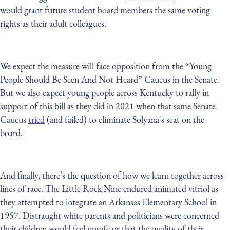
would grant future student board members the same voting
rights as their adult colleagues.
We expect the measure will face opposition from the “Young
People Should Be Seen And Not Heard” Caucus in the Senate.
But we also expect young people across Kentucky to rally in
support of this bill as they did in 2021 when that same Senate
Caucus
tried
(and failed) to eliminate Solyana's seat on the
board.
And finally, there’s the question of how we learn together across
lines of race. The Little Rock Nine endured animated vitriol as
they attempted to integrate an Arkansas Elementary School in
1957. Distraught white parents and politicians were concerned
their children would feel unsafe or that the quality of their