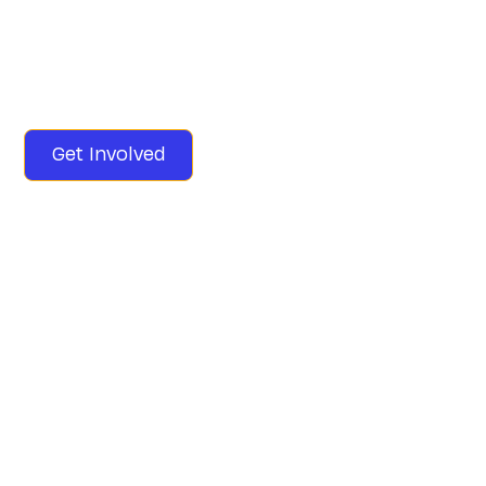
Education case that promised an adequate public
education has wilted, and we're suing the state to
revive it. Join us in supporting this landmark KSVT vs.
Commonwealth of Kentucky lawsuit.
Get Involved