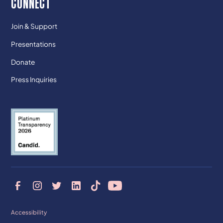
CONNECT
Join & Support
Presentations
Donate
Press Inquiries
Accessibility