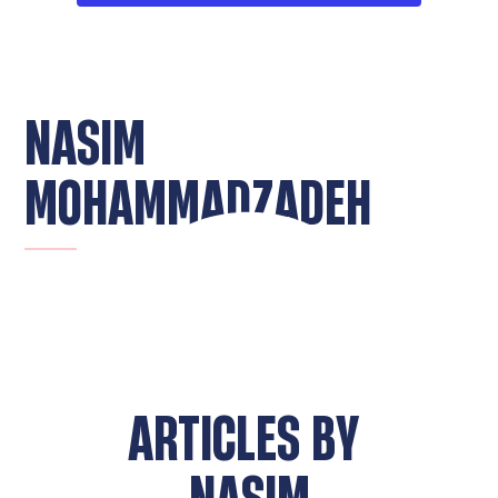
NASIM
MOHAMMADZADEH
ARTICLES BY
NASIM