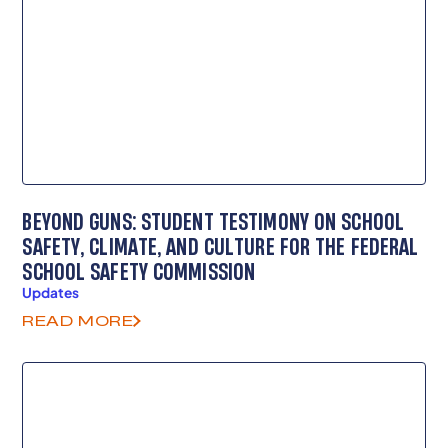
BEYOND GUNS: STUDENT TESTIMONY ON SCHOOL
SAFETY, CLIMATE, AND CULTURE FOR THE FEDERAL
SCHOOL SAFETY COMMISSION
Updates
READ MORE