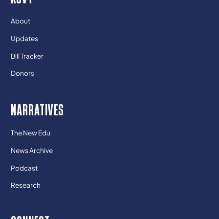
About
Updates
Bill Tracker
Donors
NARRATIVES
The New Edu
News Archive
Podcast
Research