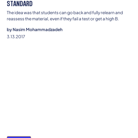
STANDARD
The idea was that students can go back and fully relearn and
reassess the material, even if they fail a test or get a high B.
by
Nasim Mohammadzadeh
3.13.2017