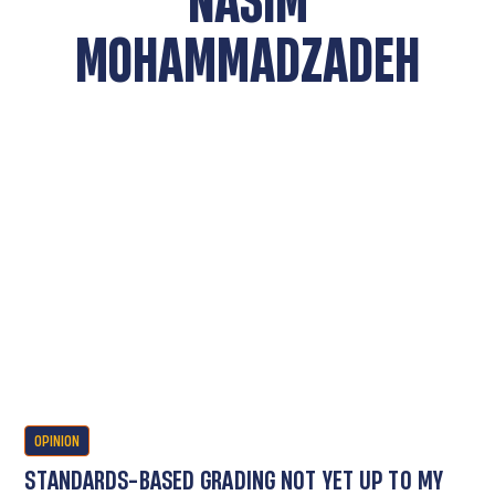
MOHAMMADZADEH
OPINION
STANDARDS-BASED GRADING NOT YET UP TO MY