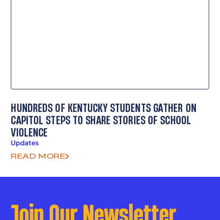
HUNDREDS OF KENTUCKY STUDENTS GATHER ON
CAPITOL STEPS TO SHARE STORIES OF SCHOOL
VIOLENCE
Updates
READ MORE
Join Our Newsletter