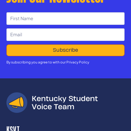
By subscribing you agree to with our
Privacy Policy
KSVT