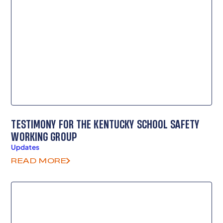
TESTIMONY FOR THE KENTUCKY SCHOOL SAFETY
WORKING GROUP
Updates
READ MORE