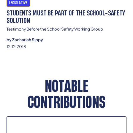
LEGISLATIVE
STUDENTS MUST BE PART OF THE SCHOOL-SAFETY
SOLUTION
Testimony Before the School Safety Working Group
by
Zachariah Sippy
12.12.2018
NOTABLE
CONTRIBUTIONS