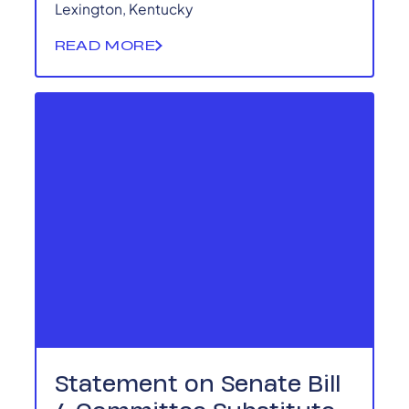
Lexington, Kentucky
READ MORE
Statement on Senate Bill