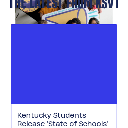
THE LATEST FROM KSVT
Kentucky Students
Release ‘State of Schools’