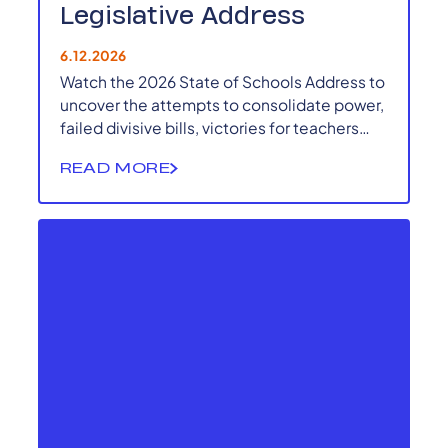
Legislative Address
6.12.2026
Watch the 2026 State of Schools Address to
uncover the attempts to consolidate power,
failed divisive bills, victories for teachers
and local democracy and more.
READ MORE