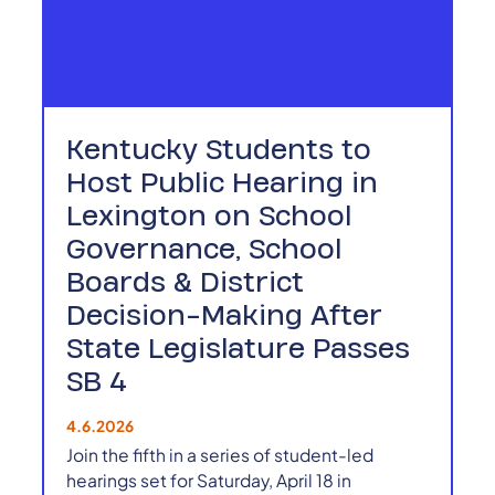
Kentucky Students to
Host Public Hearing in
Lexington on School
Governance, School
Boards & District
Decision-Making After
State Legislature Passes
SB 4
4.6.2026
Join the fifth in a series of student-led
hearings set for Saturday, April 18 in