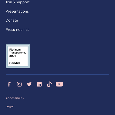
Join & Support
Presentations
Donate
Press Inquiries
Accessibility
Legal