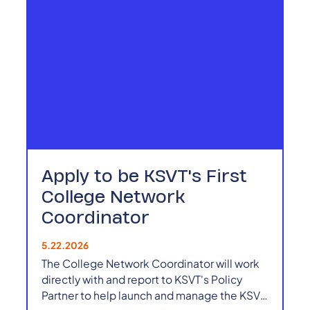
Apply to be KSVT's First
College Network
Coordinator
5.22.2026
The College Network Coordinator will work
directly with and report to KSVT's Policy
Partner to help launch and manage the KSVT