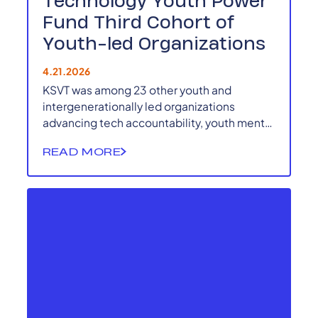
Technology Youth Power
Fund Third Cohort of
Youth-led Organizations
4.21.2026
KSVT was among 23 other youth and
intergenerationally led organizations
advancing tech accountability, youth mental
health, responsible AI, and technology-
READ MORE
based climate solutions in the 2026 RTYPF
cohort.