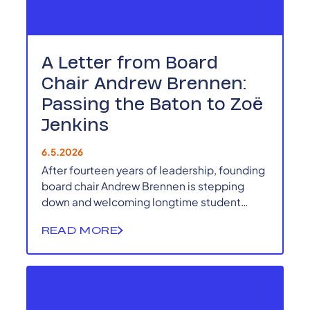
A Letter from Board
Chair Andrew Brennen:
Passing the Baton to Zoë
Jenkins
6.5.2026
After fourteen years of leadership, founding
board chair Andrew Brennen is stepping
down and welcoming longtime student
leader and alumna Zoë Jenkins as the next
READ MORE
Board Chair of the Kentucky Student Voice
Team.