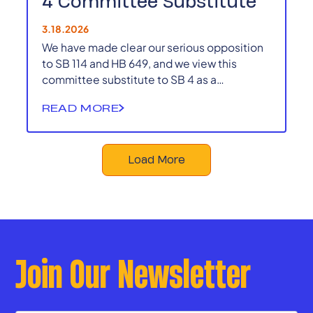
4 Committee Substitute
3.18.2026
We have made clear our serious opposition
to SB 114 and HB 649, and we view this
committee substitute to SB 4 as a
continuation of those efforts to centralize
READ MORE
power and sideline local voices.
Load More
Join Our Newsletter