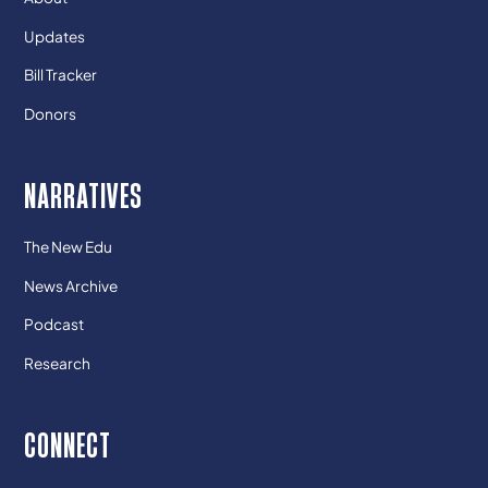
Updates
Bill Tracker
Donors
NARRATIVES
The New Edu
News Archive
Podcast
Research
CONNECT