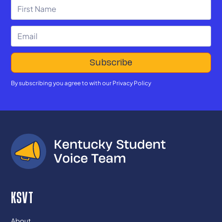
By subscribing you agree to with our
Privacy Policy
KSVT
About