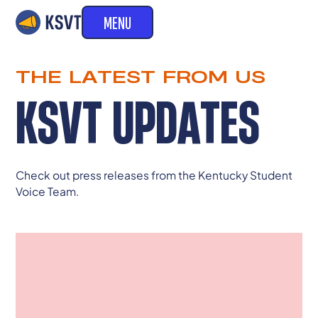
MENU
THE LATEST FROM US
KSVT UPDATES
Check out press releases from the Kentucky Student
Voice Team.