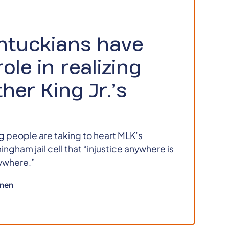
ntuckians have
role in realizing
her King Jr.’s
 people are taking to heart MLK’s
ngham jail cell that “injustice anywhere is
rywhere.”
nen