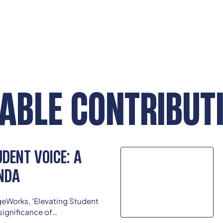
ABLE CONTRIBUT
DENT VOICE: A
NDA
eWorks, 'Elevating Student
significance of
input into educational