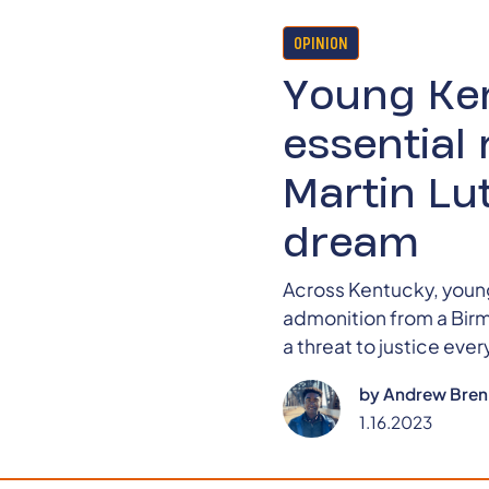
OPINION
Young Ke
essential 
Martin Lut
dream
Across Kentucky, young
admonition from a Birmi
a threat to justice eve
by
Andrew Bren
1.16.2023