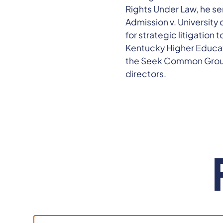
Rights Under Law, he ser
Admission v. University o
for strategic litigation
Kentucky Higher Educati
the Seek Common Groun
directors.