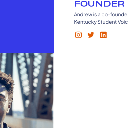
FOUNDER
Andrew is a co-founder,
Kentucky Student Voi