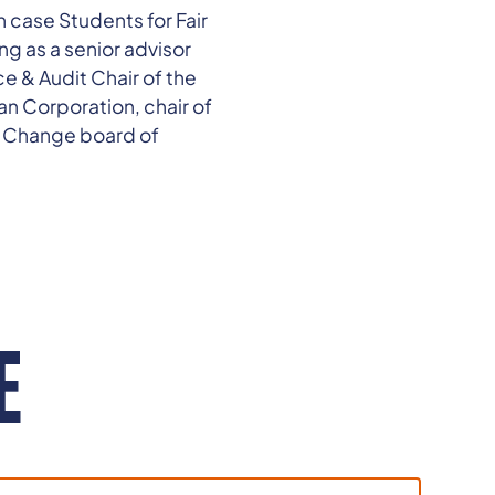
 case Students for Fair
ng as a senior advisor
ce & Audit Chair of the
n Corporation, chair of
r Change board of
E