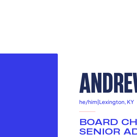
ANDRE
he/him
|
Lexington, KY
BOARD CH
SENIOR AD