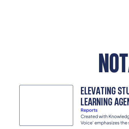
NOT
ELEVATING STU
LEARNING AGE
Reports
Created with Knowledg
Voice' emphasizes the 
incorporating student 