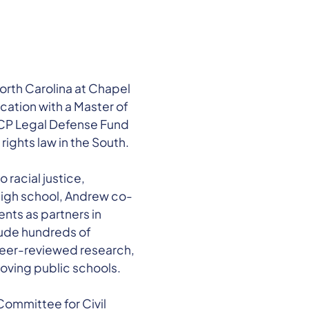
orth Carolina at Chapel
ucation with a Master of
ACP Legal Defense Fund
ights law in the South.
 racial justice,
high school, Andrew co-
nts as partners in
lude hundreds of
peer-reviewed research,
roving public schools.
Committee for Civil