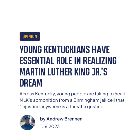
OPINION
YOUNG KENTUCKIANS HAVE
ESSENTIAL ROLE IN REALIZING
MARTIN LUTHER KING JR.’S
DREAM
Across Kentucky, young people are taking to heart
MLK’s admonition from a Birmingham jail cell that
“injustice anywhere is a threat to justice
everywhere.”
by
Andrew Brennen
1.16.2023