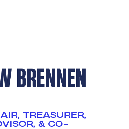
W BRENNEN
AIR, TREASURER,
VISOR, & CO-