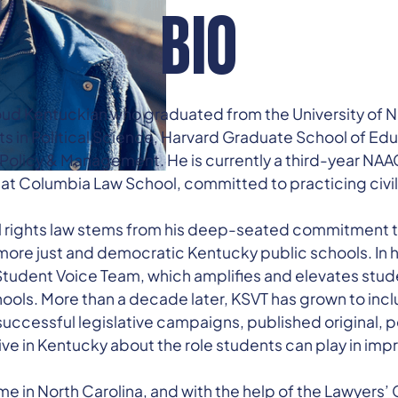
BIO
ud Kentuckian who graduated from the University of N
Arts in Political Science, Harvard Graduate School of Ed
 Policy & Management. He is currently a third-year NA
at Columbia Law School, committed to practicing civil r
il rights law stems from his deep-seated commitment to
more just and democratic Kentucky public schools. In 
udent Voice Team, which amplifies and elevates stude
ols. More than a decade later, KSVT has grown to inc
uccessful legislative campaigns, published original, 
ve in Kentucky about the role students can play in imp
e in North Carolina, and with the help of the Lawyers’ 