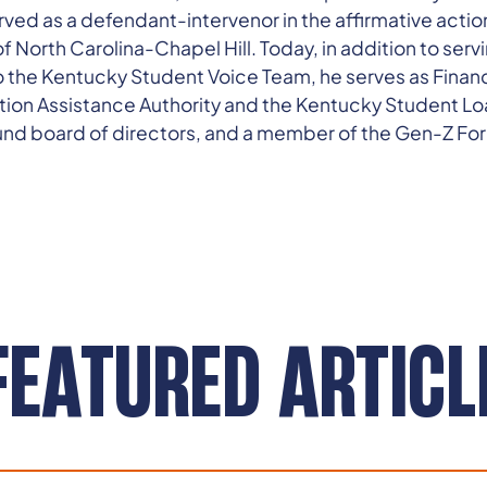
ved as a defendant-intervenor in the affirmative action
f North Carolina-Chapel Hill. Today, in addition to servi
 to the Kentucky Student Voice Team, he serves as Finan
on Assistance Authority and the Kentucky Student Loa
d board of directors, and a member of the Gen-Z Fo
FEATURED ARTICL