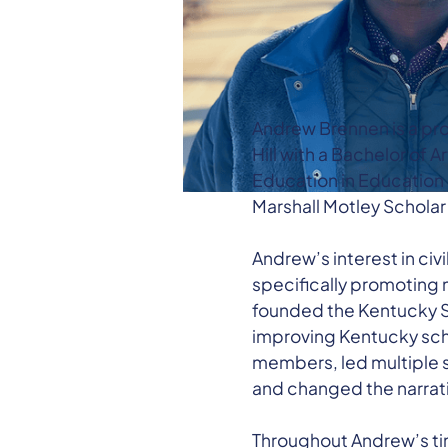
Andrew Brennen is a pro
Hill with a Bachelor of 
Education in Education
Marshall Motley Scholar 
Andrew’s interest in civ
specifically promoting 
founded the Kentucky St
improving Kentucky scho
members, led multiple s
and changed the narrati
Throughout Andrew’s tim