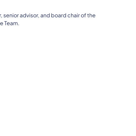
 senior advisor, and board chair of the
ce Team.