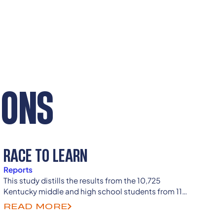
IONS
RACE TO LEARN
Reports
This study distills the results from the 10,725
Kentucky middle and high school students from 114
counties who took our Race, Ethnicity, and School
READ MORE
Climate Student Survey.