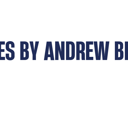
ES BY
ANDREW B