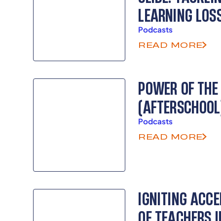
LEARNING LOS
Podcasts
READ MORE
POWER OF THE
(AFTERSCHOOL
Podcasts
READ MORE
IGNITING ACCE
OF TEACHERS 