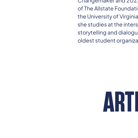
Changemaker and 2022 Ha
of The Allstate Foundati
the University of Virgin
she studies at the inte
storytelling and dialogu
oldest student organiza
ART