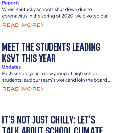
Reports
When Kentucky schools shut down due to
coronavirus in the spring of 2020, we pivoted our
school-level school climate work to design a
READ MORE
relevant state-wide research study and recieved
nearly 13,000 student responses from all of
Kentucky's counties.
MEET THE STUDENTS LEADING
KSVT THIS YEAR
Updates
Each school year, a new group of high school
students lead our team’s work and join the board of
directors as previous student members continue to
READ MORE
guide and advise as they enter college and careers
as senior advisors.
IT’S NOT JUST CHILLY: LET’S
TALK ABOUT SCHOOL CLIMATE