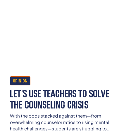
OPINION
LET'S USE TEACHERS TO SOLVE
THE COUNSELING CRISIS
With the odds stacked against them—from
overwhelming counselor ratios to rising mental
health challenges—students are struggling to