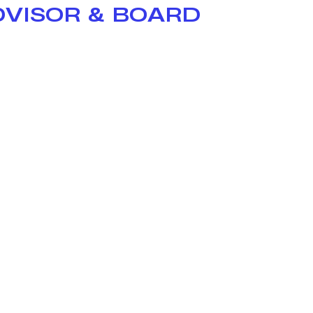
DVISOR & BOARD