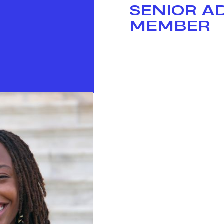
SENIOR A
MEMBER