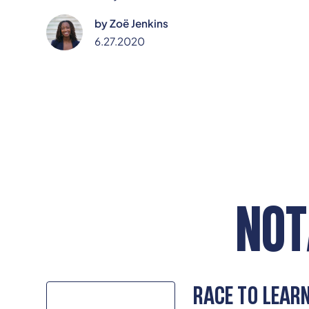
Jenkins are left to confront slurs, stereotypes, and
by
Zoë Jenkins
systemic neglect—while calling for schools to move
beyond neutrality and embrace anti-racism as a
6.27.2020
core responsibility.
NOT
RACE TO LEAR