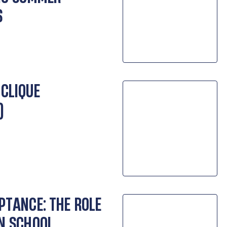
S
 CLIQUE
)
PTANCE: THE ROLE
IN SCHOOL