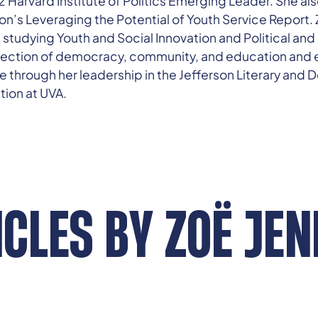
rvard Institute of Politics Emerging Leader. She also
on’s Leveraging the Potential of Youth Service Report. Z
ia studying Youth and Social Innovation and Political an
rsection of democracy, community, and education and 
e through her leadership in the Jefferson Literary and 
tion at UVA.
ICLES BY
ZOË JEN