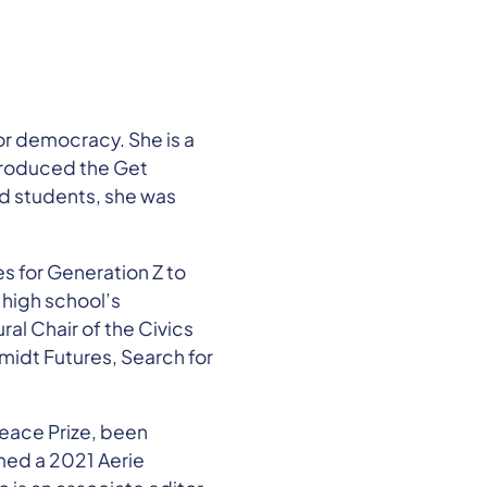
or democracy. She is a
produced the Get
rd students, she was
s for Generation Z to
 high school’s
al Chair of the Civics
idt Futures, Search for
Peace Prize, been
med a 2021 Aerie