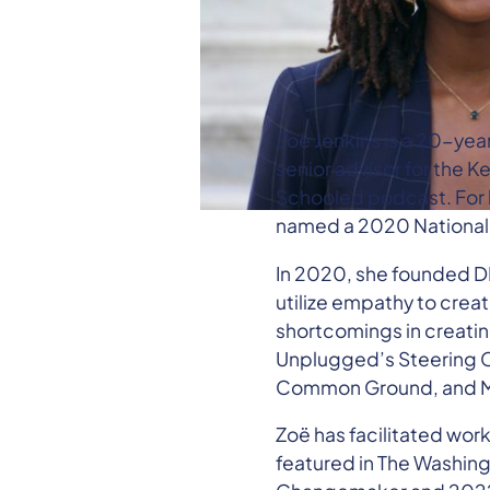
Zoë Jenkins is a 20-yea
senior advisor for the
Schooled podcast. For h
named a 2020 National
In 2020, she founded DI
utilize empathy to creat
shortcomings in creating
Unplugged’s Steering C
Common Ground, and Met
Zoë has facilitated wor
featured in The Washing