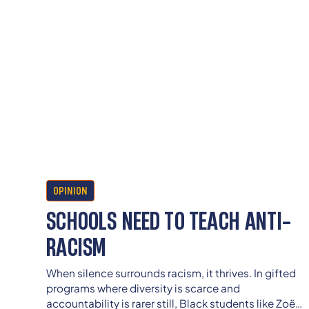
OPINION
SCHOOLS NEED TO TEACH ANTI-
RACISM
When silence surrounds racism, it thrives. In gifted
programs where diversity is scarce and
accountability is rarer still, Black students like Zoë