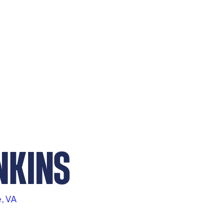
NKINS
e, VA