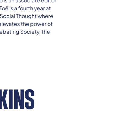
 is an associate editor
oë is a fourth year at
d Social Thought where
elevates the power of
Debating Society, the
KINS