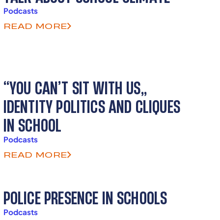
Podcasts
READ MORE
“YOU CAN’T SIT WITH US”
IDENTITY POLITICS AND CLIQUES
IN SCHOOL
Podcasts
READ MORE
POLICE PRESENCE IN SCHOOLS
Podcasts