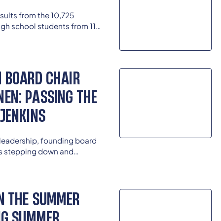
results from the 10,725
gh school students from 114
Race, Ethnicity, and School
.
M BOARD CHAIR
EN: PASSING THE
 JENKINS
 leadership, founding board
is stepping down and
udent leader and alumna
t Board Chair of the Kentucky
N THE SUMMER
ING SUMMER