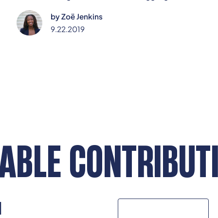
navigate life after high school. This piece argues it's
by
Zoë Jenkins
time to rethink how we guide them, starting by
empowering teachers as everyday mentors and
9.22.2019
mental health allies.
ABLE CONTRIBUT
N