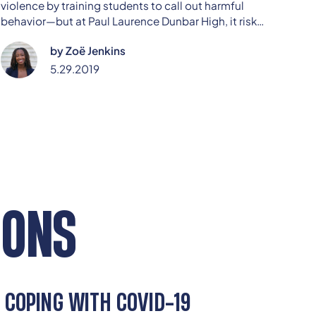
violence by training students to call out harmful
behavior—but at Paul Laurence Dunbar High, it risks
being dismissed as a joke. Sophomore Zoë Jenkins
by
Zoë Jenkins
dives into the challenge of turning a well-intended
initiative into real cultural change, urging peers to
5.29.2019
take the program—and each other—more seriously.
IONS
COPING WITH COVID-19