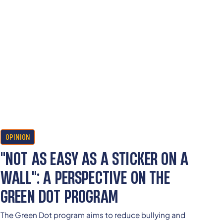
OPINION
"NOT AS EASY AS A STICKER ON A
WALL": A PERSPECTIVE ON THE
GREEN DOT PROGRAM
The Green Dot program aims to reduce bullying and