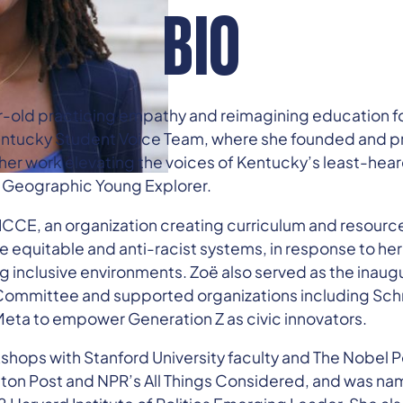
BIO
r-old practicing empathy and reimagining education f
 Kentucky Student Voice Team, where she founded and 
er work elevating the voices of Kentucky’s least-hea
 Geographic Young Explorer.
CCE, an organization creating curriculum and resource
e equitable and anti-racist systems, in response to her
 inclusive environments. Zoë also served as the inaugur
ommittee and supported organizations including Schm
a to empower Generation Z as civic innovators.
kshops with Stanford University faculty and The Nobel 
ton Post and NPR’s All Things Considered, and was na