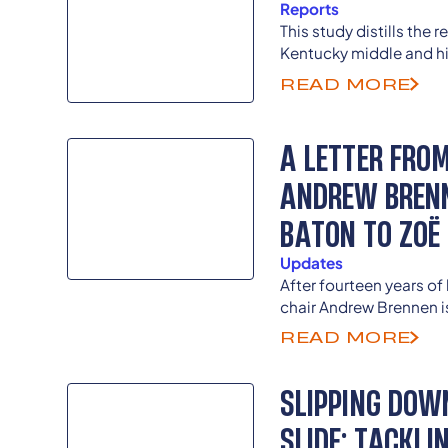
Reports
This study distills the 
Kentucky middle and hi
counties who took our 
READ MORE
Climate Student Survey
A LETTER FRO
ANDREW BRENN
BATON TO ZOË
Updates
After fourteen years of
chair Andrew Brennen 
welcoming longtime st
READ MORE
Zoë Jenkins as the nex
Student Voice Team.
SLIPPING DOW
SLIDE: TACKL