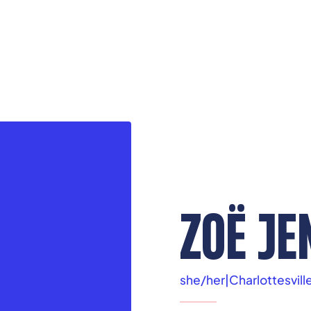
ZOË JE
she/her
|
Charlottesvill