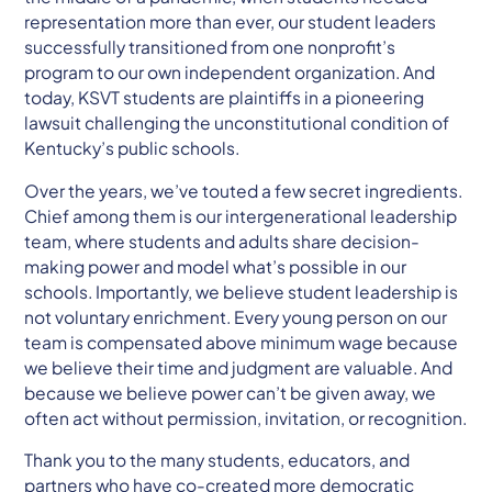
representation more than ever, our student leaders
successfully transitioned from one nonprofit’s
program to our own independent organization. And
today, KSVT students are plaintiffs in a pioneering
lawsuit challenging the unconstitutional condition of
Kentucky’s public schools.
Over the years, we’ve touted a few secret ingredients.
Chief among them is our intergenerational leadership
team, where students and adults share decision-
making power and model what’s possible in our
schools. Importantly, we believe student leadership is
not voluntary enrichment. Every young person on our
team is compensated above minimum wage because
we believe their time and judgment are valuable. And
because we believe power can’t be given away, we
often act without permission, invitation, or recognition.
Thank you to the many students, educators, and
partners who have co-created more democratic