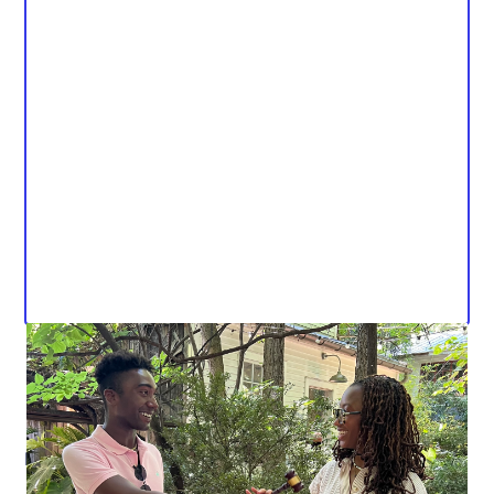
Dear KSVT (and friends 🤠),