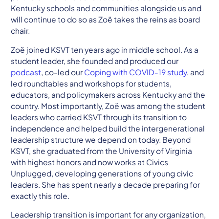
Kentucky schools and communities alongside us and
will continue to do so as Zoë takes the reins as board
chair.
Zoë joined KSVT ten years ago in middle school. As a
student leader, she founded and produced our
podcast
, co-led our
Coping with COVID-19 study
, and
led roundtables and workshops for students,
educators, and policymakers across Kentucky and the
country. Most importantly, Zoë was among the student
leaders who carried KSVT through its transition to
independence and helped build the intergenerational
leadership structure we depend on today. Beyond
KSVT, she graduated from the University of Virginia
with highest honors and now works at Civics
Unplugged, developing generations of young civic
leaders. She has spent nearly a decade preparing for
exactly this role.
Leadership transition is important for any organization,