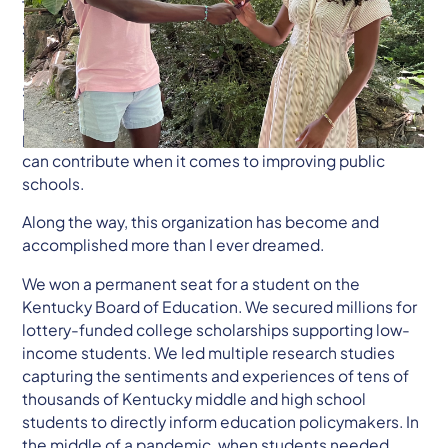
Today, I am resigning as Board Chair of the Kentucky
Student VoiceTeam, and I could not be more excited
to turn the role over to Zoë Jenkins.
Since 2012, KSVT has cultivated student power in
Kentucky’s education system and reshaped how
people across the country understand what students
can contribute when it comes to improving public
schools.
Along the way, this organization has become and
accomplished more than I ever dreamed.
We won a permanent seat for a student on the
Kentucky Board of Education. We secured millions for
lottery-funded college scholarships supporting low-
income students. We led multiple research studies
capturing the sentiments and experiences of tens of
thousands of Kentucky middle and high school
students to directly inform education policymakers. In
the middle of a pandemic, when students needed