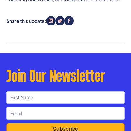
Share this update:
Join Our Newsletter