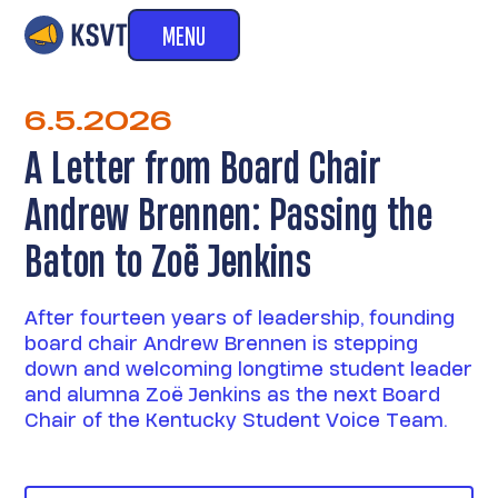
MENU
6.5.2026
A Letter from Board Chair
Andrew Brennen: Passing the
Baton to Zoë Jenkins
After fourteen years of leadership, founding
board chair Andrew Brennen is stepping
down and welcoming longtime student leader
and alumna Zoë Jenkins as the next Board
Chair of the Kentucky Student Voice Team.