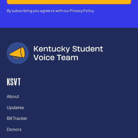
By subscribing you agree to with our
Privacy Policy
KSVT
About
Updates
Bill Tracker
Donors