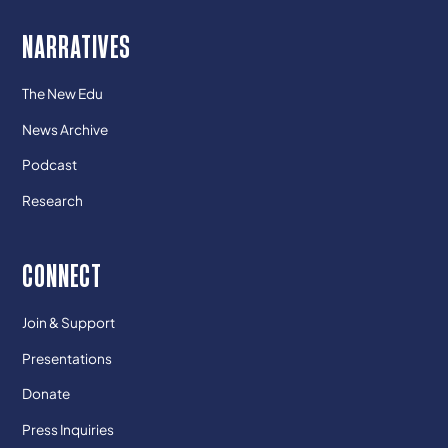
NARRATIVES
The New Edu
News Archive
Podcast
Research
CONNECT
Join & Support
Presentations
Donate
Press Inquiries