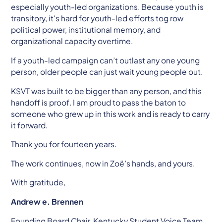
especially youth-led organizations. Because youth is
transitory, it's hard for youth-led efforts tog row
political power, institutional memory, and
organizational capacity overtime.
If a youth-led campaign can’t outlast any one young
person, older people can just wait young people out.
KSVT was built to be bigger than any person, and this
handoff is proof. I am proud to pass the baton to
someone who grew up in this work and is ready to carry
it forward.
Thank you for fourteen years.
The work continues, now in Zoë’s hands, and yours.
With gratitude,
Andrew e. Brennen
Founding Board Chair, Kentucky Student Voice Team