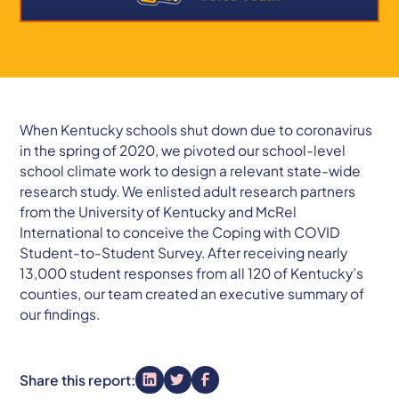
When Kentucky schools shut down due to coronavirus
in the spring of 2020, we pivoted our school-level
school climate work to design a relevant state-wide
research study. We enlisted adult research partners
from the University of Kentucky and McRel
International to conceive the Coping with COVID
Student-to-Student Survey. After receiving nearly
13,000 student responses from all 120 of Kentucky’s
counties, our team created an executive summary of
our findings.
Share this report: