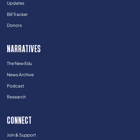
Updates
Bill Tracker
Donors
NARRATIVES
The New Edu
News Archive
Podcast
Research
CONNECT
Join & Support