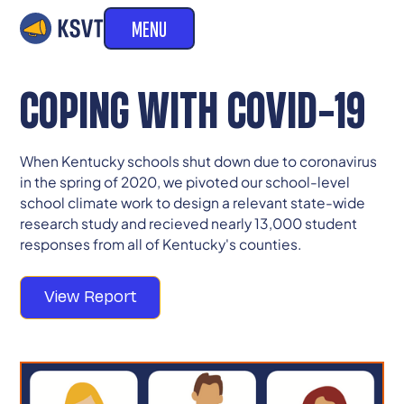
MENU
COPING WITH COVID-19
When Kentucky schools shut down due to coronavirus
in the spring of 2020, we pivoted our school-level
school climate work to design a relevant state-wide
research study and recieved nearly 13,000 student
responses from all of Kentucky's counties.
View Report