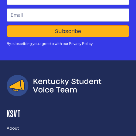
By subscribing you agree to with our
Privacy Policy
KSVT
About