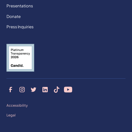
Presentations
Donate
Press Inquiries
Accessibility
Legal