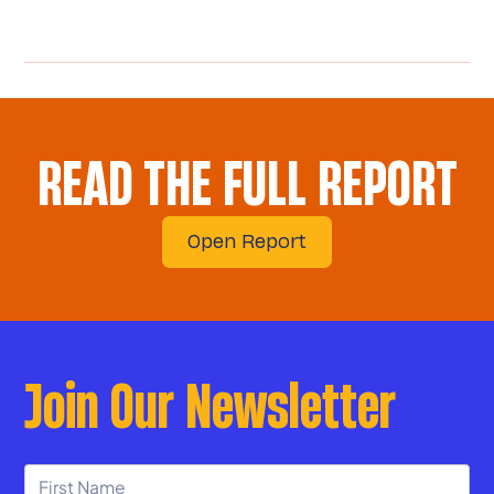
READ THE FULL REPORT
Open Report
Join Our Newsletter