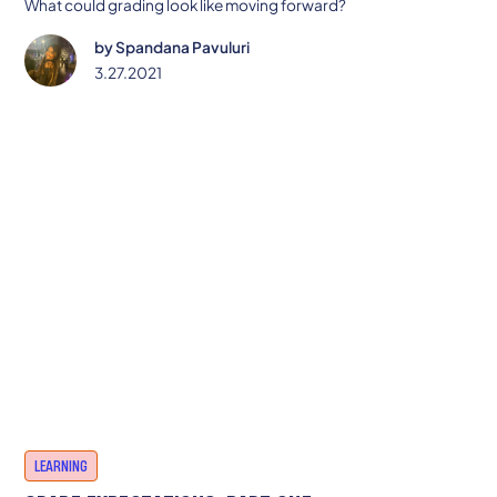
What could grading look like moving forward?
by
Spandana Pavuluri
3.27.2021
LEARNING