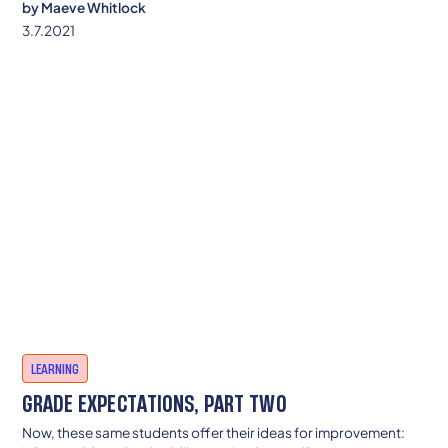
by
Maeve Whitlock
3.7.2021
LEARNING
GRADE EXPECTATIONS, PART TWO
Now, these same students offer their ideas for improvement: