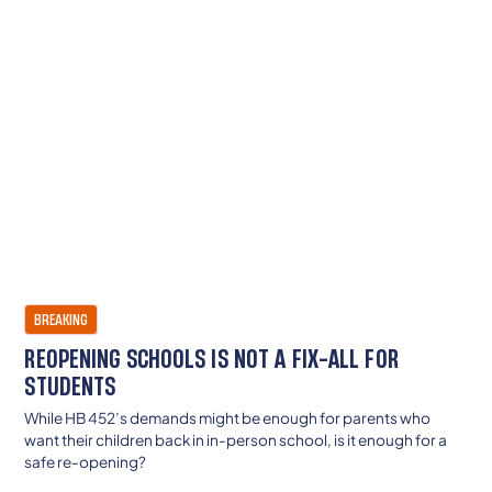
BREAKING
REOPENING SCHOOLS IS NOT A FIX-ALL FOR
STUDENTS
While HB 452’s demands might be enough for parents who
want their children back in in-person school, is it enough for a
safe re-opening?