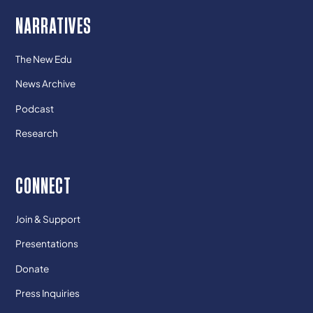
NARRATIVES
The New Edu
News Archive
Podcast
Research
CONNECT
Join & Support
Presentations
Donate
Press Inquiries