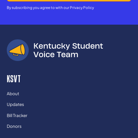
By subscribing you agree to with our
Privacy Policy
KSVT
About
Updates
Bill Tracker
Donors