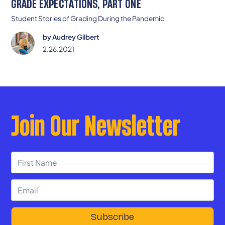
GRADE EXPECTATIONS, PART ONE
Student Stories of Grading During the Pandemic
by
Audrey Gilbert
2.26.2021
Join Our Newsletter