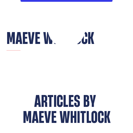
MAEVE WHITLOCK
ARTICLES BY
MAEVE WHITLOCK