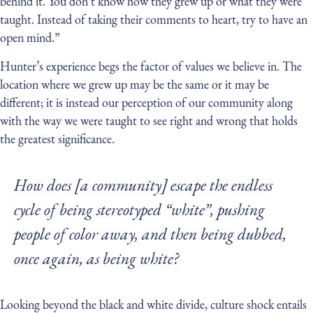
behind it. You don’t know how they grew up or what they were
taught. Instead of taking their comments to heart, try to have an
open mind.”
Hunter’s experience begs the factor of values we believe in. The
location where we grew up may be the same or it may be
different; it is instead our perception of our community along
with the way we were taught to see right and wrong that holds
the greatest significance.
How does [a community] escape the endless
cycle of being stereotyped “white”, pushing
people of color away, and then being dubbed,
once again, as being white?
Looking beyond the black and white divide, culture shock entails