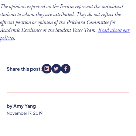
The opinions expressed on the Forum represent the individual
students to whom they are attributed. They do not reflect the
official position or opinion of the Prichard Committee for
Academic Excellence or the Student Voice Team.
Read about our
policies
.
Share this post:
by
Amy Yang
November 17, 2019