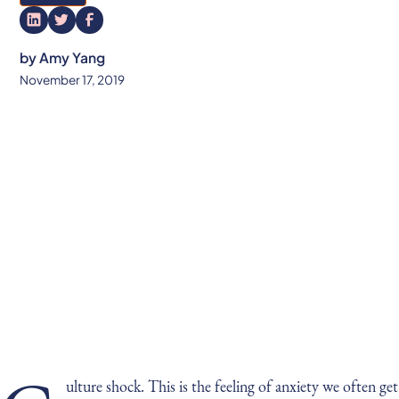
by
Amy Yang
November 17, 2019
ulture shock. This is the feeling of anxiety we often get