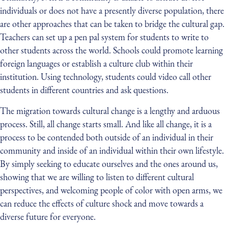
individuals or does not have a presently diverse population, there
are other approaches that can be taken to bridge the cultural gap.
Teachers can set up a pen pal system for students to write to
other students across the world. Schools could promote learning
foreign languages or establish a culture club within their
institution. Using technology, students could video call other
students in different countries and ask questions.
The migration towards cultural change is a lengthy and arduous
process. Still, all change starts small. And like all change, it is a
process to be contended both outside of an individual in their
community and inside of an individual within their own lifestyle.
By simply seeking to educate ourselves and the ones around us,
showing that we are willing to listen to different cultural
perspectives, and welcoming people of color with open arms, we
can reduce the effects of culture shock and move towards a
diverse future for everyone.