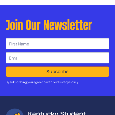
Join Our Newsletter
By subscribing you agree to with our
Privacy Policy