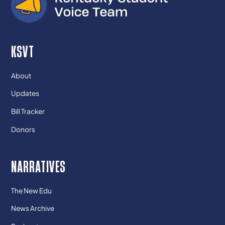
KSVT
About
Updates
Bill Tracker
Donors
NARRATIVES
The New Edu
News Archive