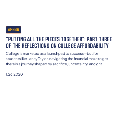
OPINION
"PUTTING ALL THE PIECES TOGETHER": PART THREE
OF THE REFLECTIONS ON COLLEGE AFFORDABILITY
College is marketed as a launchpad to success—but for
students like Laney Taylor, navigating the financial maze to get
there is a journey shaped by sacrifice, uncertainty, and grit.
From decoding aid letters to confronting social capital gaps,
1.26.2020
her story reveals how affordability is about more than money—
it’s about access, equity, and the invisible barriers that shape
who gets to belong. If we want real reform, we need to start with
the voices of students living the struggle.