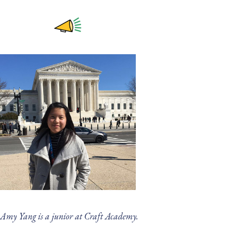
Amy Yang is a junior at Craft Academy.