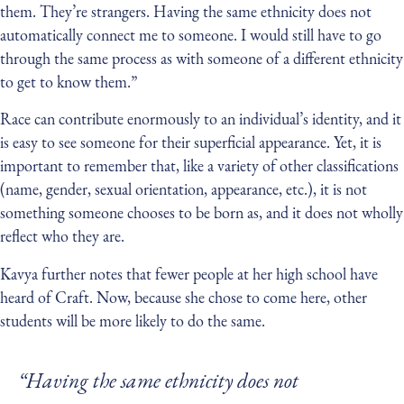
them. They’re strangers. Having the same ethnicity does not
automatically connect me to someone. I would still have to go
through the same process as with someone of a different ethnicity
to get to know them.”
Race can contribute enormously to an individual’s identity, and it
is easy to see someone for their superficial appearance. Yet, it is
important to remember that, like a variety of other classifications
(name, gender, sexual orientation, appearance, etc.), it is not
something someone chooses to be born as, and it does not wholly
reflect who they are.
Kavya further notes that fewer people at her high school have
heard of Craft. Now, because she chose to come here, other
students will be more likely to do the same.
“Having the same ethnicity does not