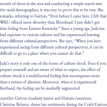
mouth of those in the area and conducting a simple search into
the racial demographics, it was easy to prove this to be true. She
remarks, referring to Gatton, “Even before I came here, I felt that
WKU offered more diversity than Morehead. I just didn’t get
that feeling from Eastern Kentucky.” Since a young age, Jada has
had exposure to various cultures and has experienced learning
from different cultural perspectives. She says, “When you have
experienced seeing from different cultural perspectives, it can be
difficult to go to a place where you cannot do that.”
Jada’s story is only one of the forms of culture shock. Even if you
prepare yourself and are aware of what to expect, the effect of
culture shock is a multifaceted feeling that encompasses more
than a notion of alienism. Moreover, when it is experienced
firsthand, the feeling can be markedly augmented.
Another Gatton Academy junior and Haitain-American,
Christine Belance, shares her sentiments during the Craft/Gatton