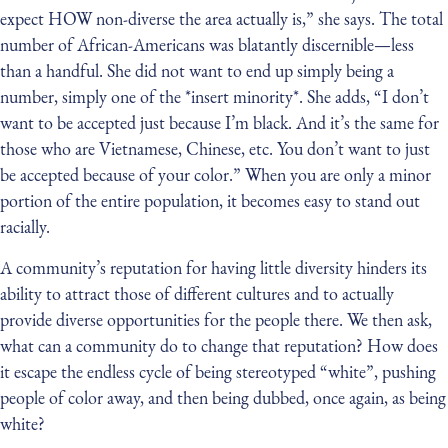
expect HOW non-diverse the area actually is,” she says. The total
number of African-Americans was blatantly discernible — less
than a handful. She did not want to end up simply being a
number, simply one of the *insert minority*. She adds, “I don’t
want to be accepted just because I’m black. And it’s the same for
those who are Vietnamese, Chinese, etc. You don’t want to just
be accepted because of your color.” When you are only a minor
portion of the entire population, it becomes easy to stand out
racially.
A community’s reputation for having little diversity hinders its
ability to attract those of different cultures and to actually
provide diverse opportunities for the people there. We then ask,
what can a community do to change that reputation? How does
it escape the endless cycle of being stereotyped “white”, pushing
people of color away, and then being dubbed, once again, as being
white?