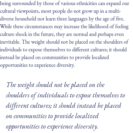
being surrounded by those of various ethnicities can expand our
cultural viewpoints, most people do not grow up in a multi-
diverse household nor learn three languages by the age of five.
While these circumstances may increase the likelihood of feeling
culture shock in the future, they are normal and perhaps even
inevitable. The weight should not be placed on the shoulders of
individuals to expose themselves to different cultures; it should
instead be placed on communities to provide localized
opportunities to experience diversity.
The weight should not be placed on the
shoulders of individuals to expose themselves to
different cultures; it should instead be placed
on communities to provide localized
opportunities to experience diversity.