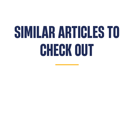
SIMILAR ARTICLES TO
CHECK OUT