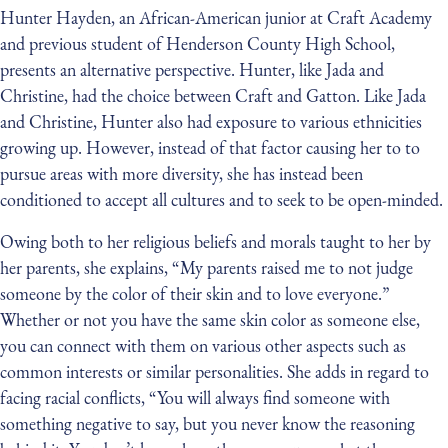
Hunter Hayden, an African-American junior at Craft Academy
and previous student of Henderson County High School,
presents an alternative perspective. Hunter, like Jada and
Christine, had the choice between Craft and Gatton. Like Jada
and Christine, Hunter also had exposure to various ethnicities
growing up. However, instead of that factor causing her to to
pursue areas with more diversity, she has instead been
conditioned to accept all cultures and to seek to be open-minded.
Owing both to her religious beliefs and morals taught to her by
her parents, she explains, “My parents raised me to not judge
someone by the color of their skin and to love everyone.”
Whether or not you have the same skin color as someone else,
you can connect with them on various other aspects such as
common interests or similar personalities. She adds in regard to
facing racial conflicts, “You will always find someone with
something negative to say, but you never know the reasoning