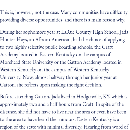
This is, however, not the case. Many communities have difficulty
providing diverse opportunities, and there is a main reason why.
During her sophomore year at LaRue County High School, Jada
Hunter-Hays, an African-American, had the choice of applying
to two highly selective public boarding schools: the Craft
Academy located in Eastern Kentucky on the campus of
Morehead State University or the Gatton Academy located in
Western Kentucky on the campus of Western Kentucky
University. Now, almost halfway through her junior year at
Gatton, she reflects upon making the right decision.
Before attending Gatton, Jada lived in Hodgenville, KY, which is
approximately two and a half hours from Craft. In spite of the
distance, she did not have to live near the area or even have been
to the area to have heard the rumours. Eastern Kentucky is a
region of the state with minimal diversity. Hearing from word of