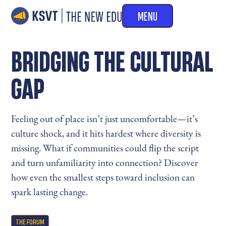
MENU
BRIDGING THE CULTURAL
GAP
Feeling out of place isn’t just uncomfortable—it’s
culture shock, and it hits hardest where diversity is
missing. What if communities could flip the script
and turn unfamiliarity into connection? Discover
how even the smallest steps toward inclusion can
spark lasting change.
THE FORUM