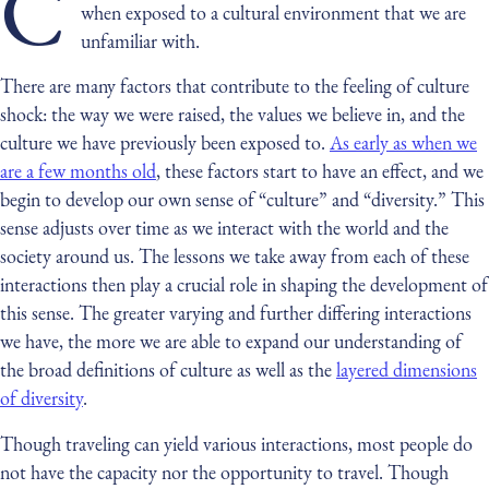
C
when exposed to a cultural environment that we are
unfamiliar with.
There are many factors that contribute to the feeling of culture
shock: the way we were raised, the values we believe in, and the
culture we have previously been exposed to.
As early as when we
are a few months old
, these factors start to have an effect, and we
begin to develop our own sense of “culture” and “diversity.” This
sense adjusts over time as we interact with the world and the
society around us. The lessons we take away from each of these
interactions then play a crucial role in shaping the development of
this sense. The greater varying and further differing interactions
we have, the more we are able to expand our understanding of
the broad definitions of culture as well as the
layered dimensions
of diversity
.
Though traveling can yield various interactions, most people do
not have the capacity nor the opportunity to travel. Though