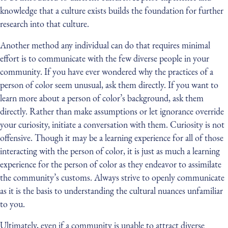
knowledge that a culture exists builds the foundation for further
research into that culture.
Another method any individual can do that requires minimal
effort is to communicate with the few diverse people in your
community. If you have ever wondered why the practices of a
person of color seem unusual, ask them directly. If you want to
learn more about a person of color’s background, ask them
directly. Rather than make assumptions or let ignorance override
your curiosity, initiate a conversation with them. Curiosity is not
offensive. Though it may be a learning experience for all of those
interacting with the person of color, it is just as much a learning
experience for the person of color as they endeavor to assimilate
the community’s customs. Always strive to openly communicate
as it is the basis to understanding the cultural nuances unfamiliar
to you.
Ultimately, even if a community is unable to attract diverse