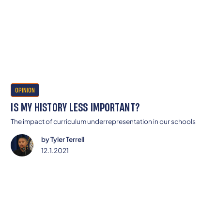
OPINION
IS MY HISTORY LESS IMPORTANT?
The impact of curriculum underrepresentation in our schools
by
Tyler Terrell
12.1.2021