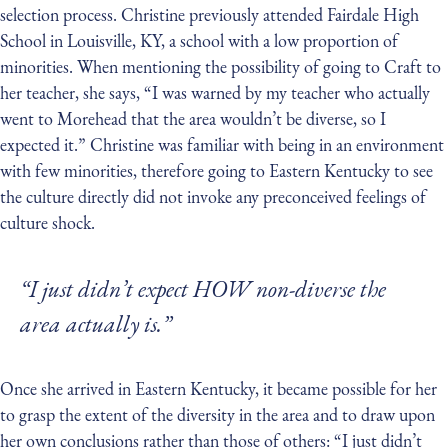
selection process. Christine previously attended Fairdale High
School in Louisville, KY, a school with a low proportion of
minorities. When mentioning the possibility of going to Craft to
her teacher, she says, “I was warned by my teacher who actually
went to Morehead that the area wouldn’t be diverse, so I
expected it.” Christine was familiar with being in an environment
with few minorities, therefore going to Eastern Kentucky to see
the culture directly did not invoke any preconceived feelings of
culture shock.
“I just didn’t expect HOW non-diverse the
area actually is.”
Once she arrived in Eastern Kentucky, it became possible for her
to grasp the extent of the diversity in the area and to draw upon
her own conclusions rather than those of others: “I just didn’t