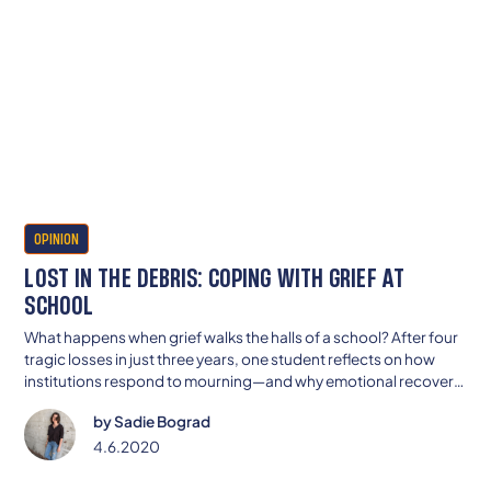
OPINION
LOST IN THE DEBRIS: COPING WITH GRIEF AT
SCHOOL
What happens when grief walks the halls of a school? After four
tragic losses in just three years, one student reflects on how
institutions respond to mourning—and why emotional recovery
can’t be rushed by a bell schedule.
by
Sadie Bograd
4.6.2020