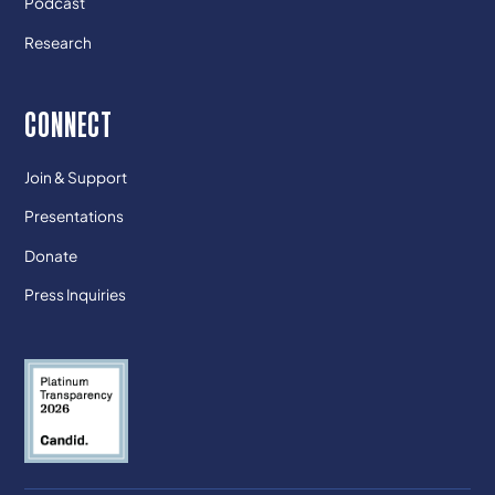
Podcast
Research
CONNECT
Join & Support
Presentations
Donate
Press Inquiries