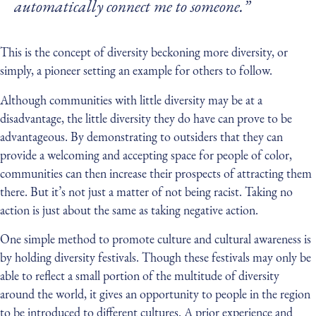
automatically connect me to someone.”
This is the concept of diversity beckoning more diversity, or
simply, a pioneer setting an example for others to follow.
Although communities with little diversity may be at a
disadvantage, the little diversity they do have can prove to be
advantageous. By demonstrating to outsiders that they can
provide a welcoming and accepting space for people of color,
communities can then increase their prospects of attracting them
there. But it’s not just a matter of not being racist. Taking no
action is just about the same as taking negative action.
One simple method to promote culture and cultural awareness is
by holding diversity festivals. Though these festivals may only be
able to reflect a small portion of the multitude of diversity
around the world, it gives an opportunity to people in the region
to be introduced to different cultures. A prior experience and