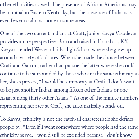
other ethnicities as well. The presence of African-Americans may
be minimal in Eastern Kentucky, but the presence of Indians is
even fewer to almost none in some areas.
One of the two current Indians at Craft, junior Kavya Vasudevan
provides a rare perspective. Born and raised in Frankfort, KY,
Kavya attended Western Hills High School where she grew up
around a variety of cultures. When she made the choice between
Craft and Gatton, rather than pursue the latter where she could
continue to be surrounded by those who are the same ethnicity as
her, she expresses, “I would be a minority at Craft. I don’t want
to be just another Indian among fifteen other Indians or one
Asian among thirty other Asians.” As one of the minute numbers
representing her race at Craft, she automatically stands out.
To Kavya, ethnicity is not the catch-all characteristic she defines
people by: “Even if I went somewhere where people had the same
ethnicity as me, I would still be excluded because I don’t know