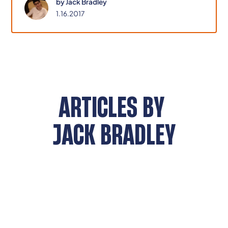
by
Jack Bradley
it.
1.16.2017
ARTICLES BY
JACK BRADLEY