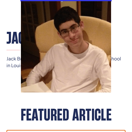
JACK BRADLEY
Jack Bradley is a junior at Dupont Manual High School
in Louisville.
FEATURED ARTICLE