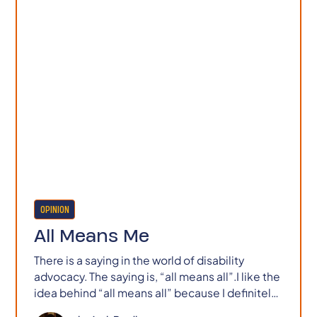
OPINION
All Means Me
There is a saying in the world of disability
advocacy. The saying is, “all means all”.I like the
idea behind “all means all” because I definitely
don’t like the reality of life as I often experience