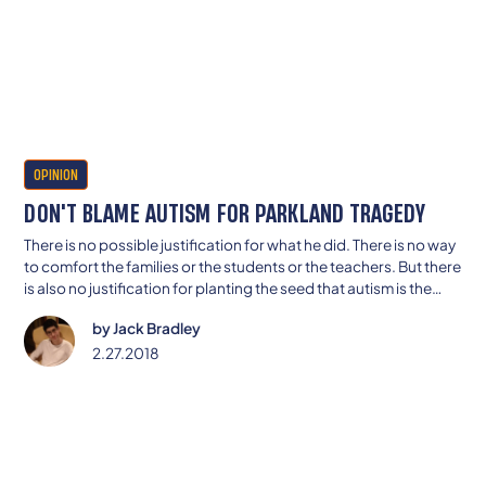
OPINION
DON'T BLAME AUTISM FOR PARKLAND TRAGEDY
There is no possible justification for what he did. There is no way
to comfort the families or the students or the teachers. But there
is also no justification for planting the seed that autism is the
reason for this guy’s actions.
by
Jack Bradley
2.27.2018