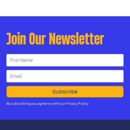
Join Our Newsletter
By subscribing you agree to with our
Privacy Policy