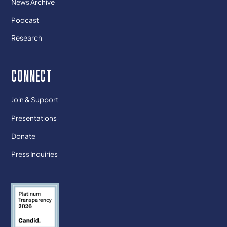
News Archive
Podcast
Research
CONNECT
Join & Support
Presentations
Donate
Press Inquiries