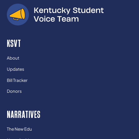
KSVT
About
Updates
Bill Tracker
Donors
NARRATIVES
The New Edu