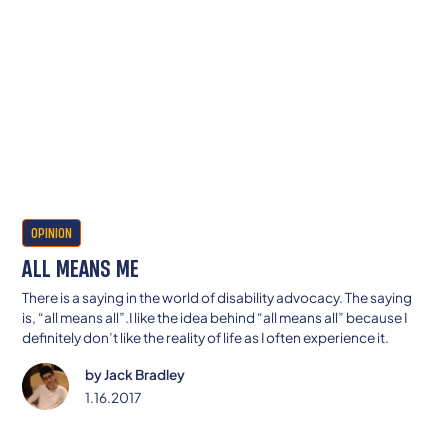
OPINION
ALL MEANS ME
There is a saying in the world of disability advocacy. The saying
is, “all means all”.I like the idea behind “all means all” because I
definitely don’t like the reality of life as I often experience it.
by
Jack Bradley
1.16.2017