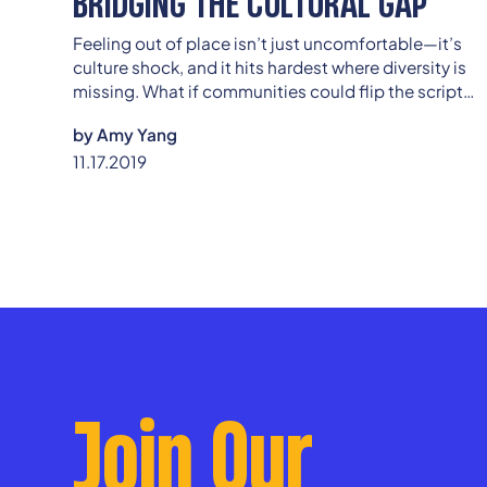
BRIDGING THE CULTURAL GAP
Feeling out of place isn’t just uncomfortable—it’s
culture shock, and it hits hardest where diversity is
missing. What if communities could flip the script
and turn unfamiliarity into connection? Discover
by
Amy Yang
how even the smallest steps toward inclusion can
11.17.2019
spark lasting change.
Join Our