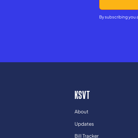
By subscribing you 
KSVT
About
Updates
Bill Tracker