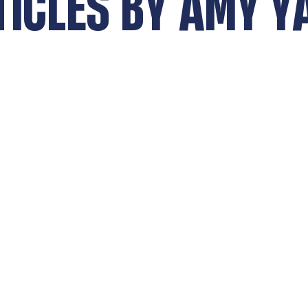
TICLES BY
AMY Y