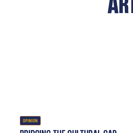
AR
OPINION