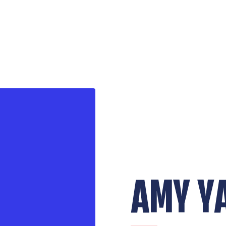
AMY Y