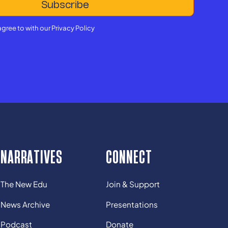
agree to with our
Privacy Policy
NARRATIVES
CONNECT
The New Edu
Join & Support
News Archive
Presentations
Podcast
Donate