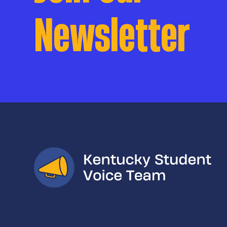
Newsletter