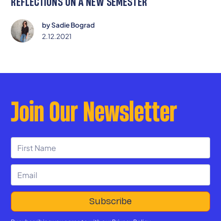
REFLECTIONS ON A NEW SEMESTER
by
Sadie Bograd
2.12.2021
Join Our Newsletter