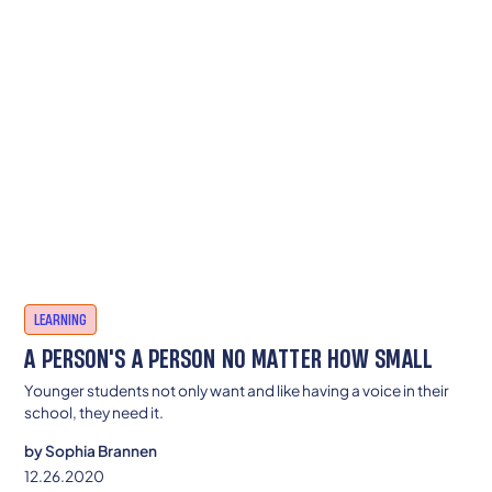
LEARNING
A PERSON'S A PERSON NO MATTER HOW SMALL
Younger students not only want and like having a voice in their
school, they need it.
by
Sophia Brannen
12.26.2020