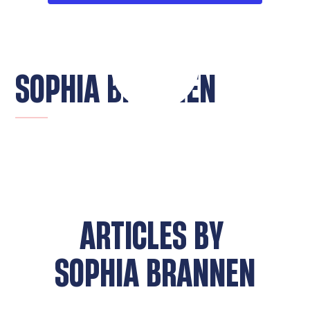
SOPHIA BRANNEN
ARTICLES BY
SOPHIA BRANNEN