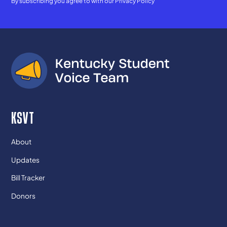
By subscribing you agree to with our
Privacy Policy
KSVT
About
Updates
Bill Tracker
Donors