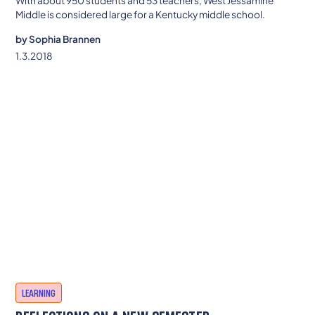
With about 950 students and 53 teachers, West Jessamine
Middle is considered large for a Kentucky middle school.
by
Sophia Brannen
1.3.2018
LEARNING