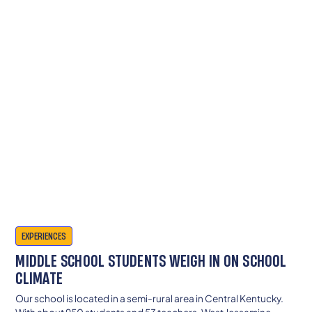
EXPERIENCES
MIDDLE SCHOOL STUDENTS WEIGH IN ON SCHOOL
CLIMATE
Our school is located in a semi-rural area in Central Kentucky.