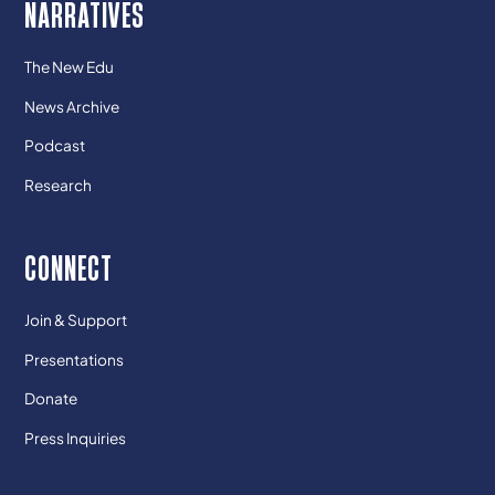
NARRATIVES
The New Edu
News Archive
Podcast
Research
CONNECT
Join & Support
Presentations
Donate
Press Inquiries