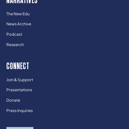
The New Edu
News Archive
Podcast
Research
CONNECT
Join & Support
Presentations
Donate
Press Inquiries