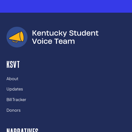
KSVT
About
Updates
Bill Tracker
Donors
NARRATIVES