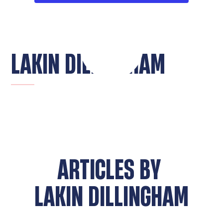
LAKIN DILLINGHAM
ARTICLES BY
LAKIN DILLINGHAM