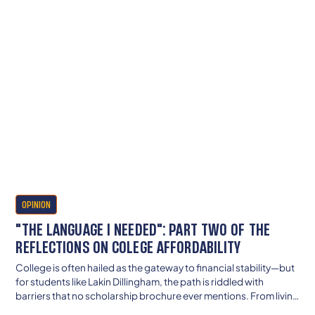
OPINION
"THE LANGUAGE I NEEDED": PART TWO OF THE
REFLECTIONS ON COLEGE AFFORDABILITY
College is often hailed as the gateway to financial stability—but
for students like Lakin Dillingham, the path is riddled with
barriers that no scholarship brochure ever mentions. From living
in a car to navigating trauma-blind financial aid systems, her