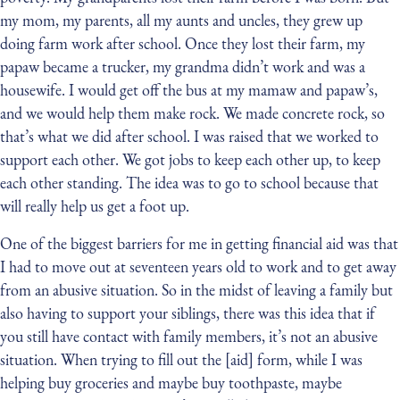
my mom, my parents, all my aunts and uncles, they grew up
doing farm work after school. Once they lost their farm, my
papaw became a trucker, my grandma didn’t work and was a
housewife. I would get off the bus at my mamaw and papaw’s,
and we would help them make rock. We made concrete rock, so
that’s what we did after school. I was raised that we worked to
support each other. We got jobs to keep each other up, to keep
each other standing. The idea was to go to school because that
will really help us get a foot up.
One of the biggest barriers for me in getting financial aid was that
I had to move out at seventeen years old to work and to get away
from an abusive situation. So in the midst of leaving a family but
also having to support your siblings, there was this idea that if
you still have contact with family members, it’s not an abusive
situation. When trying to fill out the [aid] form, while I was
helping buy groceries and maybe buy toothpaste, maybe