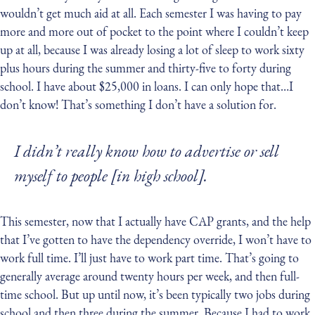
wouldn’t get much aid at all. Each semester I was having to pay
more and more out of pocket to the point where I couldn’t keep
up at all, because I was already losing a lot of sleep to work sixty
plus hours during the summer and thirty-five to forty during
school. I have about $25,000 in loans. I can only hope that…I
don’t know! That’s something I don’t have a solution for.
I didn’t really know how to advertise or sell
myself to people [in high school].
This semester, now that I actually have CAP grants, and the help
that I’ve gotten to have the dependency override, I won’t have to
work full time. I’ll just have to work part time. That’s going to
generally average around twenty hours per week, and then full-
time school. But up until now, it’s been typically two jobs during
school and then three during the summer. Because I had to work