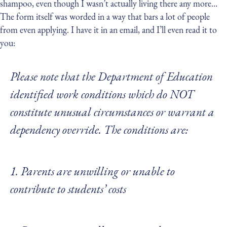
shampoo, even though I wasn’t actually living there any more…
The form itself was worded in a way that bars a lot of people
from even applying. I have it in an email, and I’ll even read it to
you:
Please note that the Department of Education
identified work conditions which do NOT
constitute unusual circumstances or warrant a
dependency override. The conditions are:
1. Parents are unwilling or unable to
contribute to students’ costs