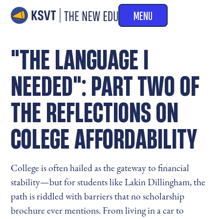
MENU
"THE LANGUAGE I
NEEDED": PART TWO OF
THE REFLECTIONS ON
COLEGE AFFORDABILITY
College is often hailed as the gateway to financial
stability—but for students like Lakin Dillingham, the
path is riddled with barriers that no scholarship
brochure ever mentions. From living in a car to