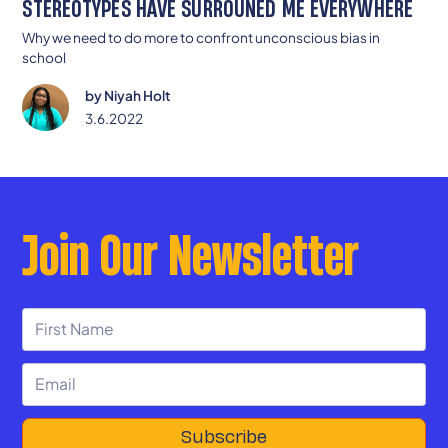
STEREOTYPES HAVE SURROUNED ME EVERYWHERE
Why we need to do more to confront unconscious bias in
school
by
Niyah Holt
3.6.2022
Join Our Newsletter