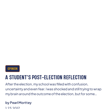
OPINION
A STUDENT'S POST-ELECTION REFLECTION
After the election, my school was filled with confusion,
uncertainty and even fear. I was shocked and still trying to wrap
my brain around the outcome of the election, but for some
students at my school the election could possibly alter the
by
Pearl Morttey
course of their lives.
1.23.2017