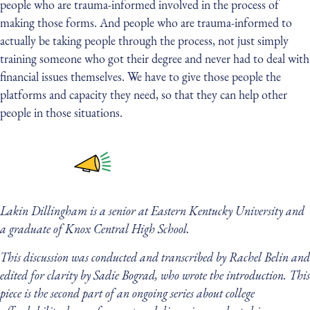
people who are trauma-informed involved in the process of
making those forms. And people who are trauma-informed to
actually be taking people through the process, not just simply
training someone who got their degree and never had to deal with
financial issues themselves. We have to give those people the
platforms and capacity they need, so that they can help other
people in those situations.
Lakin Dillingham is a senior at Eastern Kentucky University and
a graduate of Knox Central High School.
This discussion was conducted and transcribed by Rachel Belin and
edited for clarity by Sadie Bograd, who wrote the introduction. This
piece is the second part of an ongoing series about college