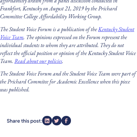
affordability drawn from a panel discussion conducted in
Frankfort, Kentucky on August 21, 2019 by the Prichard
Committee College Affordability Working Group.
The Student Voice Forum is a publication of the
Kentucky Student
Voice Team
. The opinions expressed on the Forum represent the
individual students to whom they are attributed. They do not
reflect the official position or opinion of the Kentucky Student Voice
Team.
Read about our policies
.
The Student Voice Forum and the Student Voice Team were part of
the Prichard Commitee for Academic Excellence when this piece
was published.
Share this post: