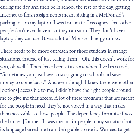
during the day and then be in school the rest of the day, getting
Internet to finish assignments meant sitting in a McDonald’s
parking lot on my laptop. I was fortunate. I recognize that other
people don’t even have a car they can sit in. They don’t have a
laptop they can use. It was a lot of Monster Energy drinks.
There needs to be more outreach for those students in strange
situations, instead of just telling them, “Oh, this doesn’t work for
you, oh well.” There have been situations where I’ve been told,
“Sometimes you just have to stop going to school and save
money to come back.” And even though I knew there were other
[options] accessible to me, I didn’t have the right people around
me to give me that access. A lot of these programs that are meant
for the people in need, they’re not voiced in a way that makes
them accessible to those people. The dependency form itself was
the barrier [for me]. It was meant for people in my situation but
its language barred me from being able to use it. We need to get