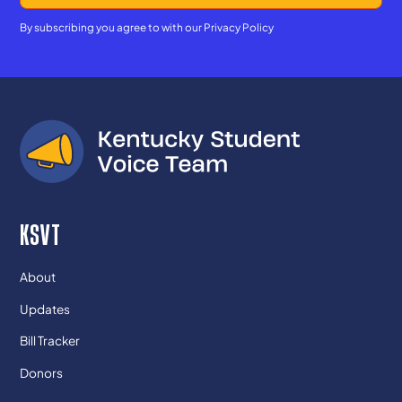
By subscribing you agree to with our
Privacy Policy
KSVT
About
Updates
Bill Tracker
Donors