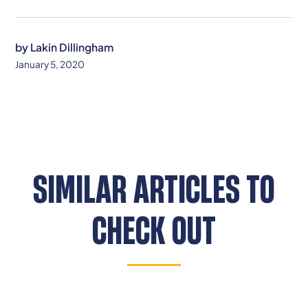
by
Lakin Dillingham
January 5, 2020
SIMILAR ARTICLES TO
CHECK OUT