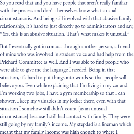
So you read that and you have people that aren’t really familiar
with the process and don’t themselves know what a usual
circumstance is. And being still involved with that abusive family
relationship, it’s hard to just directly go to administrators and say,
“Yes, this is an abusive situation. That’s what makes it unusual.”
But I eventually got in contact through another person, a friend
of mine who was involved in student voice and had help from the
Prichard Committee as well. And I was able to find people who
were able to give me the language I needed. Being in that
situation, it’s hard to put things into words so that people will
believe you. Even while explaining that I’m living in my car and
I’m working two jobs, I have a gym membership so that I can
shower, I keep my valuables in my locker there, even with that
situation I somehow still didn’t count [as an unusual
circumstance] because I still had contact with family. They were
still going by my family’s income. My stepdad is a lineman which
meant that my family income was high enough to where I