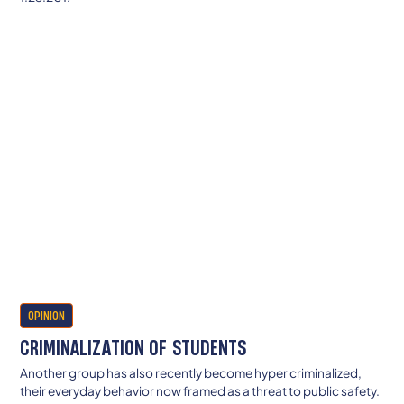
OPINION
CRIMINALIZATION OF STUDENTS
Another group has also recently become hyper criminalized,
their everyday behavior now framed as a threat to public safety.