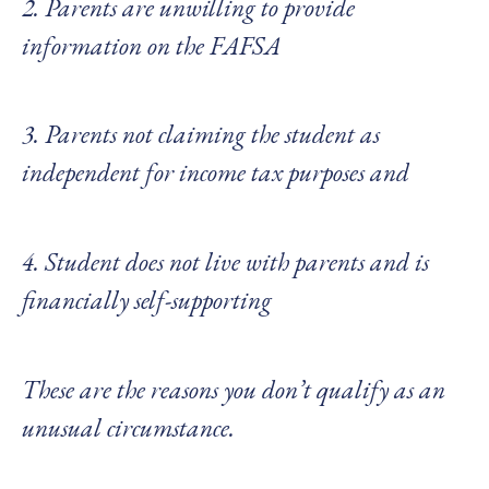
2. Parents are unwilling to provide
information on the FAFSA
3. Parents not claiming the student as
independent for income tax purposes and
4. Student does not live with parents and is
financially self-supporting
These are the reasons you don’t qualify as an
unusual circumstance.