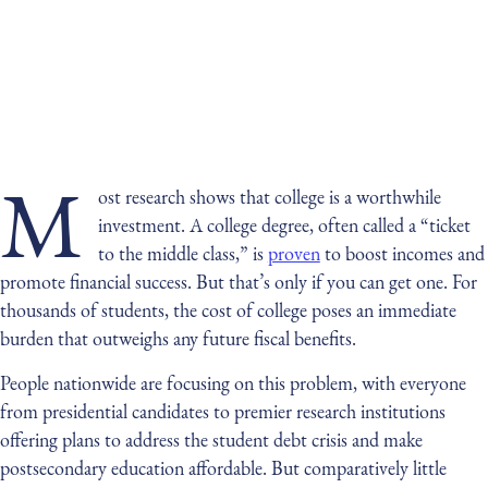
M
ost research shows that college is a worthwhile
investment. A college degree, often called a “ticket
to the middle class,” is
proven
to boost incomes and
promote financial success. But that’s only if you can get one. For
thousands of students, the cost of college poses an immediate
burden that outweighs any future fiscal benefits.
People nationwide are focusing on this problem, with everyone
from presidential candidates to premier research institutions
offering plans to address the student debt crisis and make
postsecondary education affordable. But comparatively little