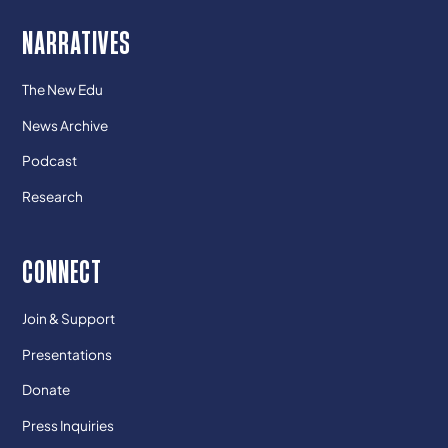
NARRATIVES
The New Edu
News Archive
Podcast
Research
CONNECT
Join & Support
Presentations
Donate
Press Inquiries