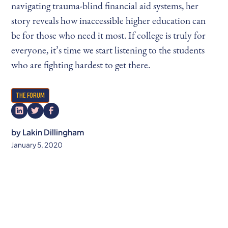
navigating trauma-blind financial aid systems, her
story reveals how inaccessible higher education can
be for those who need it most. If college is truly for
everyone, it’s time we start listening to the students
who are fighting hardest to get there.
THE FORUM
by
Lakin Dillingham
January 5, 2020