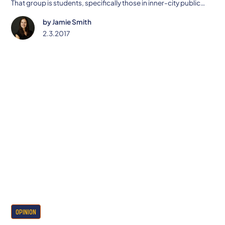
That group is students, specifically those in inner-city public
schools.
by
Jamie Smith
2.3.2017
OPINION