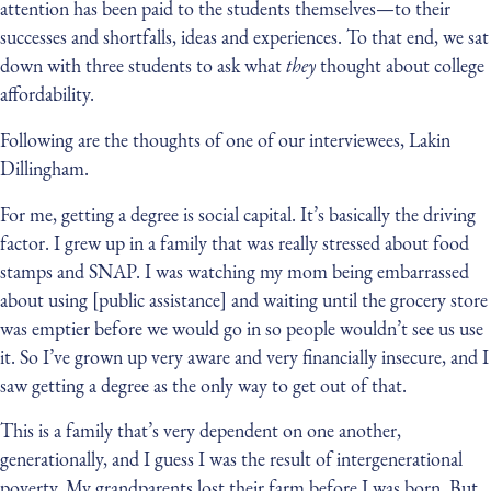
attention has been paid to the students themselves — to their
successes and shortfalls, ideas and experiences. To that end, we sat
down with three students to ask what
they
thought about college
affordability.
Following are the thoughts of one of our interviewees, Lakin
Dillingham.
For me, getting a degree is social capital. It’s basically the driving
factor. I grew up in a family that was really stressed about food
stamps and SNAP. I was watching my mom being embarrassed
about using [public assistance] and waiting until the grocery store
was emptier before we would go in so people wouldn’t see us use
it. So I’ve grown up very aware and very financially insecure, and I
saw getting a degree as the only way to get out of that.
This is a family that’s very dependent on one another,
generationally, and I guess I was the result of intergenerational
poverty. My grandparents lost their farm before I was born. But