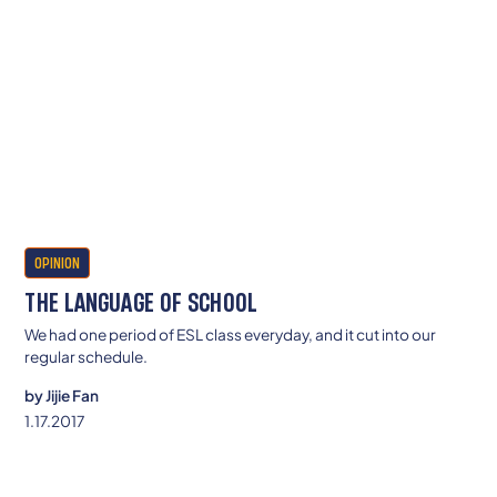
OPINION
THE LANGUAGE OF SCHOOL
We had one period of ESL class everyday, and it cut into our
regular schedule.
by
Jijie Fan
1.17.2017