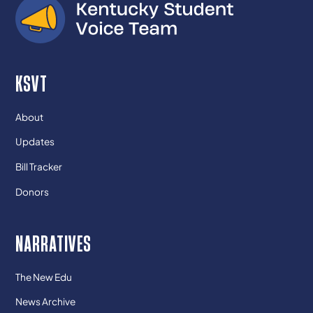
KSVT
About
Updates
Bill Tracker
Donors
NARRATIVES
The New Edu
News Archive