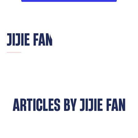
JIJIE FAN
ARTICLES BY
JIJIE FAN