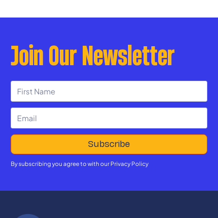
Join Our Newsletter
By subscribing you agree to with our
Privacy Policy