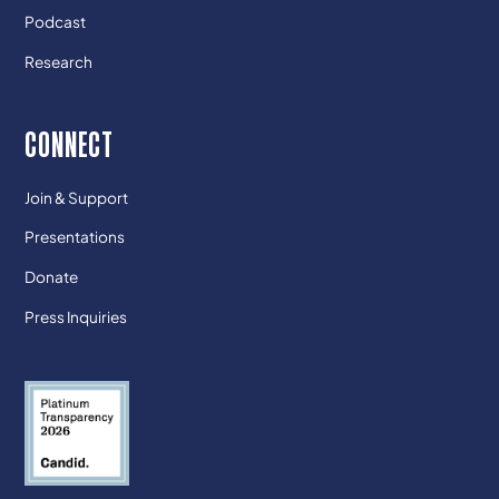
Podcast
Research
CONNECT
Join & Support
Presentations
Donate
Press Inquiries