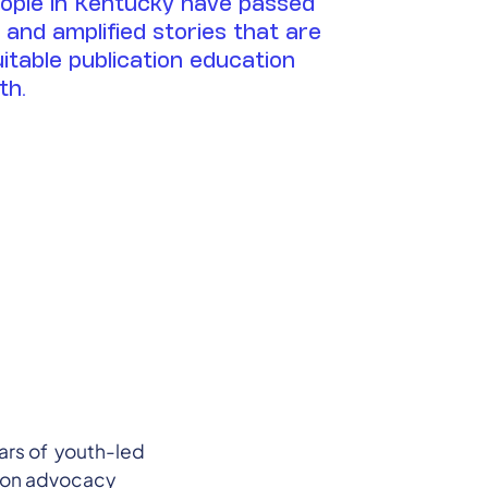
eople in Kentucky have passed
g and amplified stories that are
uitable publication education
th.
ars of youth-led
tion advocacy