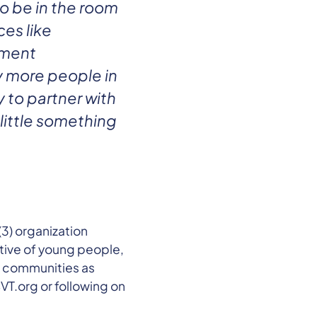
to be in the room
es like
pment
y more people in
 to partner with
little something
3) organization
tive of young people,
d communities as
VT.org or following on