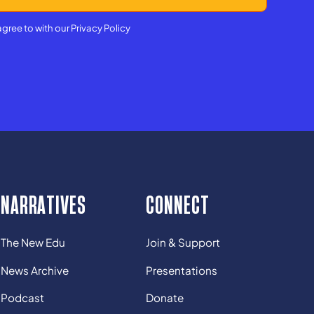
agree to with our
Privacy Policy
NARRATIVES
CONNECT
The New Edu
Join & Support
News Archive
Presentations
Podcast
Donate