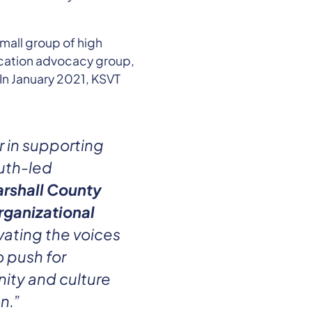
mall group of high
ucation advocacy group,
 In January 2021, KSVT
r in supporting
uth-led
rshall County
rganizational
vating the voices
o push for
ity and culture
n.”