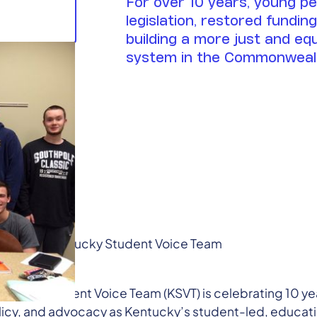
For over 10 years, young p
legislation, restored fundin
building a more just and eq
system in the Commonweal
 Partner, Kentucky Student Voice Team
) 396-6362
tucky Student Voice Team (KSVT) is celebrating 10 ye
licy, and advocacy as Kentucky’s student-led, educa