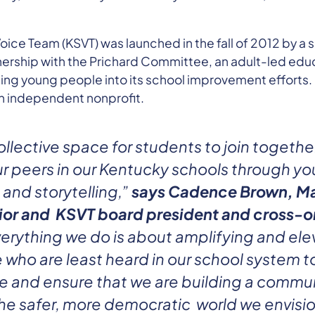
ice Team (KSVT) was launched in the fall of 2012 by a s
nership with the Prichard Committee, an adult-led ed
ting young people into its school improvement efforts.
 independent nonprofit.
ollective space for students to join togethe
r peers in our Kentucky schools through yo
 and storytelling,”
says Cadence Brown, Ma
ior and KSVT board president and cross-o
erything we do is about amplifying and ele
who are least heard in our school system t
e and ensure that we are building a commun
the safer, more democratic world we envisio