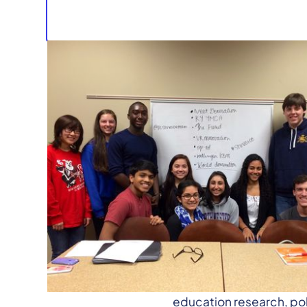
Media Contact:
Rachel Belin, Managing
rachel@ksvt.org
| (859
Lexington, KY—
The Ken
education research, po