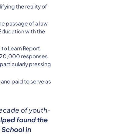
fying the reality of
he passage of a law
Education with the
to Learn Report,
er 20,000 responses
articularly pressing
 and paid to serve as
decade of youth-
lped found the
 School in