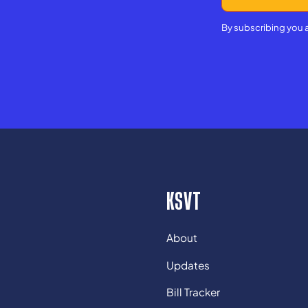
By subscribing you 
KSVT
About
Updates
Bill Tracker