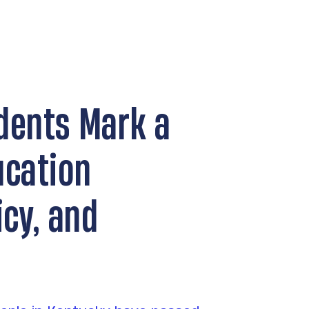
dents Mark a
ucation
icy, and