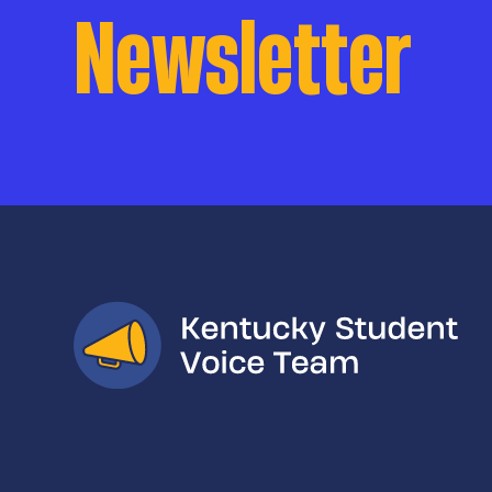
Newsletter