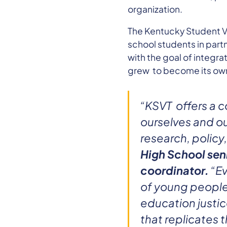
organization.
The Kentucky Student Vo
school students in part
with the goal of integra
grew to become its own
“KSVT offers a c
ourselves and ou
research, policy,
High School sen
coordinator.
“Ev
of young people 
education justic
that replicates 