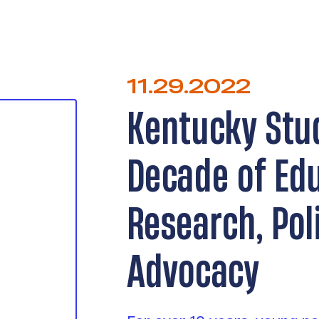
11.29.2022
Kentucky Stu
Decade of Ed
Research, Pol
Advocacy