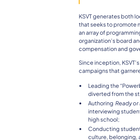
KSVT generates both loc
that seeks to promote m
an array of programming
organization’s board a
compensation and gov
Since inception, KSVT’
campaigns that garnered
Leading the “Powerb
diverted from the s
Authoring
Ready or 
interviewing student
high school;
Conducting student-
culture, belonging, 