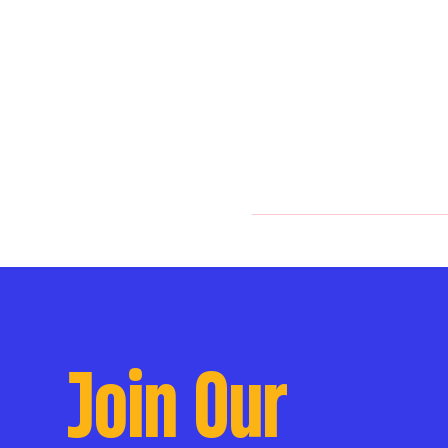
Join Our