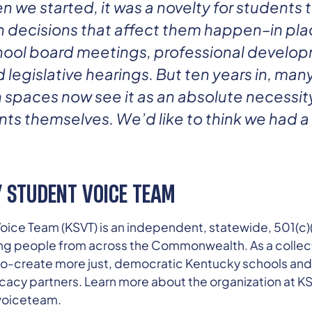
 we started, it was a novelty for students 
 decisions that affect them happen–in plac
ool board meetings, professional develo
legislative hearings. But ten years in, man
spaces now see it as an absolute necessity
s themselves. We’d like to think we had a 
 STUDENT VOICE TEAM
ice Team (KSVT) is an independent, statewide, 501(c)(
ng people from across the Commonwealth. As a collec
o co-create more just, democratic Kentucky schools an
cacy partners. Learn more about the organization at KS
uvoiceteam.