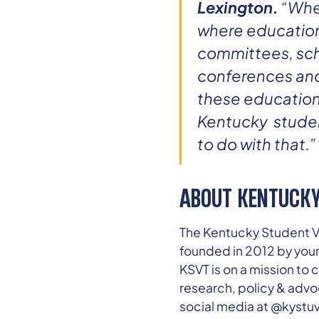
Lexington.
“When
where education
committees, sch
conferences and 
these education 
Kentucky student
to do with that.”
ABOUT KENTUCKY
The Kentucky Student Vo
founded in 2012 by you
KSVT is on a mission t
research, policy & advo
social media at @kyst