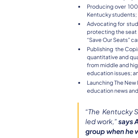
Producing over 100 o
Kentucky students;
Advocating for stud
protecting the seat
“Save Our Seats” c
Publishing the Copi
quantitative and qu
from middle and hig
education issues; a
Launching The New Ed
education news and 
“The Kentucky S
led work,”
says 
group when he w