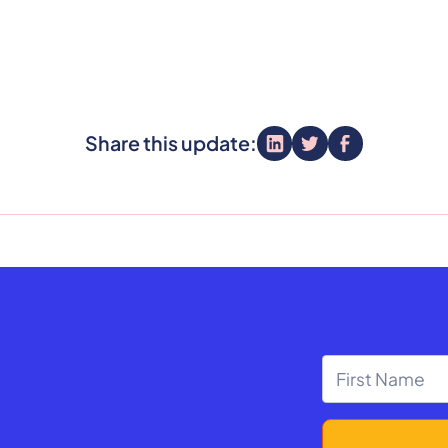
Share this update: