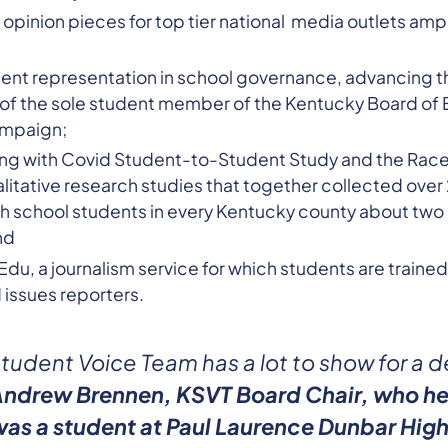
pinion pieces for top tier national media outlets ampli
ent representation in school governance, advancing t
 of the sole student member of the Kentucky Board of 
ampaign;
ng with Covid Student-to-Student Study and the Race 
alitative research studies that together collected ov
h school students in every Kentucky county about two p
nd
u, a journalism service for which students are trained
issues reporters.
tudent Voice Team has a lot to show for a 
Andrew Brennen, KSVT Board Chair, who he
as a student at Paul Laurence Dunbar High