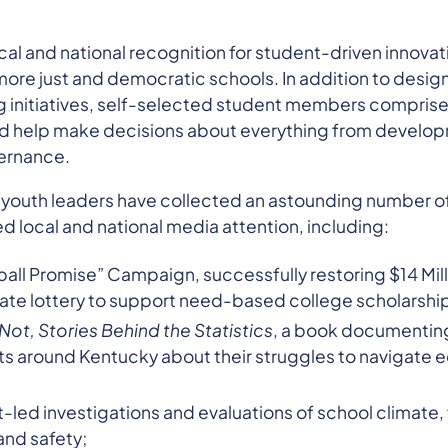
al and national recognition for student-driven innovat
ore just and democratic schools. In addition to desig
 initiatives, self-selected student members comprise 
nd help make decisions about everything from develo
ernance.
s youth leaders have collected an astounding number o
 local and national media attention, including:
all Promise” Campaign, successfully restoring $14 Mil
tate lottery to support need-based college scholarshi
Not, Stories Behind the Statistics
, a book documenting 
s around Kentucky about their struggles to navigate ed
led investigations and evaluations of school climate,
and safety;