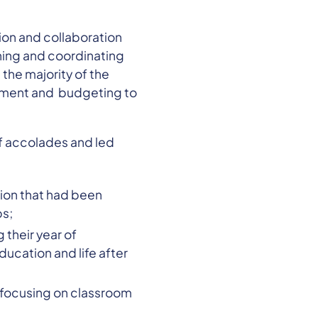
ion and collaboration
ning and coordinating
the majority of the
pment and budgeting to
f accolades and led
lion that had been
ps;
their year of
ucation and life after
 focusing on classroom