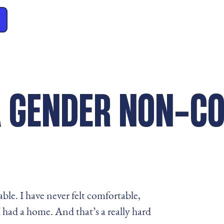
 A GENDER NON-C
able. I have never felt comfortable,
 I had a home. And that’s a really hard