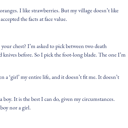
 oranges. I like strawberries. But my village doesn’t like
ccepted the facts at face value.
n your chest? I’m asked to pick between two death
 knives before. So I pick the foot-long blade. The one I’m
 a ‘girl’ my entire life, and it doesn’t fit me. It doesn’t
 a boy. It is the best I can do, given my circumstances.
oy nor a girl.