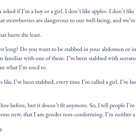
sked if I’m a boy or a girl. I don’t like apples. I don’t like
at strawberries are dangerous to our well-being, and we’ve a
at hurts the least.
 foot long? Do you want to be stabbed in your abdomen or i
 familiar with one of them. I’ve been stabbed with serrated
han what I’m used to.
like I’ve been stabbed, every time I’m called a girl. I’ve been
shoe before, but it doesn’t fit anymore. So, I tell people I’m
eone new, that I am gender non-conforming. I’m neither a b
y.