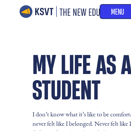
MENU
MY LIFE AS
STUDENT
I don’t know what it’s like to be comfort
never felt like I belonged. Never felt like