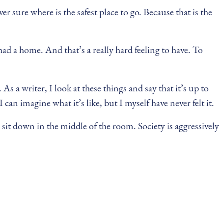
 sure where is the safest place to go. Because that is the
 had a home. And that’s a really hard feeling to have. To
As a writer, I look at these things and say that it’s up to
 can imagine what it’s like, but I myself have never felt it.
sit down in the middle of the room. Society is aggressively