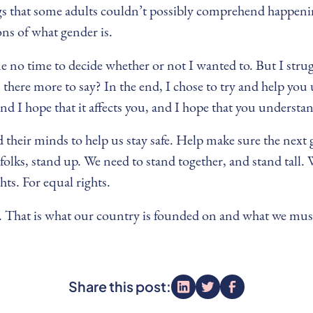
gs that some adults couldn’t possibly comprehend happening
ons of what gender is.
 me no time to decide whether or not I wanted to. But I stru
s there more to say? In the end, I chose to try and help yo
nd I hope that it affects you, and I hope that you understa
and their minds to help us stay safe. Help make sure the ne
olks, stand up. We need to stand together, and stand tall. 
hts. For equal rights.
ty. That is what our country is founded on and what we must
Share this post: