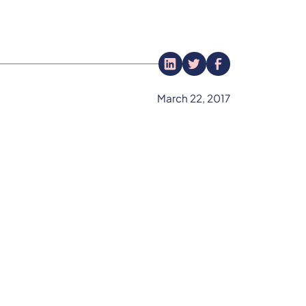
March 22, 2017