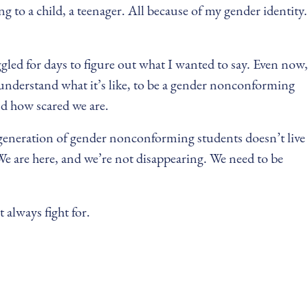
 to a child, a teenager. All because of my gender identity.
ggled for days to figure out what I wanted to say. Even now,
u understand what it’s like, to be a gender nonconforming
nd how scared we are.
xt generation of gender nonconforming students doesn’t live
We are here, and we’re not disappearing. We need to be
 always fight for.