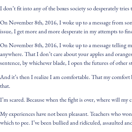
I don’t fit into any of the boxes society so desperately tri
On November 8th, 2016, I woke up to a message from someo
issue, I get more and more desperate in my attempts to find 
On November 8th, 2016, I woke up to a message telling me t
anywhere. That I don’t care about your apples and oranges,
sentence, by whichever blade, I open the futures of other s
And it’s then I realize I am comfortable. That my comfort l
that.
I’m scared. Because when the fight is over, where will m
My experiences have not been pleasant. Teachers who won’t
which to pee. I’ve been bullied and ridiculed, assaulted and