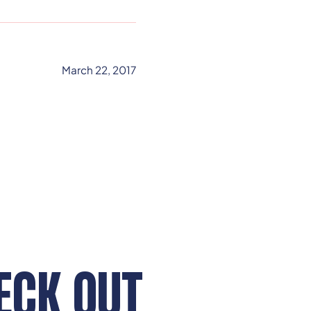
March 22, 2017
ECK OUT