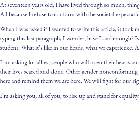
At seventeen years old, I have lived through so much, thin
All because I refuse to conform with the societal expectati
When I was asked if I wanted to write this article, it took
typing this last paragraph, I wonder, have I said enough? I
student. What it’s like in our heads, what we experience. A
I am asking for allies, people who will open their hearts 
their lives scared and alone. Other gender nonconforming f
here and remind them we are here. We will fight for our rig
I’m asking you, all of you, to rise up and stand for equali