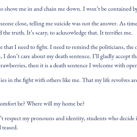
es to shove me in and chain me down. I won’t be contained by 
ne close, telling me suicide was not the answer. As time 
the truth. It’s scary, to acknowledge that. It terrifies me.
hat I need to fight. I need to remind the politicians, the 
 I don’t care about my death sentence. I’ll gladly accept t
trawberries, then it is a death sentence I welcome with ope
ies in the fight with others like me. That my life revolves
y comfort be? Where will my home be?
 respect my pronouns and identity, students who decide it’
 teased.