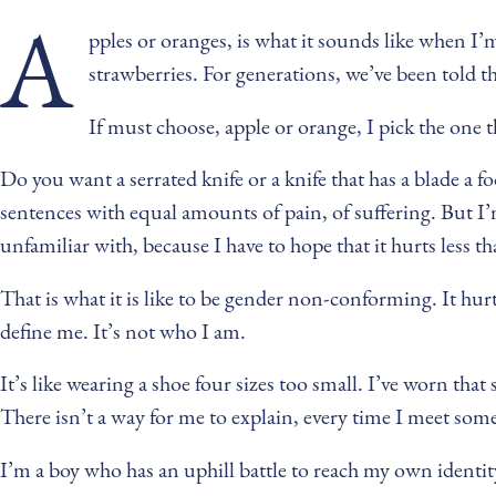
A
pples or oranges, is what it sounds like when I’m a
strawberries. For generations, we’ve been told th
If must choose, apple or orange, I pick the one th
Do you want a serrated knife or a knife that has a blade a
sentences with equal amounts of pain, of suffering. But I’m
unfamiliar with, because I have to hope that it hurts less t
That is what it is like to be gender non-conforming. It hurts 
define me. It’s not who I am.
It’s like wearing a shoe four sizes too small. I’ve worn that 
There isn’t a way for me to explain, every time I meet som
I’m a boy who has an uphill battle to reach my own identit