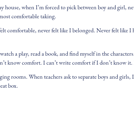
y house, when I’m forced to pick between boy and girl, never
m most comfortable taking.
elt comfortable, never felt like I belonged. Never felt like I
atch a play, read a book, and find myself in the characters. 
on’t know comfort. I can’t write comfort if I don’t know it. I
ing rooms. When teachers ask to separate boys and girls, I 
neat box.