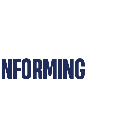
ONFORMING