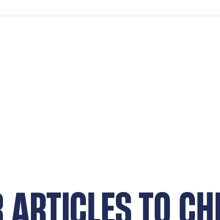
R ARTICLES TO CH