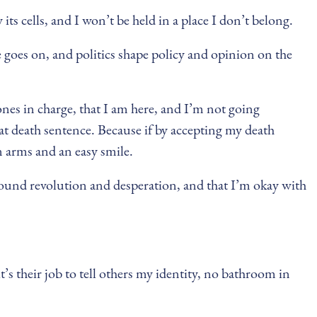
its cells, and I won’t be held in a place I don’t belong.
goes on, and politics shape policy and opinion on the
ones in charge, that I am here, and I’m not going
hat death sentence. Because if by accepting my death
n arms and an easy smile.
 around revolution and desperation, and that I’m okay with
s their job to tell others my identity, no bathroom in