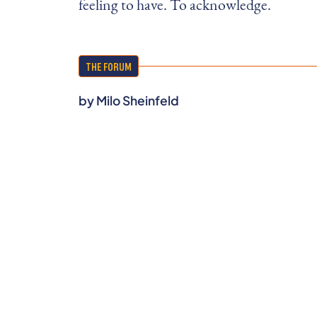
feeling to have. To acknowledge.
THE FORUM
by
Milo Sheinfeld