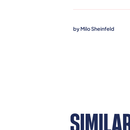
by
Milo Sheinfeld
SIMILA