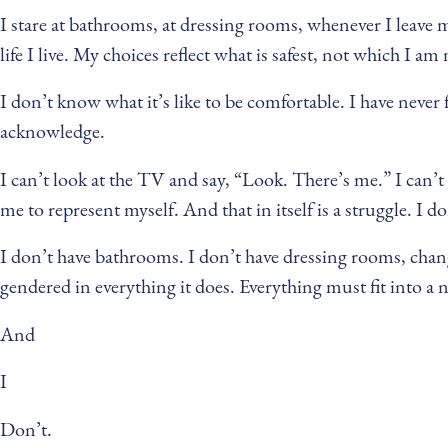
I stare at bathrooms, at dressing rooms, whenever I leave m
life I live. My choices reflect what is safest, not which I a
I don’t know what it’s like to be comfortable. I have never f
acknowledge.
I can’t look at the TV and say, “Look. There’s me.” I can’t w
me to represent myself. And that in itself is a struggle. I d
I don’t have bathrooms. I don’t have dressing rooms, chang
gendered in everything it does. Everything must fit into a 
And
I
Don’t.