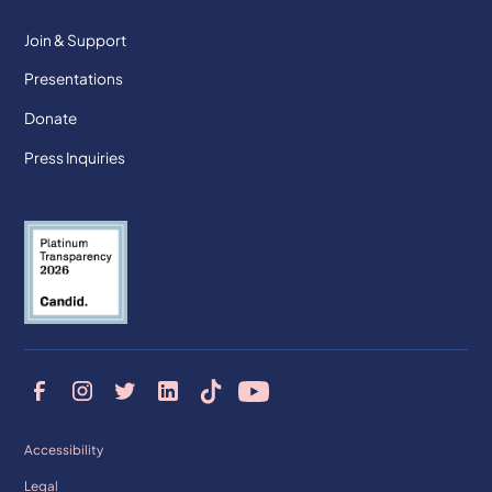
Join & Support
Presentations
Donate
Press Inquiries
Accessibility
Legal