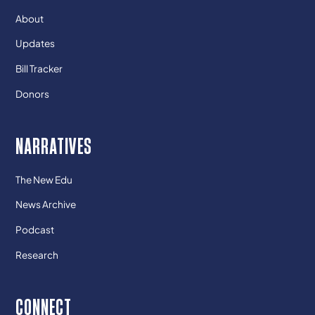
About
Updates
Bill Tracker
Donors
NARRATIVES
The New Edu
News Archive
Podcast
Research
CONNECT