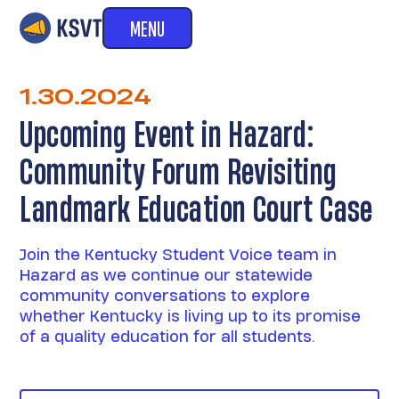
MENU
1.30.2024
Upcoming Event in Hazard:
Community Forum Revisiting
Landmark Education Court Case
Join the Kentucky Student Voice team in
Hazard as we continue our statewide
community conversations to explore
whether Kentucky is living up to its promise
of a quality education for all students.