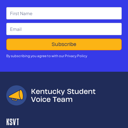
By subscribing you agree to with our
Privacy Policy
KSVT