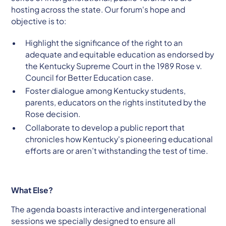
hosting across the state. Our forum's hope and
objective is to:
Highlight the significance of the right to an
adequate and equitable education as endorsed by
the Kentucky Supreme Court in the 1989 Rose v.
Council for Better Education case.
Foster dialogue among Kentucky students,
parents, educators on the rights instituted by the
Rose decision.
Collaborate to develop a public report that
chronicles how Kentucky's pioneering educational
efforts are or aren’t withstanding the test of time.
What Else?
The agenda boasts interactive and intergenerational
sessions we specially designed to ensure all