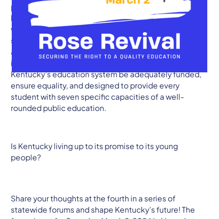
paper. The Kentucky Student Voice Team is revisiting a
landmark court case from 1989, Rose v. CBE (1989),
where the Kentucky Supreme Court held that all
students in the Commonwealth have a right to an
adequate education. At the time, the Court
interpreted the state constitution to require that
Kentucky’s education system be adequately funded,
ensure equality, and designed to provide every
student with seven specific capacities of a well-
rounded public education.
Is Kentucky living up to its promise to its young
people?
Share your thoughts at the fourth in a series of
statewide forums and shape Kentucky’s future! The