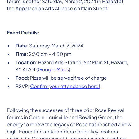
forum is set for Saturday, March 2, 2024 in Hazard at
the Appalachian Arts Alliance on Main Street.
Event Details:
Date
: Saturday, March 2, 2024
Time
: 2:30 pm - 4:30 pm
Location
: Hazard Arts Station, 612 Main St, Hazard,
KY 41701 (
Google Maps
)
Food
: Pizza will be served free of charge
RSVP:
Confirm your attendance here!
Following the successes of three prior Rose Revival
forums in Corbin, Louisville and Bowling Green, the
energy to renew the legacy of Rose has reached a new
high. Education stakeholders and policy-makers
across the Commonwealth are increasingly pointing