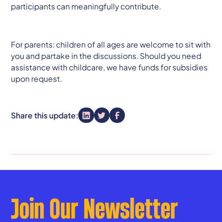
participants can meaningfully contribute.
For parents: children of all ages are welcome to sit with
you and partake in the discussions. Should you need
assistance with childcare, we have funds for subsidies
upon request.
Share this update:
Join Our Newsletter