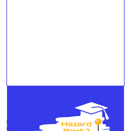
Kentucky has a long, storied history of educational
inequity, and triumph of overcoming it. Or, atleast, on