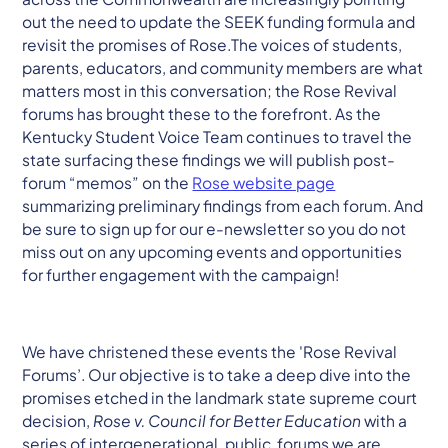
out the need to update the SEEK funding formula and
revisit the promises of Rose.The voices of students,
parents, educators, and community members are what
matters most in this conversation; the Rose Revival
forums has brought these to the forefront. As the
Kentucky Student Voice Team continues to travel the
state surfacing these findings we will publish post-
forum “memos” on the
Rose website page
summarizing preliminary findings from each forum. And
be sure to sign up for our e-newsletter so you do not
miss out on any upcoming events and opportunities
for further engagement with the campaign!
We have christened these events the 'Rose Revival
Forums’. Our objective is to take a deep dive into the
promises etched in the landmark state supreme court
decision,
Rose v. Council for Better Education
with a
series of intergenerational, public forums we are