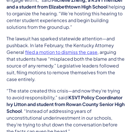
and a student from Elizabethtown High School
helping
to organize the hearing. “We’re hosting this hearing to
center student experiences and begin building
solutions from the ground up.”
The lawsuit has sparked statewide attention—and
pushback. In late February, the Kentucky Attorney
General
filed a motion to dismiss the case
, arguing
that students have “misplaced both the blame and the
source of any remedy.” Legislative leaders followed
suit, filing motions to remove themselves from the
case entirely.
“The state created this crisis—and now they’re trying
to avoid responsibility,” said
KSVT Policy Coordinator
Ivy Litton and student from Rowan County Senior High
School
. “Instead of addressing years of
unconstitutional underinvestment in our schools,
they’re trying to shut down the conversation before
the facts can even be heard.”