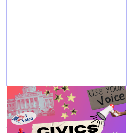
Media Contact:
Will Powers, Public Engagement and Policy Partner