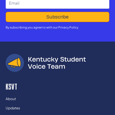
By subscribing you agree to with our
Privacy Policy
KSVT
About
Updates