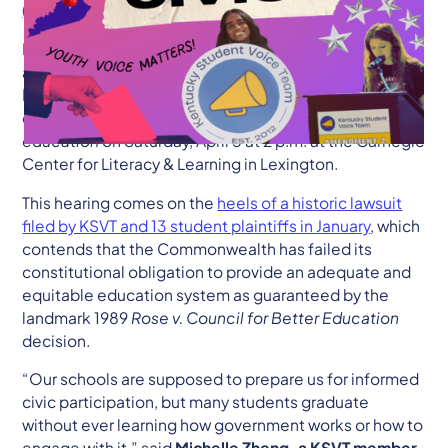
(606) 875-0024
|
will.powers@ksvt.org
Lexington, KY— As part of their ongoing fight to secure
a quality public education for every student in
Kentucky, the Kentucky Student Voice Team (KSVT) will
convene a
youth-led public hearing on civic
education
on Saturday, April 5 at 2 p.m. at the Carnegie
Center for Literacy & Learning in Lexington.
This hearing comes on the
heels of a historic lawsuit
filed by KSVT and 13 student plaintiffs in January
, which
contends that the Commonwealth has failed its
constitutional obligation to provide an adequate and
equitable education system as guaranteed by the
landmark 1989
Rose v. Council for Better Education
decision.
“Our schools are supposed to prepare us for informed
civic participation, but many students graduate
without ever learning how government works or how to
engage with it,” said
Michelle Zheng, a KSVT member