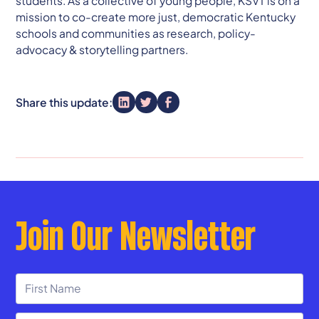
students. As a collective of young people, KSVT is on a
mission to co-create more just, democratic Kentucky
schools and communities as research, policy-
advocacy & storytelling partners.
Share this update:
Join Our Newsletter