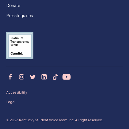
Donate
Press Inquiries
Accessibility
Legal
© 2026 Kentucky Student Voice Team, Inc. All right reserved.