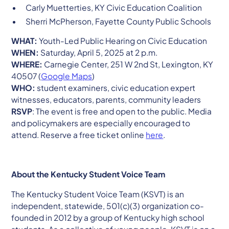
Carly Muetterties, KY Civic Education Coalition
Sherri McPherson, Fayette County Public Schools
WHAT:
Youth-Led Public Hearing on Civic Education
WHEN:
Saturday, April 5, 2025 at 2 p.m.
WHERE:
Carnegie Center, 251 W 2nd St, Lexington, KY
40507 (
Google Maps
)
WHO:
student examiners, civic education expert
witnesses, educators, parents, community leaders
RSVP
: The event is free and open to the public. Media
and policymakers are especially encouraged to
attend. Reserve a free ticket online
here
.
About the Kentucky Student Voice Team
The Kentucky Student Voice Team (KSVT) is an
independent, statewide, 501(c)(3) organization co-
founded in 2012 by a group of Kentucky high school