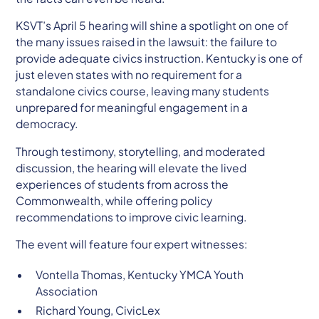
KSVT’s April 5 hearing will shine a spotlight on one of
the many issues raised in the lawsuit: the failure to
provide adequate civics instruction. Kentucky is one of
just eleven states with no requirement for a
standalone civics course, leaving many students
unprepared for meaningful engagement in a
democracy.
Through testimony, storytelling, and moderated
discussion, the hearing will elevate the lived
experiences of students from across the
Commonwealth, while offering policy
recommendations to improve civic learning.
The event will feature four expert witnesses:
Vontella Thomas, Kentucky YMCA Youth
Association
Richard Young, CivicLex