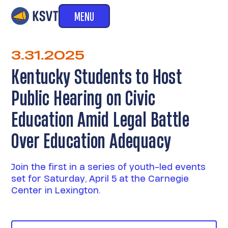
MENU
3.31.2025
Kentucky Students to Host
Public Hearing on Civic
Education Amid Legal Battle
Over Education Adequacy
Join the first in a series of youth-led events
set for Saturday, April 5 at the Carnegie
Center in Lexington.