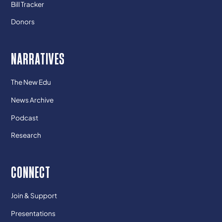
Bill Tracker
Donors
NARRATIVES
The New Edu
News Archive
Podcast
Research
CONNECT
Join & Support
Presentations