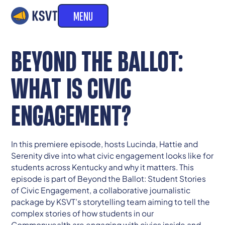
MENU
BEYOND THE BALLOT:
WHAT IS CIVIC
ENGAGEMENT?
In this premiere episode, hosts Lucinda, Hattie and
Serenity dive into what civic engagement looks like for
students across Kentucky and why it matters. This
episode is part of Beyond the Ballot: Student Stories
of Civic Engagement, a collaborative journalistic
package by KSVT’s storytelling team aiming to tell the
complex stories of how students in our
Commonwealth are engaging with civics inside and