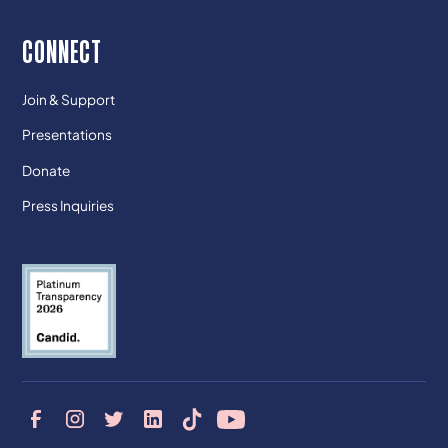
CONNECT
Join & Support
Presentations
Donate
Press Inquiries