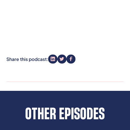
Share this podcast:
OTHER EPISODES