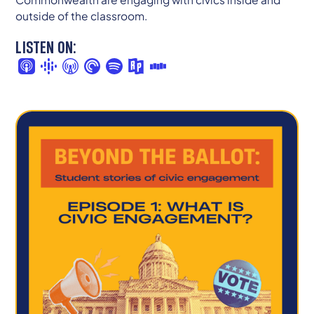
outside of the classroom.
LISTEN ON: