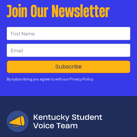
Join Our Newsletter
By subscribing you agree to with our
Privacy Policy