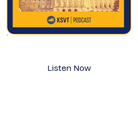
Listen Now