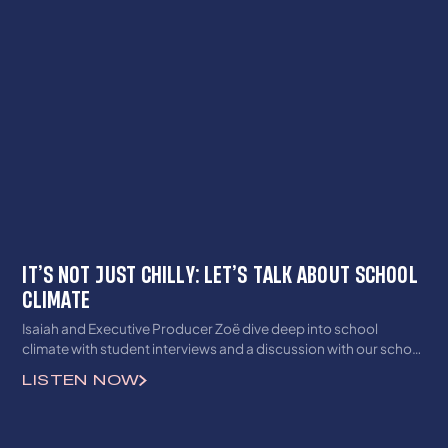
IT’S NOT JUST CHILLY: LET’S TALK ABOUT SCHOOL
CLIMATE
Isaiah and Executive Producer Zoë dive deep into school
climate with student interviews and a discussion with our school
climate lead, Santiago. This semester, we are focusing on
LISTEN NOW
school climate and all of its nuances, so be sure to subscribe to
see all of the amazing content coming your way(especially our
new Afterschool segments)!