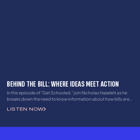
BEHIND THE BILL: WHERE IDEAS MEET ACTION
In this episode of "Get Schooled," join Nicholas Hazelett as he
breaks down the need to know information about how bills are
made legislatively in the Bluegrass state!
LISTEN NOW