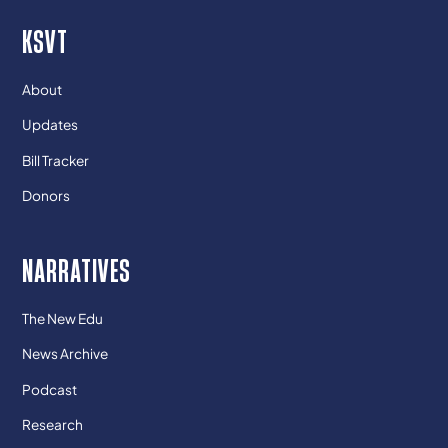
KSVT
About
Updates
Bill Tracker
Donors
NARRATIVES
The New Edu
News Archive
Podcast
Research