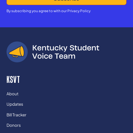
By subscribing you agree to with our
Privacy Policy
KSVT
About
Updates
Bill Tracker
Donors