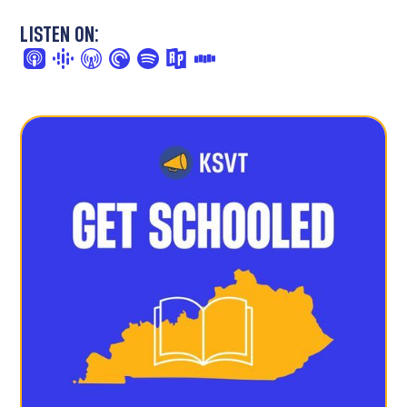
LISTEN ON: