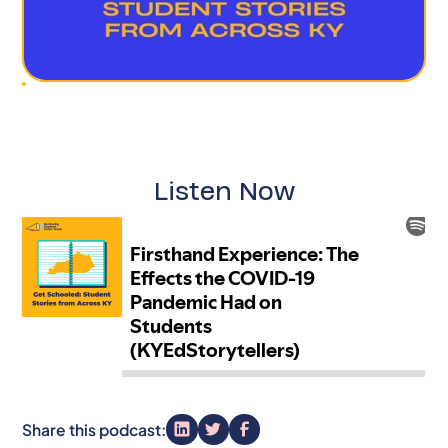
Listen Now
Share this podcast: