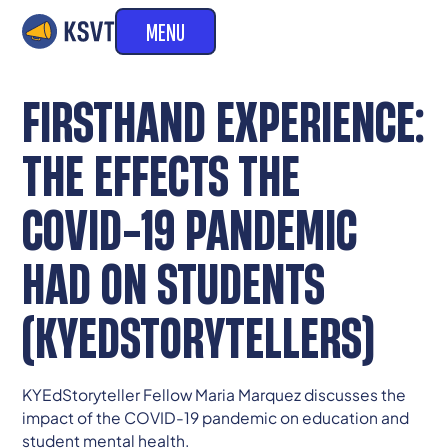
MENU
FIRSTHAND EXPERIENCE:
THE EFFECTS THE
COVID-19 PANDEMIC
HAD ON STUDENTS
(KYEDSTORYTELLERS)
KYEdStoryteller Fellow Maria Marquez discusses the
impact of the COVID-19 pandemic on education and
student mental health.