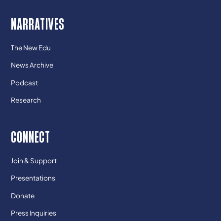
NARRATIVES
The New Edu
News Archive
Podcast
Research
CONNECT
Join & Support
Presentations
Donate
Press Inquiries