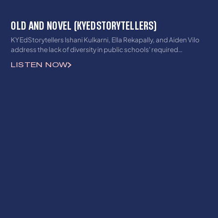
OLD AND NOVEL (KYEDSTORYTELLERS)
KYEdStorytellers Ishani Kulkarni, Ella Rekapally, and Aiden Vilo
address the lack of diversity in public schools' required
readings.
LISTEN NOW