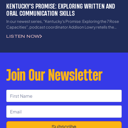
KENTUCKY'S PROMISE: EXPLORING WRITTEN AND
ORAL COMMUNICATION SKILLS
In our newest series, "Kentucky's Promise: Exploring the 7 Rose
Capacities", podcast coordinator Addison Lowry retells the
story of the historic 1989 Rose v. CBE decision in Kentucky and
LISTEN NOW
how it continues to impact students across the state today. In
this first episode of the series, lays out the land of the Rose case
and KERA, including exclusive interviews with members of the
Kentucky Student Voice Team and plaintiffs of the recently-filed
lawsuit. Tune into this first episode to hear literal roses and
Join Our Newsletter
thorns about Rose's first capacity, oral and written
communication skills, having both grown and wilted.