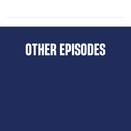
OTHER EPISODES