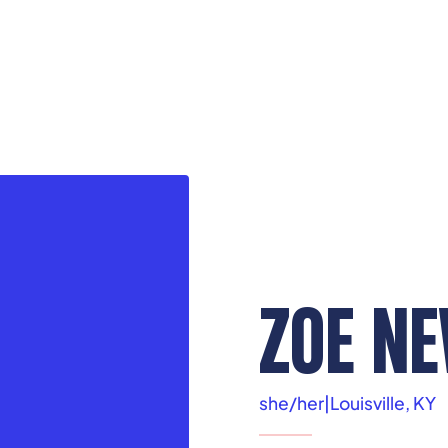
ZOE N
she/her
|
Louisville, KY