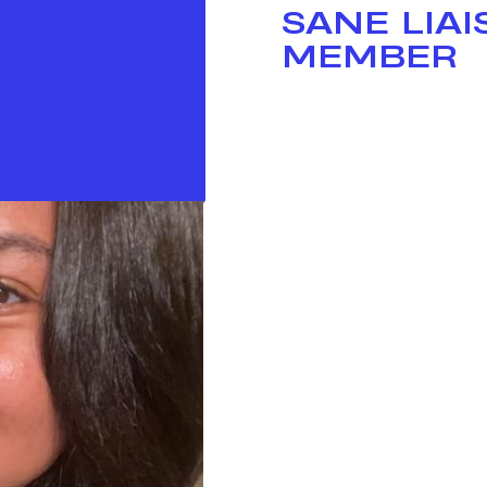
SANE LIA
MEMBER