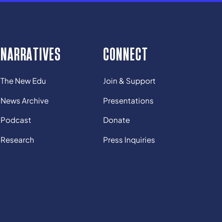
NARRATIVES
CONNECT
The New Edu
Join & Support
News Archive
Presentations
Podcast
Donate
Research
Press Inquiries