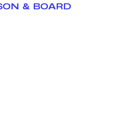
ISON & BOARD