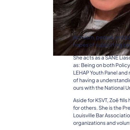
Activism, people and pa
hopes of supporting peo
She acts as a SANE Lias
as: Being on both Polic
LEHAP Youth Panel and m
of having a understandi
ours with the National 
Aside for KSVT, Zoë fill
for others. She is the Pr
Louisville Bar Associat
organizations and volun