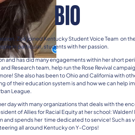
BIO
ssion. Zoë joined Kentucky Student Voice Team on the f
ple in particular, students with her passion.
on and has did many engagements within her short peri
y and Research team, help run the Rose Revival campai
ore! She also has been to Ohio and California with othe
ng of their education system is and how we can help imp
Urban League.
s her day with many organizations that deals with the e
esident of Allies for Racial Equity at her school: Walden
ion and spends her time dedicated to service! Such as v
teering all around Kentucky on Y-Corps!