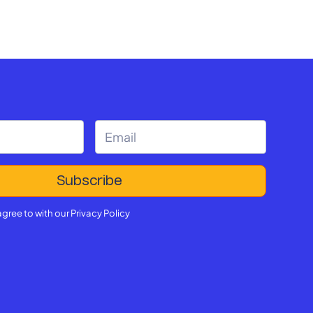
agree to with our
Privacy Policy