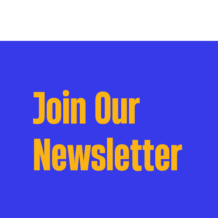
Join Our
Newsletter