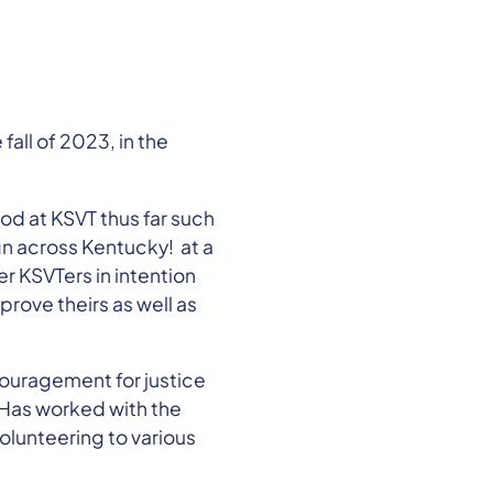
all of 2023, in the
od at KSVT thus far such
gn across Kentucky! at a
r KSVTers in intention
rove theirs as well as
ncouragement for justice
! Has worked with the
olunteering to various