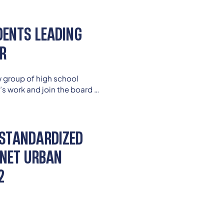
 education today.
DENTS LEADING
AR
w group of high school
’s work and join the board of
student members continue to
ey enter college and careers
STANDARDIZED
GNET URBAN
2