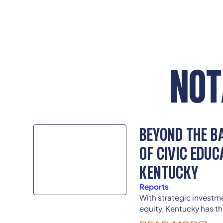
NOT
BEYOND THE BA
OF CIVIC EDUC
KENTUCKY
Reports
With strategic invest
equity, Kentucky has th
and the nation in overc