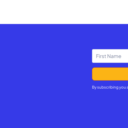
By subscribing you 