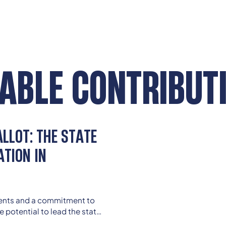
ABLE CONTRIBUT
LLOT: THE STATE
ATION IN
ments and a commitment to
e potential to lead the state
oming current limitations