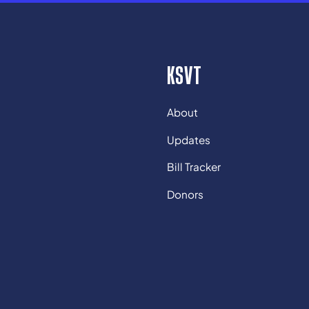
KSVT
About
Updates
Bill Tracker
Donors