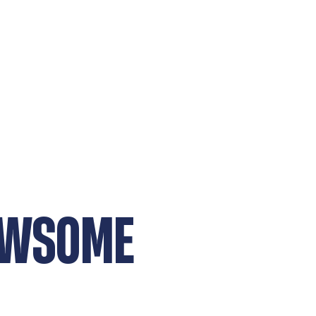
EWSOME