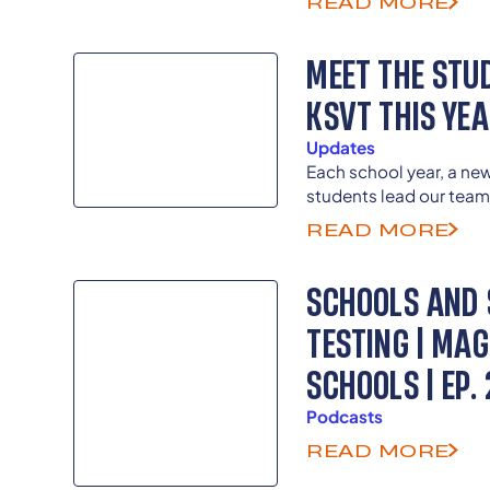
READ MORE
and inequities in civic
MEET THE STU
KSVT THIS YE
Updates
Each school year, a ne
students lead our team
directors as previous 
READ MORE
guide and advise as th
as senior advisors.
SCHOOLS AND 
TESTING | MA
SCHOOLS | EP. 
Podcasts
READ MORE