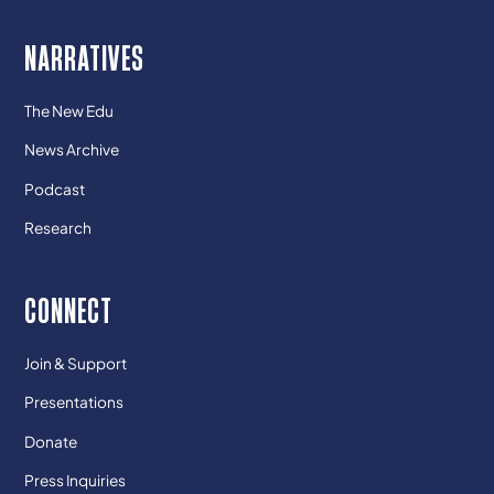
NARRATIVES
The New Edu
News Archive
Podcast
Research
CONNECT
Join & Support
Presentations
Donate
Press Inquiries