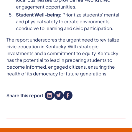
engagement opportunities.
Student Well-being:
Prioritize students’ mental
and physical safety to create environments
conducive to learning and civic participation.
The report underscores the urgent need to revitalize
civic education in Kentucky. With strategic
investments and a commitment to equity, Kentucky
has the potential to lead in preparing students to
become informed, engaged citizens, ensuring the
health of its democracy for future generations.
Share this report: