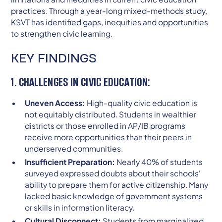
practices. Through a year-long mixed-methods study,
KSVT has identified gaps, inequities and opportunities
to strengthen civic learning.
KEY FINDINGS
1. CHALLENGES IN CIVIC EDUCATION:
Uneven Access:
High-quality civic education is
not equitably distributed. Students in wealthier
districts or those enrolled in AP/IB programs
receive more opportunities than their peers in
underserved communities.
Insufficient Preparation:
Nearly 40% of students
surveyed expressed doubts about their schools'
ability to prepare them for active citizenship. Many
lacked basic knowledge of government systems
or skills in information literacy.
Cultural Disconnect:
Students from marginalized