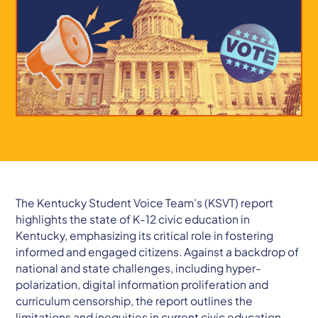
The Kentucky Student Voice Team’s (KSVT) report
highlights the state of K-12 civic education in
Kentucky, emphasizing its critical role in fostering
informed and engaged citizens. Against a backdrop of
national and state challenges, including hyper-
polarization, digital information proliferation and
curriculum censorship, the report outlines the
limitations and inequities in current civic education