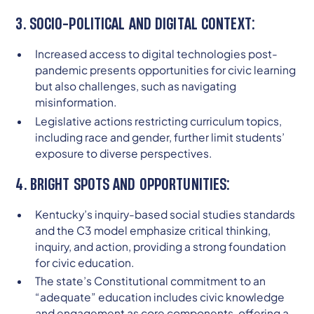
3. SOCIO-POLITICAL AND DIGITAL CONTEXT:
Increased access to digital technologies post-
pandemic presents opportunities for civic learning
but also challenges, such as navigating
misinformation.
Legislative actions restricting curriculum topics,
including race and gender, further limit students’
exposure to diverse perspectives.
4. BRIGHT SPOTS AND OPPORTUNITIES:
Kentucky’s inquiry-based social studies standards
and the C3 model emphasize critical thinking,
inquiry, and action, providing a strong foundation
for civic education.
The state’s Constitutional commitment to an
“adequate” education includes civic knowledge
and engagement as core components, offering a