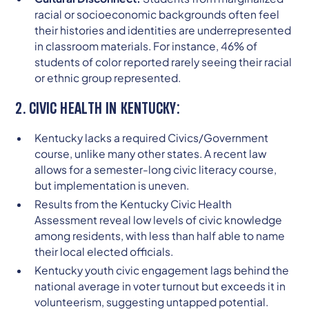
racial or socioeconomic backgrounds often feel
their histories and identities are underrepresented
in classroom materials. For instance, 46% of
students of color reported rarely seeing their racial
or ethnic group represented.
2. CIVIC HEALTH IN KENTUCKY:
Kentucky lacks a required Civics/Government
course, unlike many other states. A recent law
allows for a semester-long civic literacy course,
but implementation is uneven.
Results from the Kentucky Civic Health
Assessment reveal low levels of civic knowledge
among residents, with less than half able to name
their local elected officials.
Kentucky youth civic engagement lags behind the
national average in voter turnout but exceeds it in
volunteerism, suggesting untapped potential.