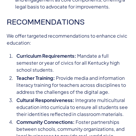
legal basis to advocate for improvements.
RECOMMENDATIONS
We offer targeted recommendations to enhance civic
education:
Curriculum Requirements:
Mandate a full
semester or year of civics for all Kentucky high
school students.
Teacher Training:
Provide media and information
literacy training for teachers across disciplines to
address the challenges of the digital age.
Cultural Responsiveness:
Integrate multicultural
education into curricula to ensure all students see
their identities reflected in classroom materials.
Community Connections:
Foster partnerships
between schools, community organizations, and
local businesses to provide real-world civic