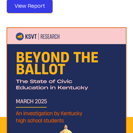
View Report