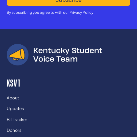
By subscribing you agree to with our
Privacy Policy
KSVT
About
Updates
Bill Tracker
Donors