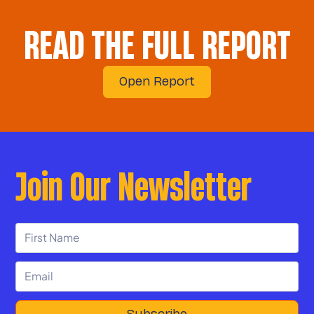
READ THE FULL REPORT
Open Report
Join Our Newsletter