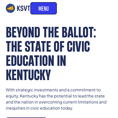
MENU
BEYOND THE BALLOT:
THE STATE OF CIVIC
EDUCATION IN
KENTUCKY
With strategic investments and a commitment to
equity, Kentucky has the potential to lead the state
and the nation in overcoming current limitations and
inequities in civic education today.