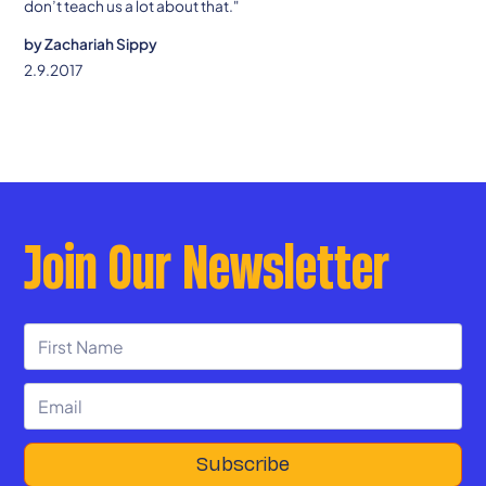
don’t teach us a lot about that."
by
Zachariah Sippy
2.9.2017
Join Our Newsletter