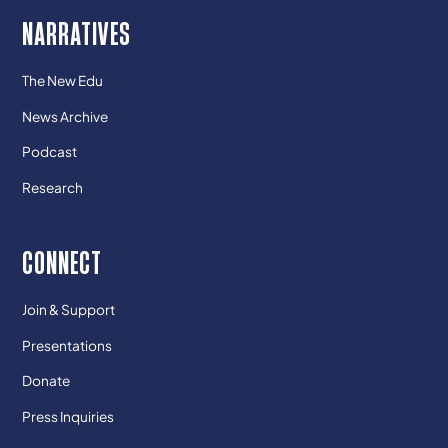
NARRATIVES
The New Edu
News Archive
Podcast
Research
CONNECT
Join & Support
Presentations
Donate
Press Inquiries