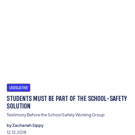
LEGISLATIVE
STUDENTS MUST BE PART OF THE SCHOOL-SAFETY
SOLUTION
Testimony Before the School Safety Working Group
by
Zachariah Sippy
12.12.2018