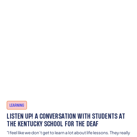
LEARNING
LISTEN UP! A CONVERSATION WITH STUDENTS AT
THE KENTUCKY SCHOOL FOR THE DEAF
"I feel like we don’t get to learn a lot about life lessons. They really