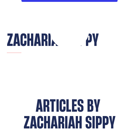
ZACHARIAH SIPPY
ARTICLES BY
ZACHARIAH SIPPY