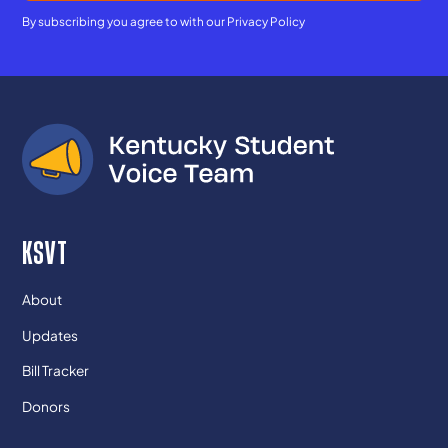
By subscribing you agree to with our
Privacy Policy
KSVT
About
Updates
Bill Tracker
Donors