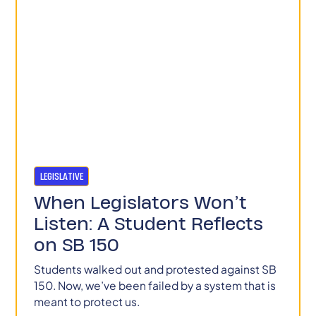
LEGISLATIVE
When Legislators Won’t
Listen: A Student Reflects
on SB 150
Students walked out and protested against SB
150. Now, we’ve been failed by a system that is
meant to protect us.