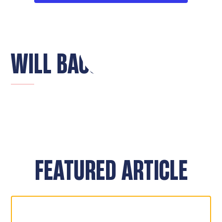
WILL BACON
FEATURED ARTICLE