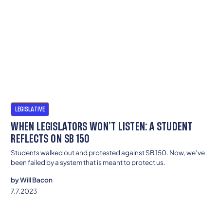
LEGISLATIVE
WHEN LEGISLATORS WON’T LISTEN: A STUDENT
REFLECTS ON SB 150
Students walked out and protested against SB 150. Now, we’ve
been failed by a system that is meant to protect us.
by
Will Bacon
7.7.2023