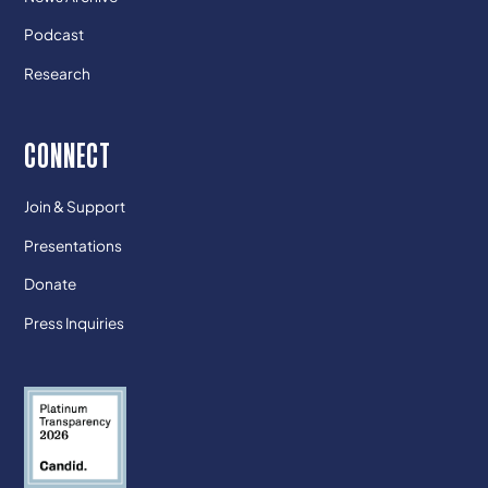
Podcast
Research
CONNECT
Join & Support
Presentations
Donate
Press Inquiries