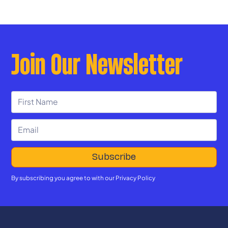
Join Our Newsletter
By subscribing you agree to with our
Privacy Policy