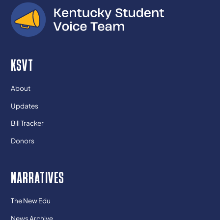
KSVT
About
Updates
Bill Tracker
Donors
NARRATIVES
The New Edu
News Archive