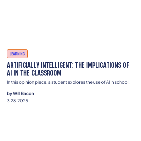
LEARNING
ARTIFICIALLY INTELLIGENT: THE IMPLICATIONS OF
AI IN THE CLASSROOM
In this opinion piece, a student explores the use of AI in school.
by
Will Bacon
3.28.2025