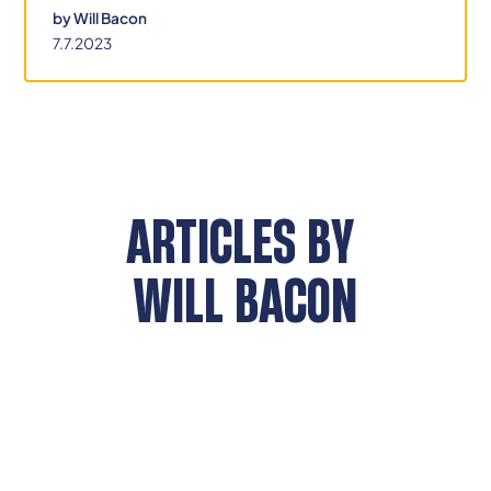
by
Will Bacon
7.7.2023
ARTICLES BY
WILL BACON