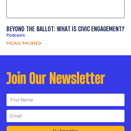
BEYOND THE BALLOT: WHAT IS CIVIC ENGAGEMENT?
Podcasts
READ MORE
Join Our Newsletter