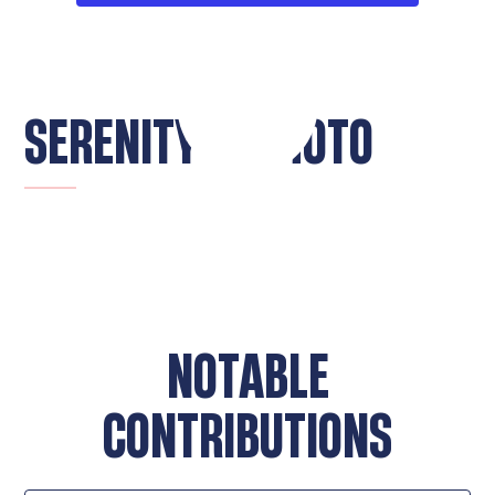
SERENITY CHIMOTO
NOTABLE
CONTRIBUTIONS