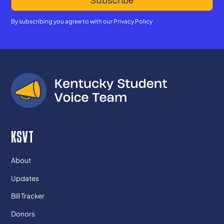
By subscribing you agree to with our
Privacy Policy
KSVT
About
Updates
Bill Tracker
Donors