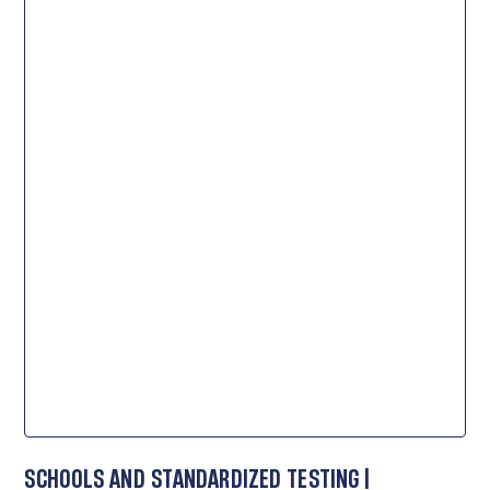
SCHOOLS AND STANDARDIZED TESTING |