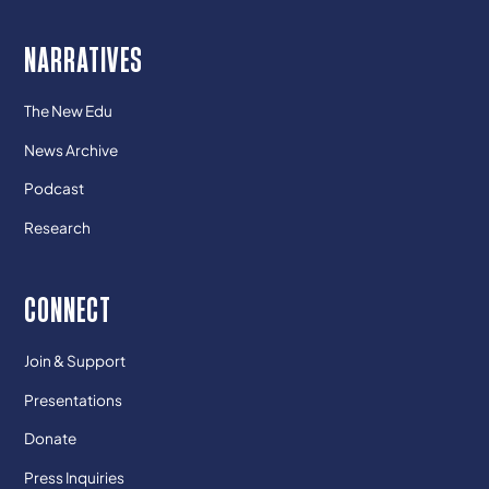
NARRATIVES
The New Edu
News Archive
Podcast
Research
CONNECT
Join & Support
Presentations
Donate
Press Inquiries