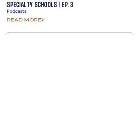
SPECIALTY SCHOOLS | EP. 3
Podcasts
READ MORE