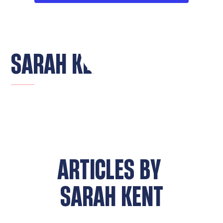
SARAH KENT
ARTICLES BY
SARAH KENT