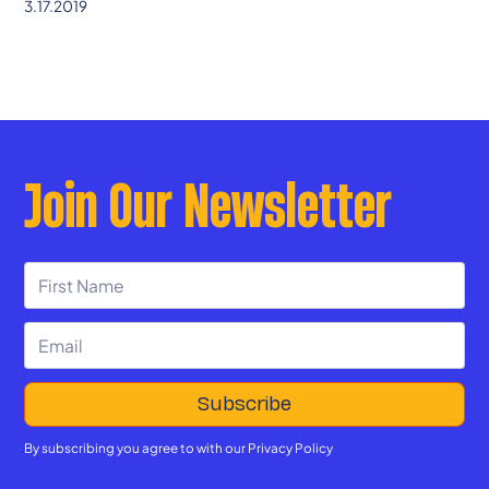
3.17.2019
Join Our Newsletter
By subscribing you agree to with our
Privacy Policy