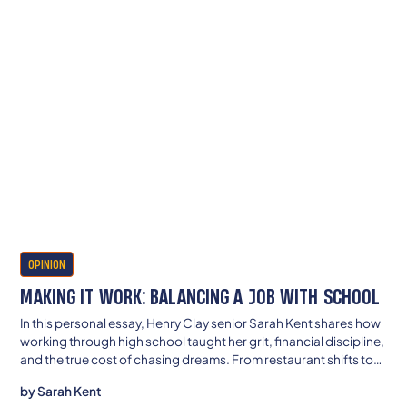
OPINION
MAKING IT WORK: BALANCING A JOB WITH SCHOOL
In this personal essay, Henry Clay senior Sarah Kent shares how
working through high school taught her grit, financial discipline,
and the true cost of chasing dreams. From restaurant shifts to
late-night homework, she’s determined to build a future where
by
Sarah Kent
struggle doesn’t define her—or her family