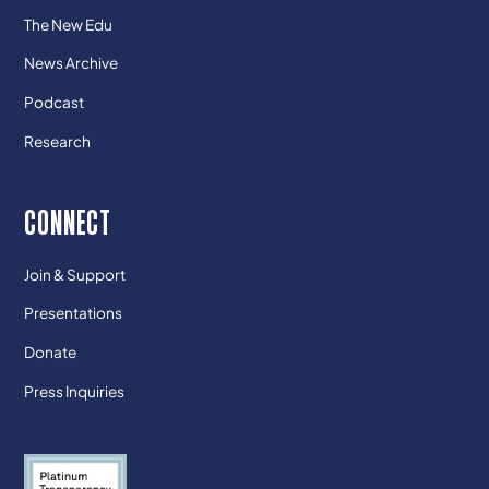
The New Edu
News Archive
Podcast
Research
CONNECT
Join & Support
Presentations
Donate
Press Inquiries