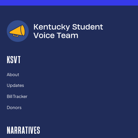
KSVT
About
Updates
Bill Tracker
Donors
NARRATIVES