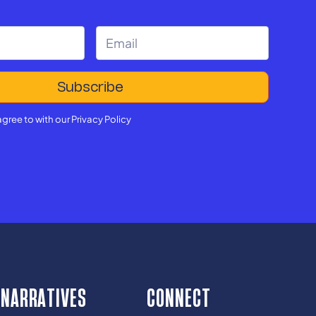
agree to with our
Privacy Policy
NARRATIVES
CONNECT