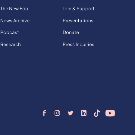
The New Edu
Join & Support
News Archive
Presentations
Podcast
Donate
Research
Press Inquiries