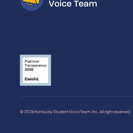
© 2026 Kentucky Student Voice Team, Inc. All right reserved.