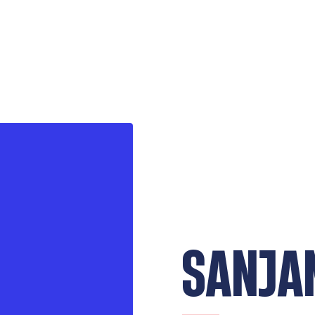
SANJA