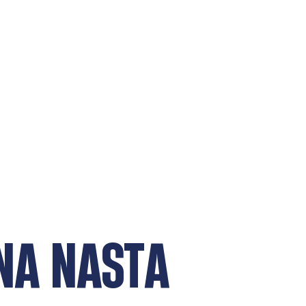
NA NASTA