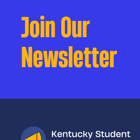
Join Our
Newsletter