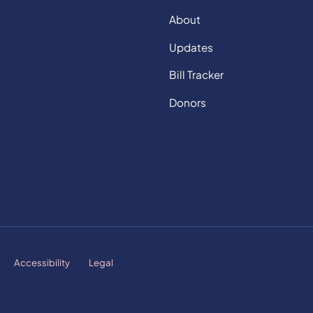
About
Updates
Bill Tracker
Donors
Accessibility
Legal