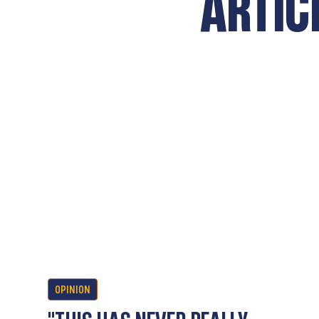
ARTIC
OPINION