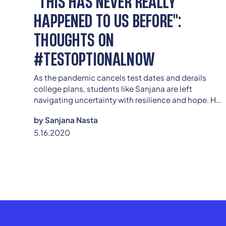
"THIS HAS NEVER REALLY
HAPPENED TO US BEFORE":
THOUGHTS ON
#TESTOPTIONALNOW
As the pandemic cancels test dates and derails
college plans, students like Sanjana are left
navigating uncertainty with resilience and hope. Her
story underscores why going test-optional isn’t just
by
Sanjana Nasta
a temporary fix—it’s a necessary step toward equity
5.16.2020
in a disrupted admissions landscape.