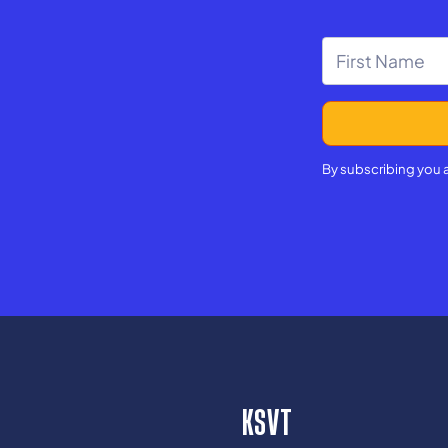
By subscribing you 
KSVT