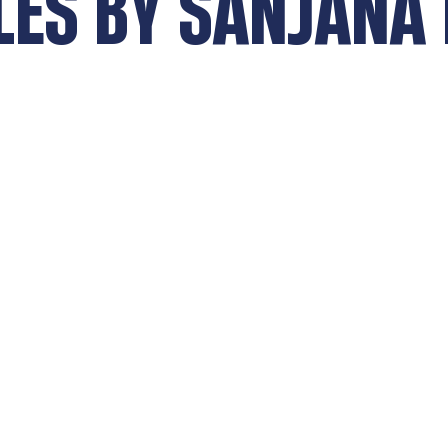
LES BY
SANJANA 