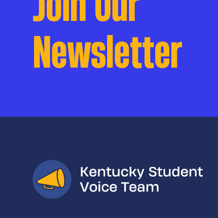
Join Our
Newsletter