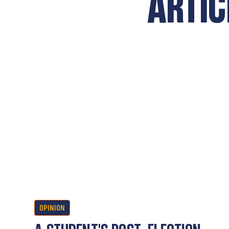
ARTIC
OPINION