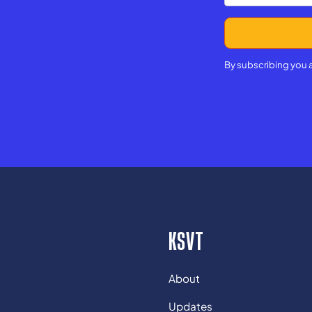
By subscribing you 
KSVT
About
Updates