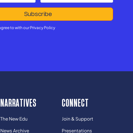
agree to with our
Privacy Policy
NARRATIVES
CONNECT
The New Edu
Join & Support
News Archive
Presentations