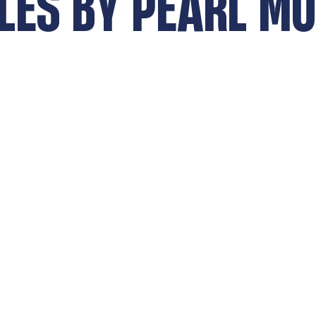
LES BY
PEARL MO