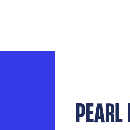
PEARL