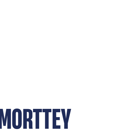
 MORTTEY