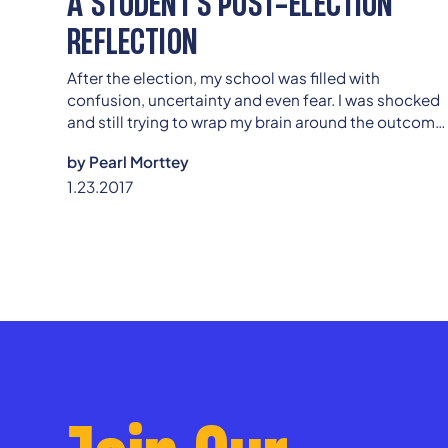
A STUDENT'S POST-ELECTION
REFLECTION
After the election, my school was filled with
confusion, uncertainty and even fear. I was shocked
and still trying to wrap my brain around the outcome
of the election, but for some students at my school
by
Pearl Morttey
the election could possibly alter the course of their
1.23.2017
lives.