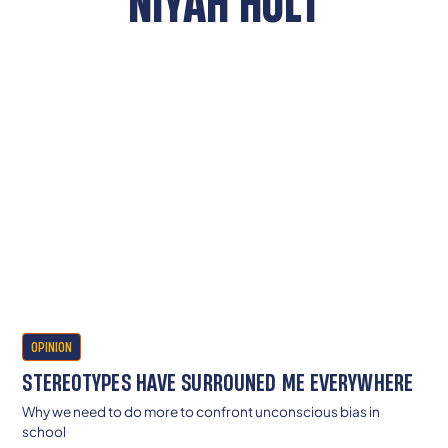
NIYAH HOLT
OPINION
STEREOTYPES HAVE SURROUNED ME EVERYWHERE
Why we need to do more to confront unconscious bias in
school