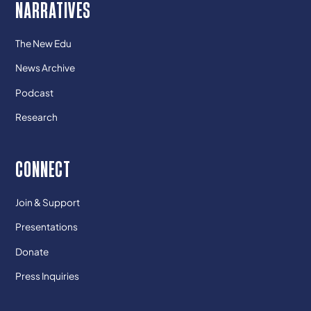
NARRATIVES
The New Edu
News Archive
Podcast
Research
CONNECT
Join & Support
Presentations
Donate
Press Inquiries