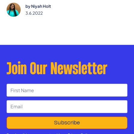
by
Niyah Holt
3.6.2022
Join Our Newsletter