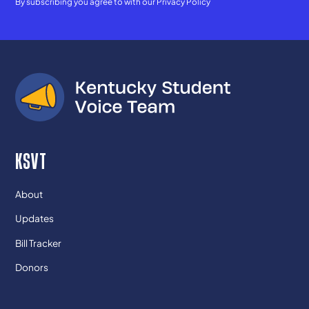
By subscribing you agree to with our
Privacy Policy
KSVT
About
Updates
Bill Tracker
Donors