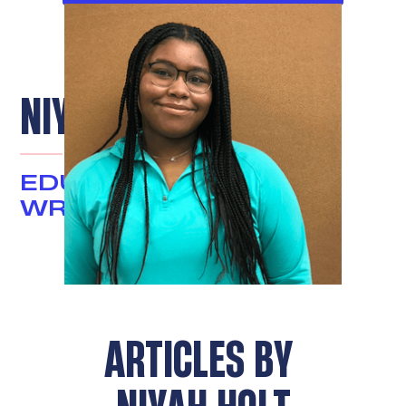
NIYAH HOLT
EDUCATION JUSTICE
WRITER
ARTICLES BY