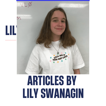
LILY SWANAGIN
ARTICLES BY
LILY SWANAGIN