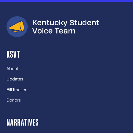
KSVT
About
Updates
Bill Tracker
Donors
NARRATIVES