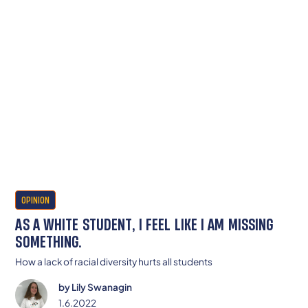
OPINION
AS A WHITE STUDENT, I FEEL LIKE I AM MISSING
SOMETHING.
How a lack of racial diversity hurts all students
by
Lily Swanagin
1.6.2022