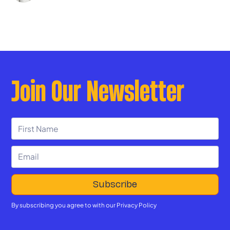
Join Our Newsletter
By subscribing you agree to with our
Privacy Policy