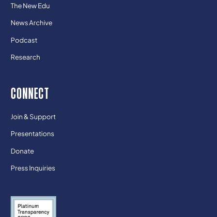
The New Edu
News Archive
Podcast
Research
CONNECT
Join & Support
Presentations
Donate
Press Inquiries