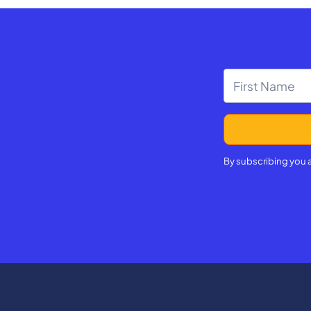
By subscribing you 