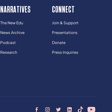
NARRATIVES
CONNECT
The New Edu
Join & Support
News Archive
Presentations
Podcast
Donate
Research
Press Inquiries