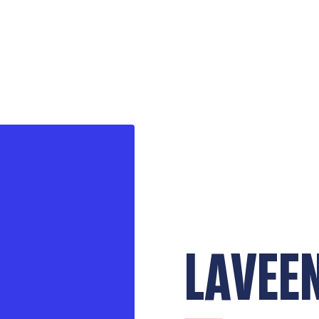
LAVEE