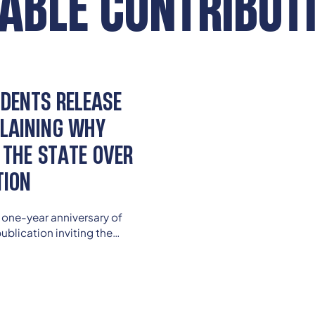
ABLE CONTRIBUT
DENTS RELEASE
LAINING WHY
 THE STATE OVER
TION
 one-year anniversary of
ublication inviting the
 to uphold Kentucky’s
of a quality education.