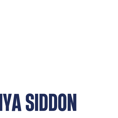
NYA SIDDON