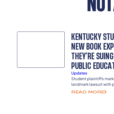
NOT
KENTUCKY STU
NEW BOOK EXP
THEY’RE SUING
PUBLIC EDUCA
Updates
Student plaintiffs mark
landmark lawsuit with p
public into their fight
READ MORE
constitutional promise 