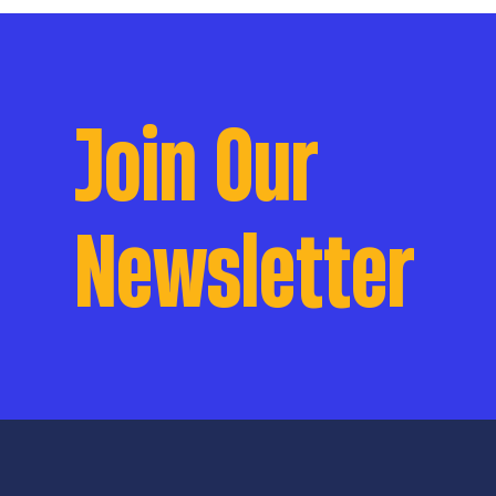
Join Our
Newsletter