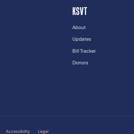
KSVT
About
Updates
Bill Tracker
Donors
Accessibility
Legal