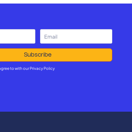
agree to with our
Privacy Policy