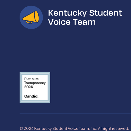
© 2026 Kentucky Student Voice Team, Inc. All right reserved.