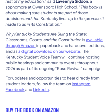
rest of my education,
” said
Laveenya Siddon
, a
sophomore at Owensboro High School. “
This book is
about making sure students are part of those
decisions and that Kentucky lives up to the promise it
made to us in its Constitution.
”
Why Kentucky Students Are Suing the State:
Classrooms, Courts, and the Constitution
is
available
through Amazon
in paperback and hardcover editions,
and as
a digital download on our website
. The
Kentucky Student Voice Team will continue hosting
public hearings and community events throughout
2026 as part of its ongoing “Rose Revival” campaign.
For updates and opportunities to hear directly from
student leaders, follow the team on
Instagram
,
Facebook
and
LinkedIn
.
BUY THE BOOK ON AMAZON