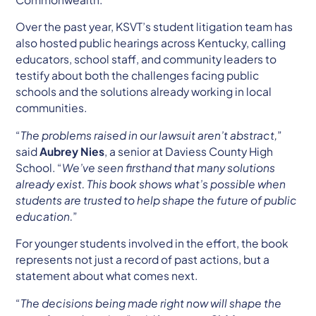
Over the past year, KSVT’s student litigation team has
also hosted public hearings across Kentucky, calling
educators, school staff, and community leaders to
testify about both the challenges facing public
schools and the solutions already working in local
communities.
“
The problems raised in our lawsuit aren’t abstract,
”
said
Aubrey Nies
, a senior at Daviess County High
School. “
We’ve seen firsthand that many solutions
already exist. This book shows what’s possible when
students are trusted to help shape the future of public
education.
”
For younger students involved in the effort, the book
represents not just a record of past actions, but a
statement about what comes next.
“
The decisions being made right now will shape the