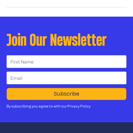
Join Our Newsletter
By subscribing you agree to with our
Privacy Policy