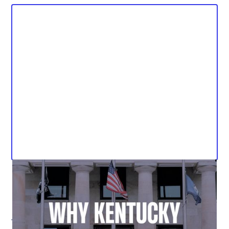
The Kentucky Student Voice Team (KSVT) has released