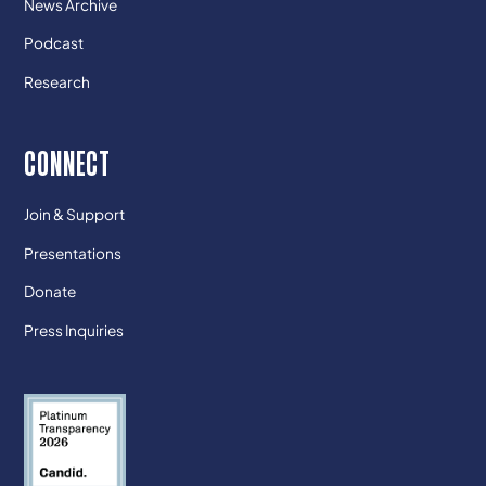
News Archive
Podcast
Research
CONNECT
Join & Support
Presentations
Donate
Press Inquiries