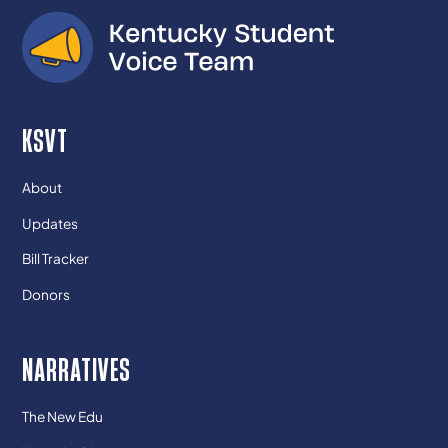
KSVT
About
Updates
Bill Tracker
Donors
NARRATIVES
The New Edu