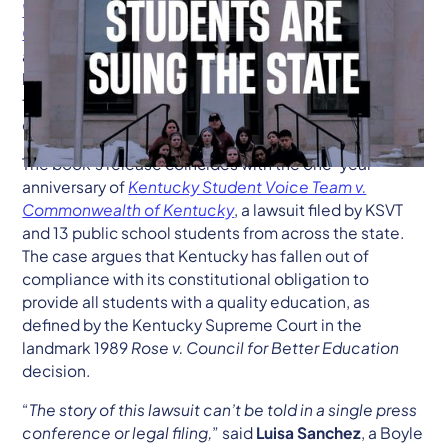
Why Kentucky Students Are Suing the State:
Classrooms, Courts, and the Constitution
, a new book
authored by the organizational plaintiff behind a
historic lawsuit challenging the Commonwealth’s
failure to provide an adequate and equitable system
of public education.
The book’s release coincides with the one-year
anniversary of
Kentucky Student Voice Team v.
Commonwealth of Kentucky
, a lawsuit filed by KSVT
and 13 public school students from across the state.
The case argues that Kentucky has fallen out of
compliance with its constitutional obligation to
provide all students with a quality education, as
defined by the Kentucky Supreme Court in the
landmark 1989
Rose v. Council for Better Education
decision.
“
The story of this lawsuit can’t be told in a single press
conference or legal filing,
” said
Luisa Sanchez
, a Boyle