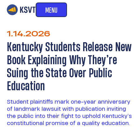
MENU
1.14.2026
Kentucky Students Release New
Book Explaining Why They’re
Suing the State Over Public
Education
Student plaintiffs mark one-year anniversary
of landmark lawsuit with publication inviting
the public into their fight to uphold Kentucky’s
constitutional promise of a quality education.