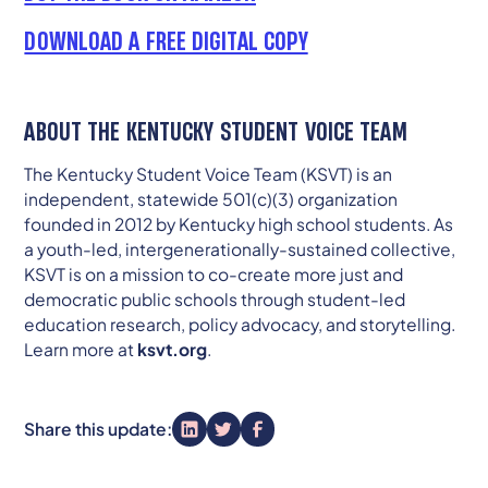
DOWNLOAD A FREE DIGITAL COPY
ABOUT THE KENTUCKY STUDENT VOICE TEAM
The Kentucky Student Voice Team (KSVT) is an
independent, statewide 501(c)(3) organization
founded in 2012 by Kentucky high school students. As
a youth-led, intergenerationally-sustained collective,
KSVT is on a mission to co-create more just and
democratic public schools through student-led
education research, policy advocacy, and storytelling.
Learn more at
ksvt.org
.
Share this update: