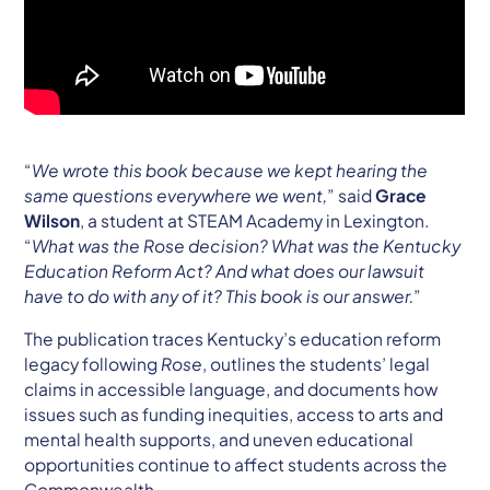
“
We wrote this book because we kept hearing the
same questions everywhere we went,
” said
Grace
Wilson
, a student at STEAM Academy in Lexington.
“
What was the Rose decision? What was the Kentucky
Education Reform Act? And what does our lawsuit
have to do with any of it? This book is our answer.
”
The publication traces Kentucky’s education reform
legacy following
Rose
, outlines the students’ legal
claims in accessible language, and documents how
issues such as funding inequities, access to arts and
mental health supports, and uneven educational
opportunities continue to affect students across the
Commonwealth.