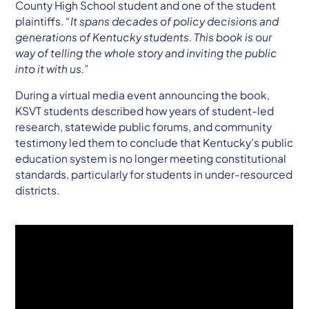
County High School student and one of the student
plaintiffs. “
It spans decades of policy decisions and
generations of Kentucky students. This book is our
way of telling the whole story and inviting the public
into it with us.
”
During a virtual media event announcing the book,
KSVT students described how years of student-led
research, statewide public forums, and community
testimony led them to conclude that Kentucky’s public
education system is no longer meeting constitutional
standards, particularly for students in under-resourced
districts.