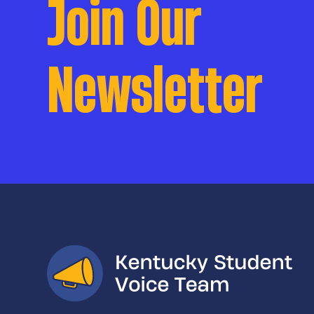
Join Our
Newsletter