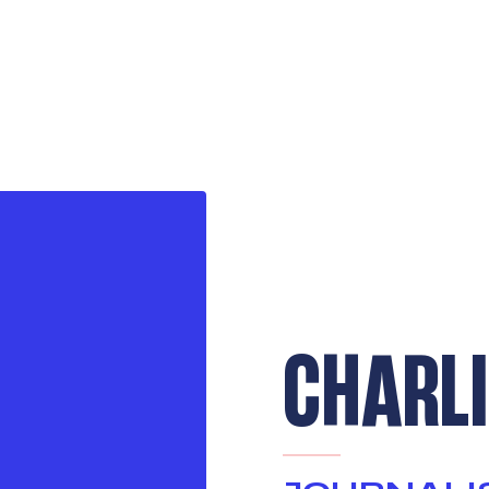
CHARLI