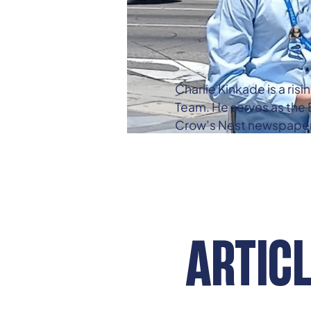
Charlie Kinkade is a ris
Team. He serves as the E
Crow’s Nest newspaper, a
ARTIC