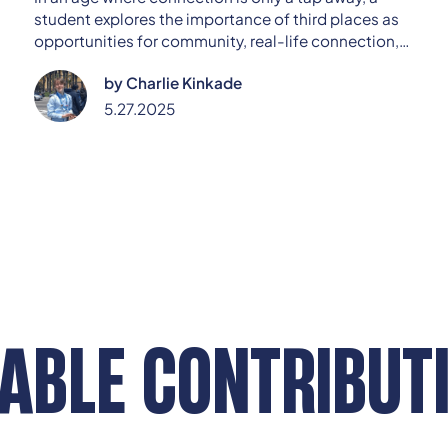
student explores the importance of third places as
opportunities for community, real-life connection,
and civic engagement.
by
Charlie Kinkade
5.27.2025
ABLE CONTRIBUT