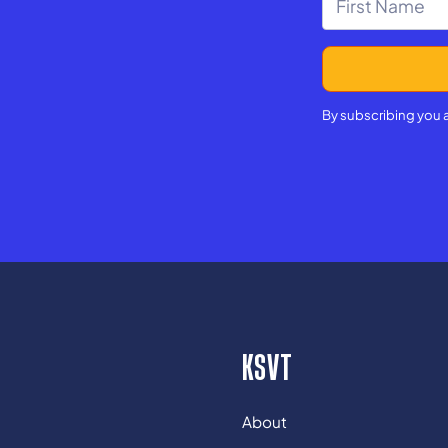
By subscribing you 
KSVT
About