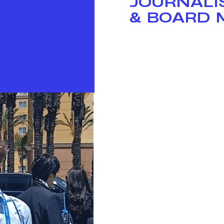
JOURNALI
& BOARD