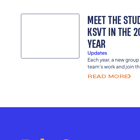
MEET THE STU
KSVT IN THE 
YEAR
Updates
Each year, a new group 
team’s work and join th
Previous student memb
READ MORE
college and career as s