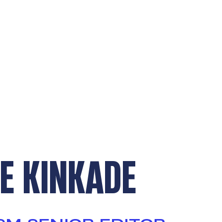
E KINKADE