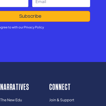
agree to with our
Privacy Policy
NARRATIVES
CONNECT
The New Edu
Join & Support