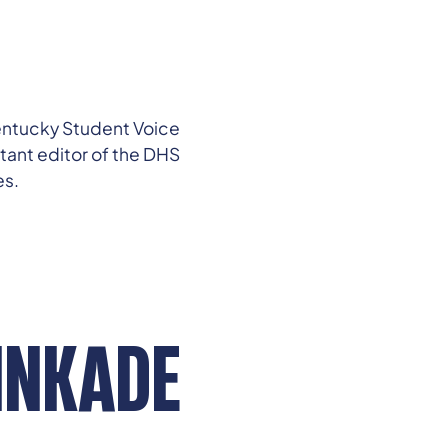
 Kentucky Student Voice
stant editor of the DHS
es.
INKADE