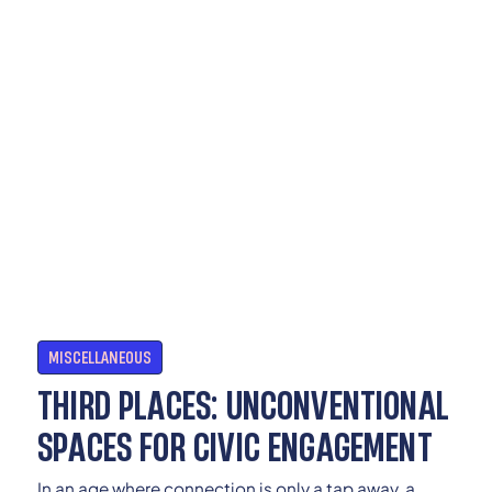
MISCELLANEOUS
THIRD PLACES: UNCONVENTIONAL
SPACES FOR CIVIC ENGAGEMENT
In an age where connection is only a tap away, a