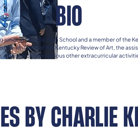
BIO
ing junior at Danville High School and a member of the
ditor-in-Chief of the Kentucky Review of Art, the assi
nd is involved in various other extracurricular activiti
LES BY
CHARLIE K