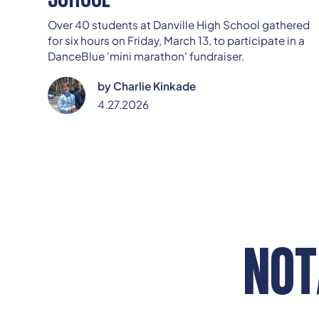
Over 40 students at Danville High School gathered
for six hours on Friday, March 13, to participate in a
DanceBlue 'mini marathon' fundraiser.
by
Charlie Kinkade
4.27.2026
NOT