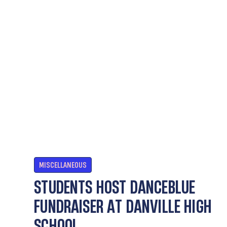
MISCELLANEOUS
STUDENTS HOST DANCEBLUE
FUNDRAISER AT DANVILLE HIGH
SCHOOL