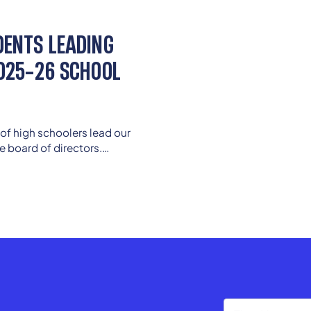
DENTS LEADING
2025-26 SCHOOL
of high schoolers lead our
e board of directors.
ers continue to guide from
enior advisors.