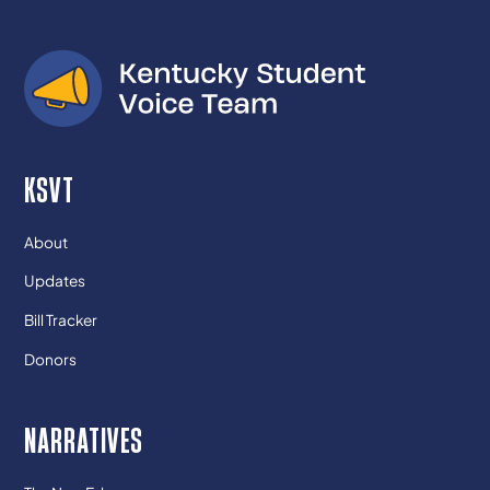
KSVT
About
Updates
Bill Tracker
Donors
NARRATIVES