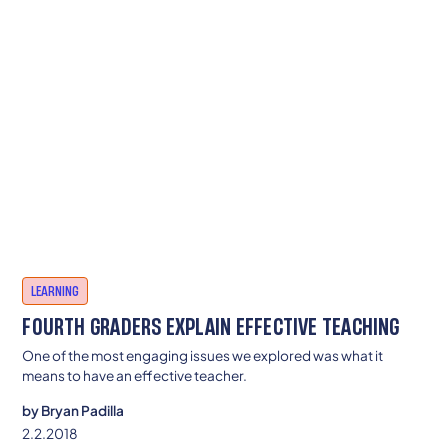
LEARNING
FOURTH GRADERS EXPLAIN EFFECTIVE TEACHING
One of the most engaging issues we explored was what it
means to have an effective teacher.
by
Bryan Padilla
2.2.2018