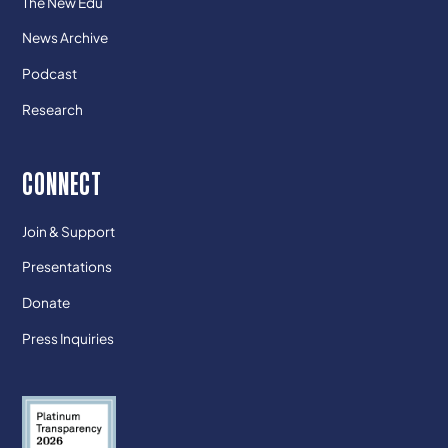
The New Edu
News Archive
Podcast
Research
CONNECT
Join & Support
Presentations
Donate
Press Inquiries