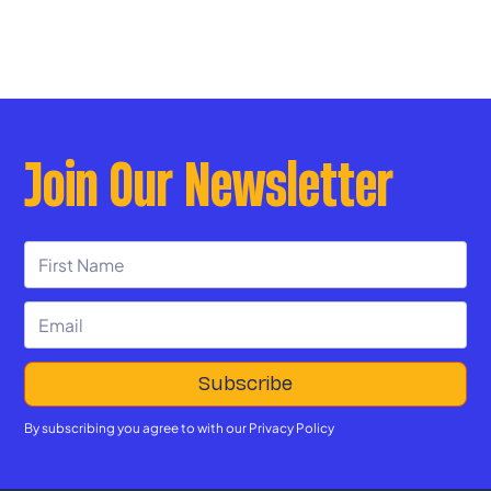
Join Our Newsletter
By subscribing you agree to with our
Privacy Policy