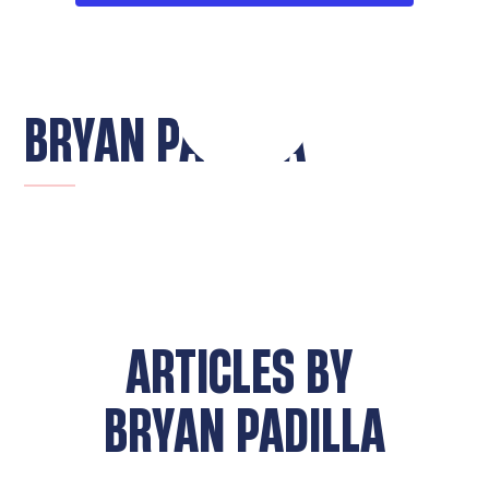
BRYAN PADILLA
ARTICLES BY
BRYAN PADILLA