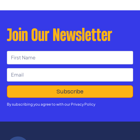
education.
Join Our Newsletter
By subscribing you agree to with our
Privacy Policy