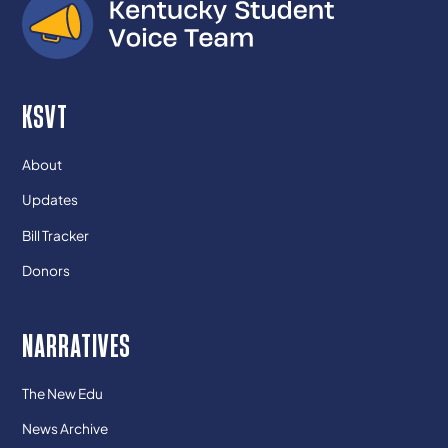
KSVT
About
Updates
Bill Tracker
Donors
NARRATIVES
The New Edu
News Archive