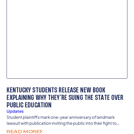
KENTUCKY STUDENTS RELEASE NEW BOOK
EXPLAINING WHY THEY’RE SUING THE STATE OVER
PUBLIC EDUCATION
Updates
Student plaintiffs mark one-year anniversary of landmark
lawsuit with publication inviting the public into their fight to
uphold Kentucky’s constitutional promise of a quality
READ MORE