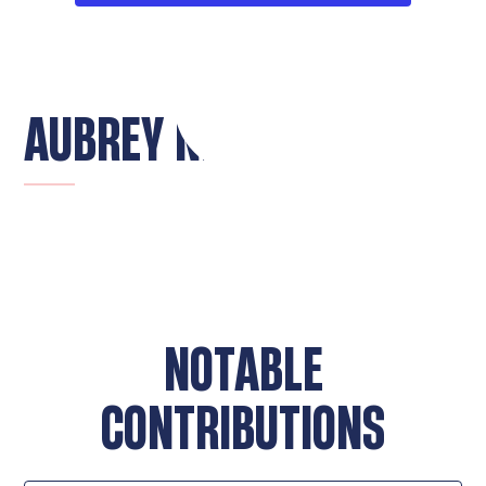
AUBREY NIES
NOTABLE
CONTRIBUTIONS