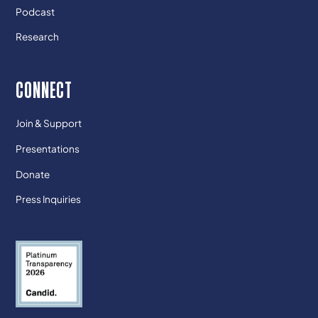
Podcast
Research
CONNECT
Join & Support
Presentations
Donate
Press Inquiries