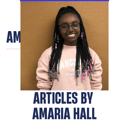
AMARIA HALL
ARTICLES BY
AMARIA HALL