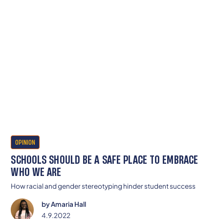
OPINION
SCHOOLS SHOULD BE A SAFE PLACE TO EMBRACE
WHO WE ARE
How racial and gender stereotyping hinder student success
by
Amaria Hall
4.9.2022