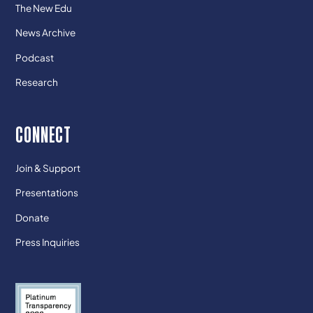
The New Edu
News Archive
Podcast
Research
CONNECT
Join & Support
Presentations
Donate
Press Inquiries