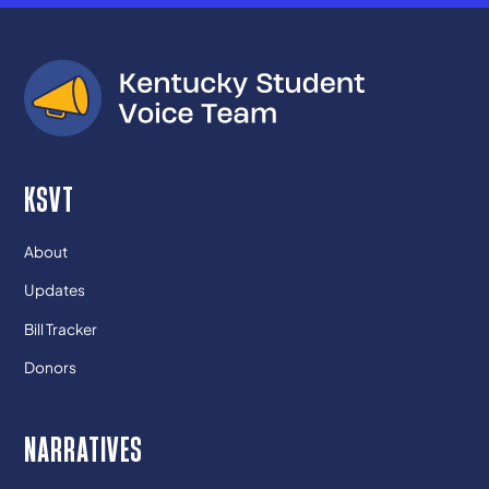
KSVT
About
Updates
Bill Tracker
Donors
NARRATIVES