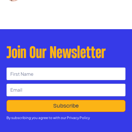
Join Our Newsletter
By subscribing you agree to with our
Privacy Policy