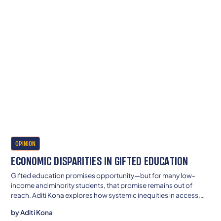
OPINION
ECONOMIC DISPARITIES IN GIFTED EDUCATION
Gifted education promises opportunity—but for many low-
income and minority students, that promise remains out of
reach. Aditi Kona explores how systemic inequities in access,
identification, and resources are leaving talented students
by
Aditi Kona
behind, and why reform is urgently needed.