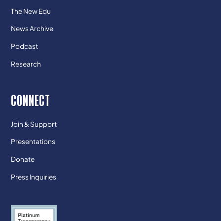
The New Edu
News Archive
Podcast
Research
CONNECT
Join & Support
Presentations
Donate
Press Inquiries