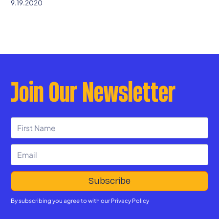
9.19.2020
Join Our Newsletter
By subscribing you agree to with our
Privacy Policy