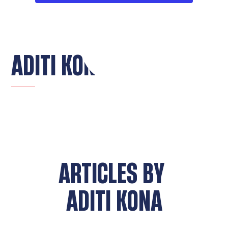
ADITI KONA
ARTICLES BY
ADITI KONA