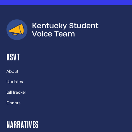
KSVT
About
Updates
Bill Tracker
Donors
NARRATIVES