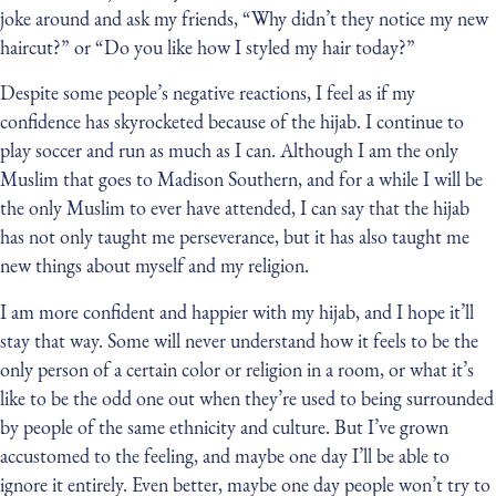
joke around and ask my friends, “Why didn’t they notice my new
haircut?” or “Do you like how I styled my hair today?”
Despite some people’s negative reactions, I feel as if my
confidence has skyrocketed because of the hijab. I continue to
play soccer and run as much as I can. Although I am the only
Muslim that goes to Madison Southern, and for a while I will be
the only Muslim to ever have attended, I can say that the hijab
has not only taught me perseverance, but it has also taught me
new things about myself and my religion.
I am more confident and happier with my hijab, and I hope it’ll
stay that way. Some will never understand how it feels to be the
only person of a certain color or religion in a room, or what it’s
like to be the odd one out when they’re used to being surrounded
by people of the same ethnicity and culture. But I’ve grown
accustomed to the feeling, and maybe one day I’ll be able to
ignore it entirely. Even better, maybe one day people won’t try to