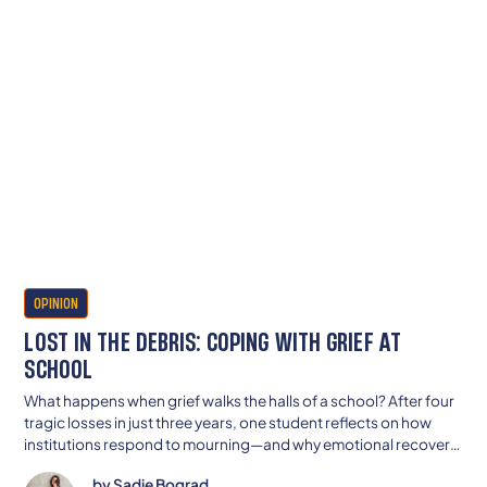
OPINION
LOST IN THE DEBRIS: COPING WITH GRIEF AT
SCHOOL
What happens when grief walks the halls of a school? After four
tragic losses in just three years, one student reflects on how
institutions respond to mourning—and why emotional recovery
can’t be rushed by a bell schedule.
by
Sadie Bograd