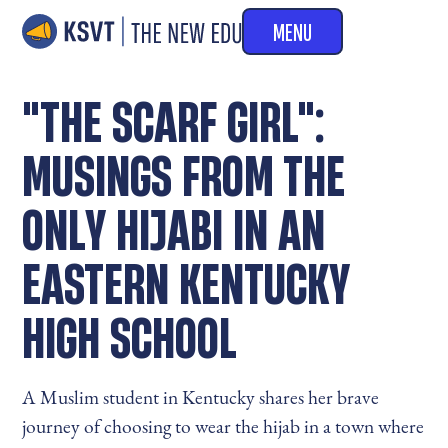
MENU
"THE SCARF GIRL":
MUSINGS FROM THE
ONLY HIJABI IN AN
EASTERN KENTUCKY
HIGH SCHOOL
A Muslim student in Kentucky shares her brave
journey of choosing to wear the hijab in a town where