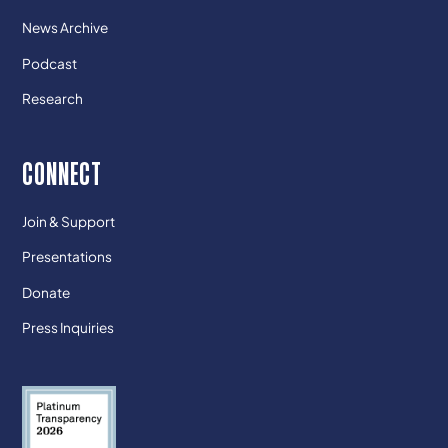
News Archive
Podcast
Research
CONNECT
Join & Support
Presentations
Donate
Press Inquiries