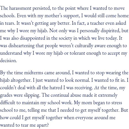
The harassment persisted, to the point where I wanted to move
schools. Even with my mother’s support, I would still come home
in tears. It wasn’t getting any better. In fact, a teacher even asked
me why I wore my hijab. Not only was I personally dispirited, but
I was also disappointed in the society in which we live today. It
was disheartening that people weren’t culturally aware enough to
understand why I wore my hijab or tolerant enough to accept my
decision.
By the time midterms came around, I wanted to stop wearing the
hijab altogether. I just wanted to look normal. I wanted to fit in. I
couldn’t deal with all the hatred I was receiving. At the time, my
grades were slipping. The continual abuse made it extremely
difficult to maintain my school work. My mom began to stress
school to me, telling me that I needed to get myself together. But
how could I get myself together when everyone around me
wanted to tear me apart?