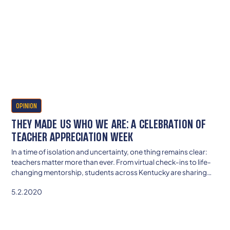
OPINION
THEY MADE US WHO WE ARE: A CELEBRATION OF
TEACHER APPRECIATION WEEK
In a time of isolation and uncertainty, one thing remains clear:
teachers matter more than ever. From virtual check-ins to life-
changing mentorship, students across Kentucky are sharing
stories of educators who lifted them up, believed in them, and
5.2.2020
made school feel like home—even from afar.