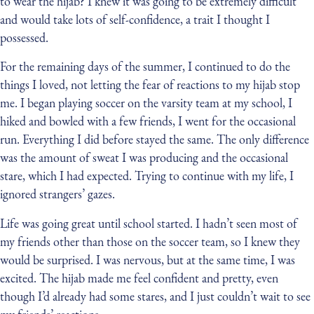
to wear the hijab? I knew it was going to be extremely difficult
and would take lots of self-confidence, a trait I thought I
possessed.
For the remaining days of the summer, I continued to do the
things I loved, not letting the fear of reactions to my hijab stop
me. I began playing soccer on the varsity team at my school, I
hiked and bowled with a few friends, I went for the occasional
run. Everything I did before stayed the same. The only difference
was the amount of sweat I was producing and the occasional
stare, which I had expected. Trying to continue with my life, I
ignored strangers’ gazes.
Life was going great until school started. I hadn’t seen most of
my friends other than those on the soccer team, so I knew they
would be surprised. I was nervous, but at the same time, I was
excited. The hijab made me feel confident and pretty, even
though I’d already had some stares, and I just couldn’t wait to see