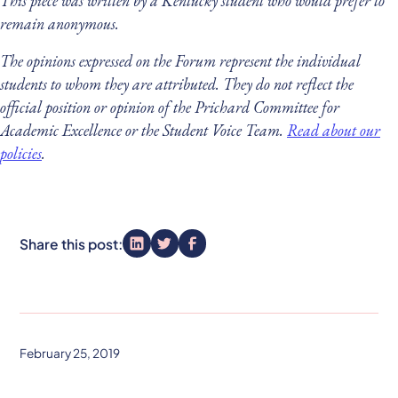
This piece was written by a Kentucky student who would prefer to
remain anonymous.
The opinions expressed on the Forum represent the individual
students to whom they are attributed. They do not reflect the
official position or opinion of the Prichard Committee for
Academic Excellence or the Student Voice Team.
Read about our
policies
.
Share this post:
February 25, 2019