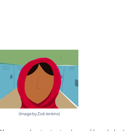
(Image by Zoë Jenkins)