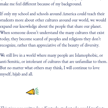
make me feel different because of my background.
If only my school and schools around America could teach their
students more about other cultures around our world, we would
expand our knowledge about the people that share our planet.
When someone doesn’t understand the many cultures that exist
today, they become scared of peoples and religions they don’t
recognize, rather than appreciative of the beauty of diversity.
We still live in a world where many people are Islamophobic, or
anti-Semitic, or intolerant of cultures that are unfamiliar to them.
But no matter what others may think, I will continue to love
myself, hijab and all.