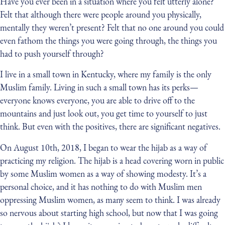
Have you ever been in a situation where you felt utterly alone?
Felt that although there were people around you physically,
mentally they weren’t present? Felt that no one around you could
even fathom the things you were going through, the things you
had to push yourself through?
I live in a small town in Kentucky, where my family is the only
Muslim family. Living in such a small town has its perks —
everyone knows everyone, you are able to drive off to the
mountains and just look out, you get time to yourself to just
think. But even with the positives, there are significant negatives.
On August 10th, 2018, I began to wear the hijab as a way of
practicing my religion. The hijab is a head covering worn in public
by some Muslim women as a way of showing modesty. It’s a
personal choice, and it has nothing to do with Muslim men
oppressing Muslim women, as many seem to think. I was already
so nervous about starting high school, but now that I was going