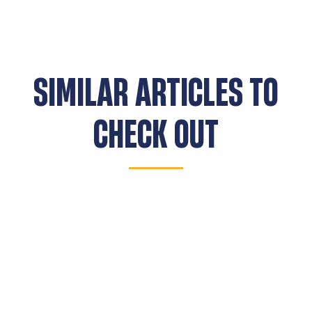
SIMILAR ARTICLES TO
CHECK OUT