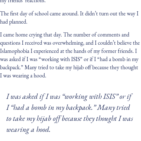
my friends’ reactions.
The first day of school came around. It didn’t turn out the way I
had planned.
I came home crying that day. The number of comments and
questions I received was overwhelming, and I couldn’t believe the
Islamophobia I experienced at the hands of my former friends. I
was asked if I was “working with ISIS” or if I “had a bomb in my
backpack.” Many tried to take my hijab off because they thought
I was wearing a hood.
I was asked if I was “working with ISIS” or if
I “had a bomb in my backpack.” Many tried
to take my hijab off because they thought I was
wearing a hood.