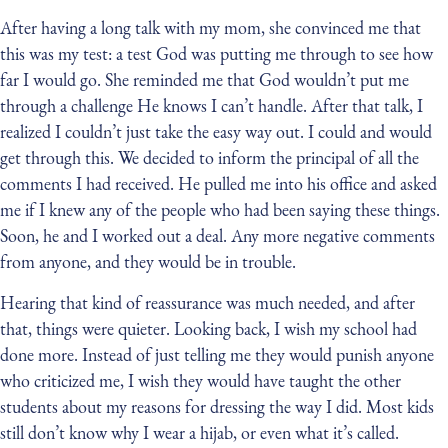
After having a long talk with my mom, she convinced me that
this was my test: a test God was putting me through to see how
far I would go. She reminded me that God wouldn’t put me
through a challenge He knows I can’t handle. After that talk, I
realized I couldn’t just take the easy way out. I could and would
get through this. We decided to inform the principal of all the
comments I had received. He pulled me into his office and asked
me if I knew any of the people who had been saying these things.
Soon, he and I worked out a deal. Any more negative comments
from anyone, and they would be in trouble.
Hearing that kind of reassurance was much needed, and after
that, things were quieter. Looking back, I wish my school had
done more. Instead of just telling me they would punish anyone
who criticized me, I wish they would have taught the other
students about my reasons for dressing the way I did. Most kids
still don’t know why I wear a hijab, or even what it’s called.