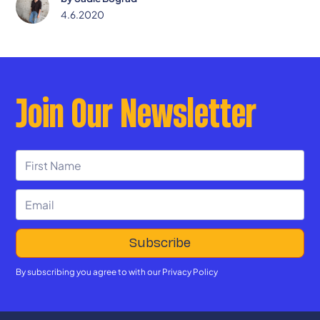
4.6.2020
Join Our Newsletter
By subscribing you agree to with our
Privacy Policy