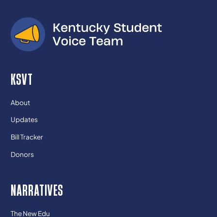
KSVT
About
Updates
Bill Tracker
Donors
NARRATIVES
The New Edu