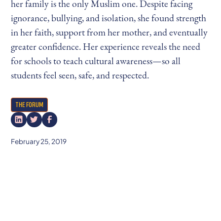
her family is the only Muslim one. Despite facing
ignorance, bullying, and isolation, she found strength
in her faith, support from her mother, and eventually
greater confidence. Her experience reveals the need
for schools to teach cultural awareness—so all
students feel seen, safe, and respected.
THE FORUM
February 25, 2019