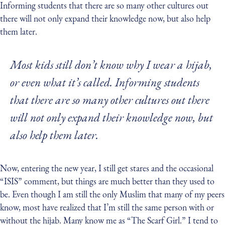
Informing students that there are so many other cultures out
there will not only expand their knowledge now, but also help
them later.
Most kids still don’t know why I wear a hijab,
or even what it’s called. Informing students
that there are so many other cultures out there
will not only expand their knowledge now, but
also help them later.
Now, entering the new year, I still get stares and the occasional
“ISIS” comment, but things are much better than they used to
be. Even though I am still the only Muslim that many of my peers
know, most have realized that I’m still the same person with or
without the hijab. Many know me as “The Scarf Girl.” I tend to