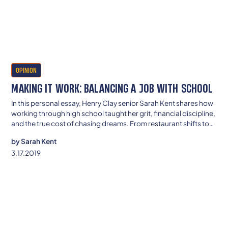
OPINION
MAKING IT WORK: BALANCING A JOB WITH SCHOOL
In this personal essay, Henry Clay senior Sarah Kent shares how
working through high school taught her grit, financial discipline,
and the true cost of chasing dreams. From restaurant shifts to
late-night homework, she’s determined to build a future where
by
Sarah Kent
struggle doesn’t define her—or her family
3.17.2019