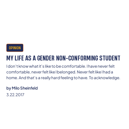
OPINION
MY LIFE AS A GENDER NON-CONFORMING STUDENT
I don’t know what it’s like to be comfortable. I have never felt
comfortable, never felt like I belonged. Never felt like I had a
home. And that’s a really hard feeling to have. To acknowledge.
by
Milo Sheinfeld
3.22.2017