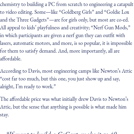
chemistry to building a PC from scratch to engineering a catapult
to video editing. Some — like “Goldberg Girls” and “Goldie Lox
and the Three Gadgets” — are for girls only, but most are co-ed.
All appeal to kids’ playfulness and creativity; “Nerf Gun Mods,”
in which participants are given a nerf gun they can outfit with
lasers, automatic motors, and more, is so popular, it is impossible
for them to satisfy demand. And, more importantly, all are
affordable.
According to Davis, most engineering camps like Newton’s Attic
“cost far too much, but this one, you just show up and say,
alright, I’m ready to work.”
The affordable price was what initially drew Davis to Newton’s
Attic, but the sense that anything is possible is what made him
stay.