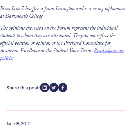
Eliza Jane Schaeffer is from Lexington and is a rising sophomore
at Dartmouth College.
The opinions expressed on the Forum represent the individual
students to whom they are attributed. They do not reflect the
official position or opinion of the Prichard Committee for
Academic Excellence or the Student Voice Team.
Read about our
policies
.
Share this post:
June 15, 2017