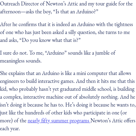
Outreach Director of Newton’s Attic and my tour guide for the
afternoon — asks the boy, “Is that an Arduino?”
After he confirms that it is indeed an Arduino with the tightness
of one who has just been asked a silly question, she turns to me
and asks, “Do you know what that is?”
I sure do not. To me, “Arduino” sounds like a jumble of
meaningless sounds.
She explains that an Arduino is like a mini computer that allows
engineers to build interactive games. And then it hits me that this
kid, who probably hasn’t yet graduated middle school, is building
a complex, interactive machine out of absolutely nothing. And he
isn’t doing it because he has to. He’s doing it because he wants to,
just like the hundreds of other kids who participate in one (or
more) of the
nearly fifty summer programs
Newton’s Attic offers
each year.