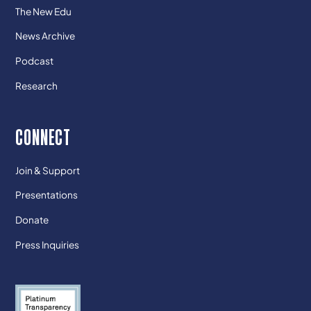
The New Edu
News Archive
Podcast
Research
CONNECT
Join & Support
Presentations
Donate
Press Inquiries