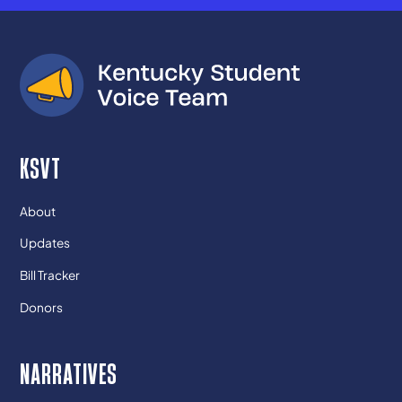
KSVT
About
Updates
Bill Tracker
Donors
NARRATIVES