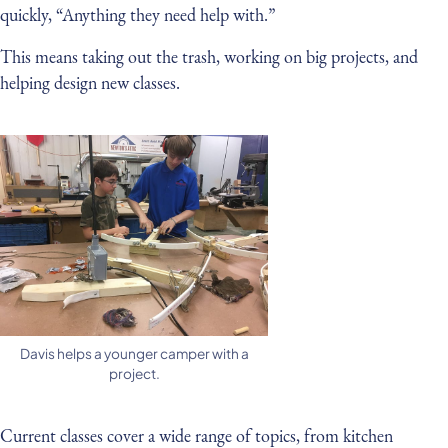
quickly, “Anything they need help with.”
This means taking out the trash, working on big projects, and
helping design new classes.
Davis helps a younger camper with a
project.
Current classes cover a wide range of topics, from kitchen