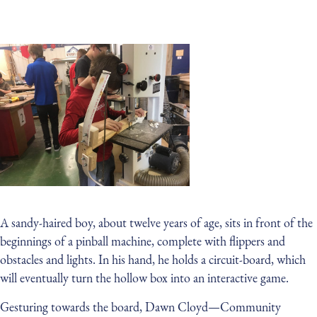
A sandy-haired boy, about twelve years of age, sits in front of the
beginnings of a pinball machine, complete with flippers and
obstacles and lights. In his hand, he holds a circuit-board, which
will eventually turn the hollow box into an interactive game.
Gesturing towards the board, Dawn Cloyd — Community