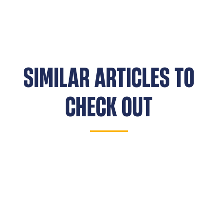
SIMILAR ARTICLES TO
CHECK OUT