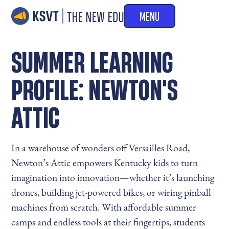
MENU
SUMMER LEARNING
PROFILE: NEWTON'S
ATTIC
In a warehouse of wonders off Versailles Road,
Newton’s Attic empowers Kentucky kids to turn
imagination into innovation—whether it’s launching
drones, building jet-powered bikes, or wiring pinball
machines from scratch. With affordable summer
camps and endless tools at their fingertips, students