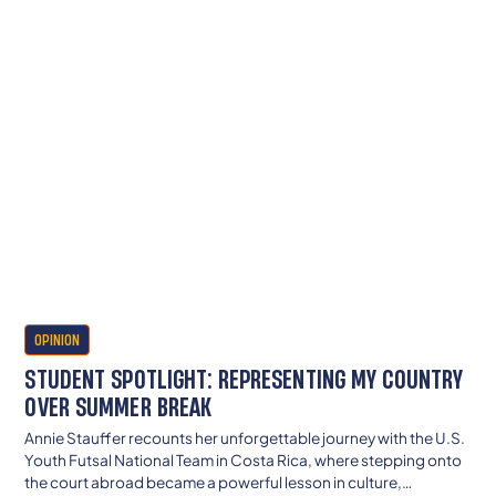
OPINION
STUDENT SPOTLIGHT: REPRESENTING MY COUNTRY
OVER SUMMER BREAK
Annie Stauffer recounts her unforgettable journey with the U.S.
Youth Futsal National Team in Costa Rica, where stepping onto
the court abroad became a powerful lesson in culture,