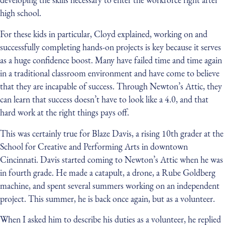
high school.
For these kids in particular, Cloyd explained, working on and
successfully completing hands-on projects is key because it serves
as a huge confidence boost. Many have failed time and time again
in a traditional classroom environment and have come to believe
that they are incapable of success. Through Newton’s Attic, they
can learn that success doesn’t have to look like a 4.0, and that
hard work at the right things pays off.
This was certainly true for Blaze Davis, a rising 10th grader at the
School for Creative and Performing Arts in downtown
Cincinnati. Davis started coming to Newton’s Attic when he was
in fourth grade. He made a catapult, a drone, a Rube Goldberg
machine, and spent several summers working on an independent
project. This summer, he is back once again, but as a volunteer.
When I asked him to describe his duties as a volunteer, he replied