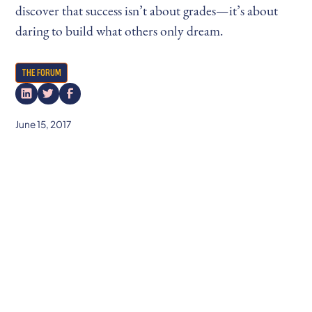
discover that success isn’t about grades—it’s about
daring to build what others only dream.
THE FORUM
June 15, 2017