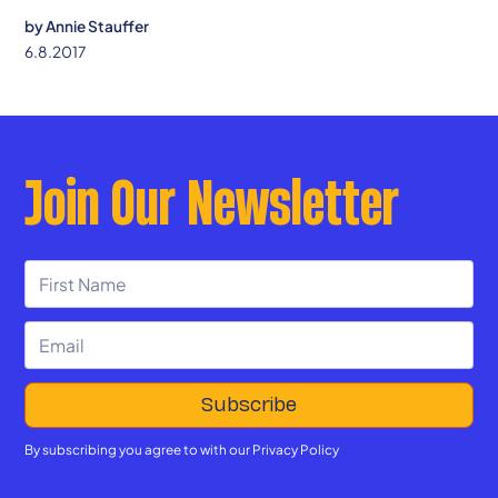
confidence, and connection.
by
Annie Stauffer
6.8.2017
Join Our Newsletter
By subscribing you agree to with our
Privacy Policy