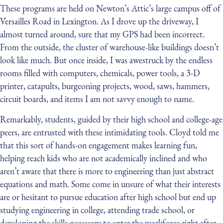
These programs are held on Newton’s Attic’s large campus off of
Versailles Road in Lexington. As I drove up the driveway, I
almost turned around, sure that my GPS had been incorrect.
From the outside, the cluster of warehouse-like buildings doesn’t
look like much. But once inside, I was awestruck by the endless
rooms filled with computers, chemicals, power tools, a 3-D
printer, catapults, burgeoning projects, wood, saws, hammers,
circuit boards, and items I am not savvy enough to name.
Remarkably, students, guided by their high school and college-age
peers, are entrusted with these intimidating tools. Cloyd told me
that this sort of hands-on engagement makes learning fun,
helping reach kids who are not academically inclined and who
aren’t aware that there is more to engineering than just abstract
equations and math. Some come in unsure of what their interests
are or hesitant to pursue education after high school but end up
studying engineering in college, attending trade school, or
developing the skills necessary to enter the workforce right after