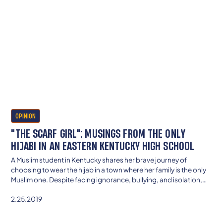
OPINION
"THE SCARF GIRL": MUSINGS FROM THE ONLY
HIJABI IN AN EASTERN KENTUCKY HIGH SCHOOL
A Muslim student in Kentucky shares her brave journey of
choosing to wear the hijab in a town where her family is the only
Muslim one. Despite facing ignorance, bullying, and isolation,
she found strength in her faith, support from her mother, and
2.25.2019
eventually greater confidence. Her experience reveals the need
for schools to teach cultural awareness—so all students feel
seen, safe, and respected.