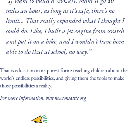
“If want to build a GoCart, make it go 40
miles an hour, as long as it’s safe, there’s no
limit… That really expanded what I thought I
could do. Like, I built a jet engine from scratch
and put it on a bike, and I wouldn’t have been
able to do that at school, no way.”
That is education in its purest form: teaching children about the
world’s endless possibilities, and giving them the tools to make
those possibilities a reality.
For more information, visit newtonsattic.org