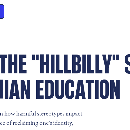
THE "HILLBILLY"
HIAN EDUCATION
s on how harmful stereotypes impact
 of reclaiming one's identity,