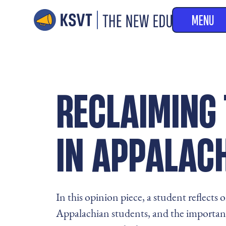
MENU
RECLAIMING 
IN APPALAC
In this opinion piece, a student reflect
Appalachian students, and the importance