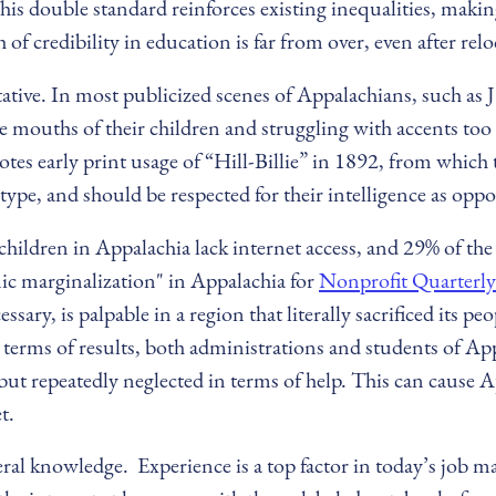
s double standard reinforces existing inequalities, making 
of credibility in education is far from over, even after relo
ative. In most publicized scenes of Appalachians, such as 
he mouths of their children and struggling with accents to
notes early print usage of “Hill-Billie” in 1892, from which
pe, and should be respected for their intelligence as oppo
hildren in Appalachia lack internet access, and 29% of the
ic marginalization" in Appalachia for
Nonprofit Quarterly
sary, is palpable in a region that literally sacrificed its 
n terms of results, both administrations and students of A
but repeatedly neglected in terms of help. This can cause A
t.
neral knowledge. Experience is a top factor in today’s job 