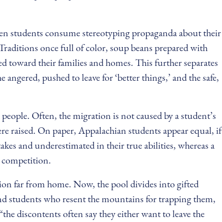
When students consume stereotyping propaganda about their
Traditions once full of color, soup beans prepared with
d toward their families and homes. This further separates
e angered, pushed to leave for ‘better things,’ and the safe,
 people. Often, the migration is not caused by a student’s
ere raised. On paper, Appalachian students appear equal, if
takes and underestimated in their true abilities, whereas a
e competition.
tion far from home. Now, the pool divides into gifted
 and students who resent the mountains for trapping them,
the discontents often say they either want to leave the