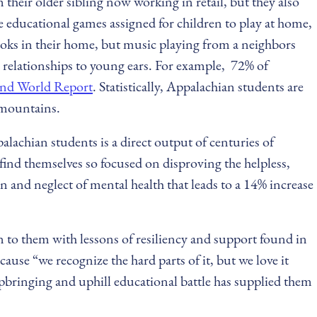
their older sibling now working in retail, but they also
e educational games assigned for children to play at home,
books in their home, but music playing from a neighbors
 relationships to young ears. For example, 72% of
and World Report
. Statistically, Appalachian students are
e mountains.
alachian students is a direct output of centuries of
find themselves so focused on disproving the helpless,
n and neglect of mental health that leads to a 14% increase
 to them with lessons of resiliency and support found in
e “we recognize the hard parts of it, but we love it
pbringing and uphill educational battle has supplied them