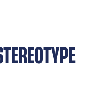
 STEREOTYPE