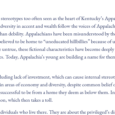
ul stereotypes too often seen as the heart of Kentucky’s A
Adversity in accent and wealth follow the voices of Appalach
than debility. Appalachians have been misunderstood by the
believed to be home to “uneducated hillbillies” because of u
 untrue, these fictional characteristics have become deepl
ypes. Today, Appalachia’s young are building a name for th
uding lack of investment, which can cause internal stereot
in areas of economy and diversity, despite common belief of
 successful to be from a home they deem as below them. I
ion, which then takes a toll.
ndividuals who live there. They are about the privileged’s d