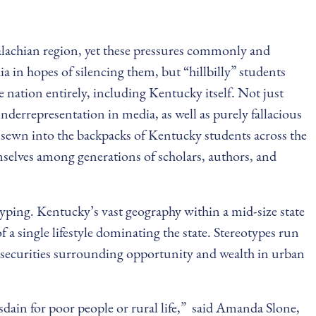
ppalachian region, yet these pressures commonly and
ia in hopes of silencing them, but “hillbilly” students
 nation entirely, including Kentucky itself. Not just
nderrepresentation in media, as well as purely fallacious
y sewn into the backpacks of Kentucky students across the
emselves among generations of scholars, authors, and
yping. Kentucky’s vast geography within a mid-size state
 a single lifestyle dominating the state. Stereotypes run
nsecurities surrounding opportunity and wealth in urban
isdain for poor people or rural life,” said Amanda Slone,