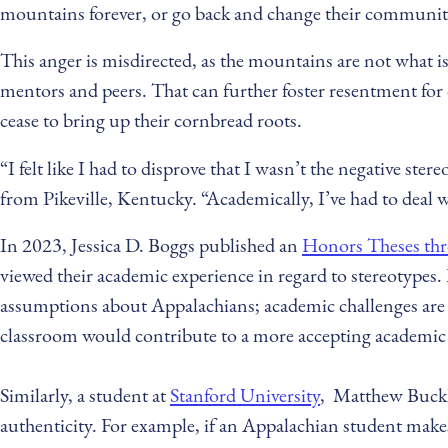
mountains forever, or go back and change their communitie
This anger is misdirected, as the mountains are not what is
mentors and peers. That can further foster resentment for 
cease to bring up their cornbread roots.
“I felt like I had to disprove that I wasn’t the negative st
from Pikeville, Kentucky. “Academically, I’ve had to deal 
In 2023, Jessica D. Boggs published an
Honors Theses thr
viewed their academic experience in regard to stereotypes.
assumptions about Appalachians; academic challenges are c
classroom would contribute to a more accepting academi
Similarly, a student at
Stanford University
, Matthew Buckle,
authenticity. For example, if an Appalachian student make