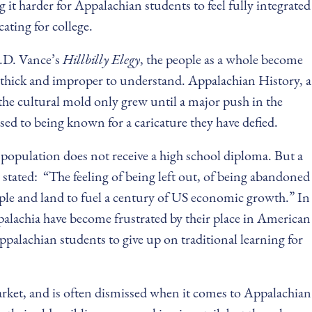
it harder for Appalachian students to feel fully integrated
cating for college.
J.D. Vance’s
Hillbilly Elegy
, the people as a whole become
o thick and improper to understand. Appalachian History, a
 the cultural mold only grew until a major push in the
sed to being known for a caricature they have defied.
 population does not receive a high school diploma. But a
stated: “The feeling of being left out, of being abandoned
people and land to fuel a century of US economic growth.” In
ppalachia have become frustrated by their place in American
ppalachian students to give up on traditional learning for
market, and is often dismissed when it comes to Appalachian