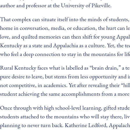
author and professor at the University of Pikeville.
That complex can situate itself into the minds of student
home in conversation, media, or education, the hurt can le
love, and quilted memories can then shift for young Appal
Kentucky as a state and Appalachia as a culture. Yet, the te
who feel a deep connection to stay in the mountains for lif
Rural Kentucky faces what is labelled as “brain drain,” a t
pure desire to leave, but stems from less opportunity and 
not competitive, in academics. Yet after revealing their “hil
student achieving the same accomplishments from a more p
Once through with high school-level learning, gifted stude
students attached to the mountains who will stay there, li
planning to never turn back. Katherine Ledford, Appalachia