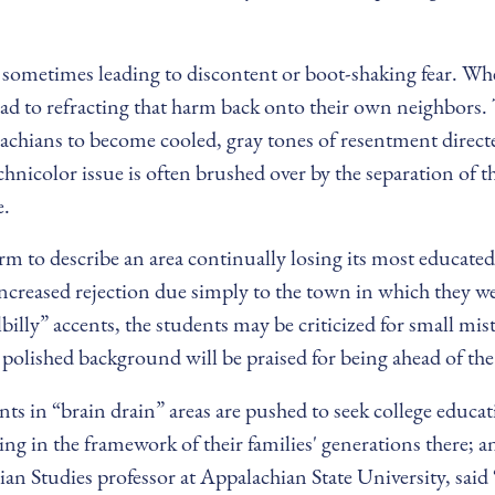
s, sometimes leading to discontent or boot-shaking fear. 
ad to refracting that harm back onto their own neighbors. 
achians to become cooled, gray tones of resentment directe
chnicolor issue is often brushed over by the separation of th
e.
erm to describe an area continually losing its most educated
increased rejection due simply to the town in which they w
lbilly” accents, the students may be criticized for small mis
olished background will be praised for being ahead of th
nts in “brain drain” areas are pushed to seek college educa
ving in the framework of their families' generations there;
n Studies professor at Appalachian State University, said “