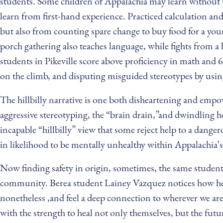
students. Some children of Appalachia may learn without th
learn from first-hand experience. Practiced calculation an
but also from counting spare change to buy food for a youn
porch gathering also teaches language, while fights from 
students in Pikeville score above proficiency in math and 
on the climb, and disputing misguided stereotypes by using
The hillbilly narrative is one both disheartening and empow
aggressive stereotyping, the “brain drain,”and dwindling h
incapable “hillbilly” view that some reject help to a dange
in likelihood to be mentally unhealthy within Appalachia’s 
Now finding safety in origin, sometimes, the same studen
community. Berea student Lainey Vazquez notices how her 
nonetheless ,and feel a deep connection to wherever we ar
with the strength to heal not only themselves, but the futu