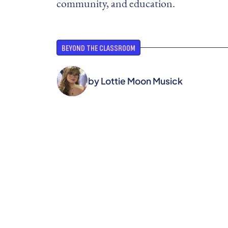
community, and education.
BEYOND THE CLASSROOM
by
Lottie Moon Musick