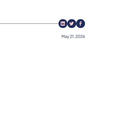
May 21, 2026