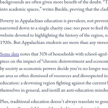
backgrounds are often given more benefit of the doubt. “Thi
into academic spaces,” writes Buckle, proving that the clash 
Poverty in Appalachian education is prevalent, not prevent
narrowed down to a single charity case: too poor to feed t
website devoted to highlighting the history of the region, 
1920s. But Appalachian students are more than any stereoty
Some data
notes that 31% of households with school-aged c
piece on the impact of “chronic disinvestment and econom
by society as economic powers decide you’re no longer neces
an area so often dismissed of resources and disrespected i
education: a drowning region fighting against the current 
themselves in general, and instill an anti-education mindse
Plus, traditional education doesn’t always translate to ge