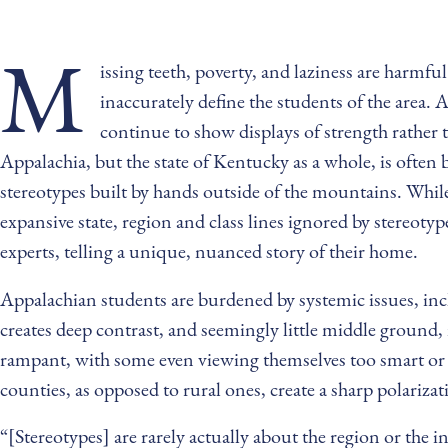
M
issing teeth, poverty, and laziness are harmf
inaccurately define the students of the area. 
continue to show displays of strength rather 
Appalachia, but the state of Kentucky as a whole, is often 
stereotypes built by hands outside of the mountains. While
expansive state, region and class lines ignored by stereot
experts, telling a unique, nuanced story of their home.
Appalachian students are burdened by systemic issues, incl
creates deep contrast, and seemingly little middle ground, 
rampant, with some even viewing themselves too smart or
counties, as opposed to rural ones, create a sharp polarizat
“[Stereotypes] are rarely actually about the region or the i