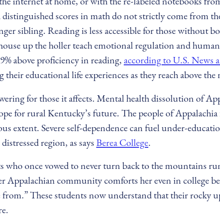
e internet at home, or with the re-labeled notebooks from 
d distinguished scores in math do not strictly come from th
ger sibling. Reading is less accessible for those without 
a house up the holler teach emotional regulation and human
69% above proficiency in reading,
according to U.S. News 
 their educational life experiences as they reach above th
ering for those it affects. Mental health dissolution of App
ope for rural Kentucky’s future. The people of Appalachia 
rous extent. Severe self-dependence can fuel under-educatio
distressed region, as says
Berea College
.
ts who once vowed to never turn back to the mountains run
Appalachian community comforts her even in college becaus
e from.” These students now understand that their rocky u
re.