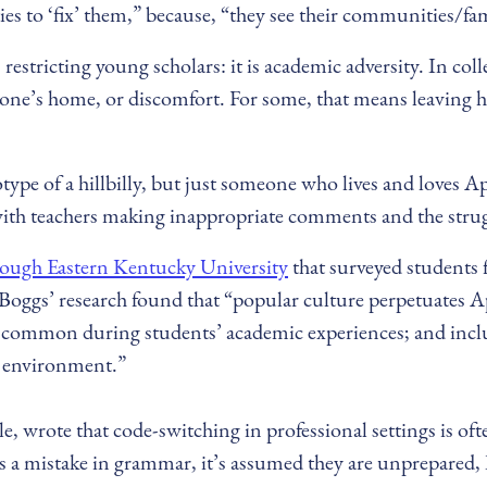
s to ‘fix’ them,” because, “they see their communities/fam
 restricting young scholars: it is academic adversity. In c
one’s home, or discomfort. For some, that means leaving ho
ereotype of a hillbilly, but just someone who lives and loves
with teachers making inappropriate comments and the strugg
ough Eastern Kentucky University
that surveyed students
 Boggs’ research found that “popular culture perpetuates A
ommon during students’ academic experiences; and includin
c environment.”
 wrote that code-switching in professional settings is often
s a mistake in grammar, it’s assumed they are unprepared,