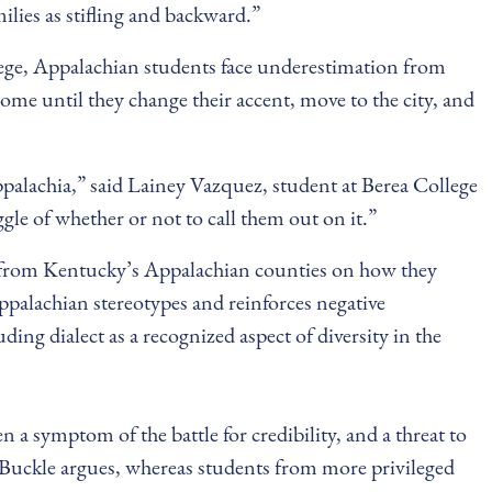
ilies as stifling and backward.”
ollege, Appalachian students face underestimation from
me until they change their accent, move to the city, and
 Appalachia,” said Lainey Vazquez, student at Berea College
le of whether or not to call them out on it.”
 from Kentucky’s Appalachian counties on how they
ppalachian stereotypes and reinforces negative
g dialect as a recognized aspect of diversity in the
 a symptom of the battle for credibility, and a threat to
 Buckle argues, whereas students from more privileged