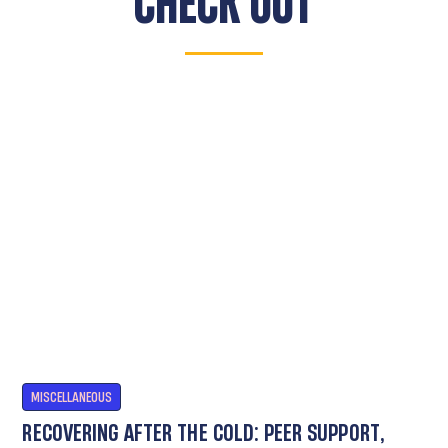
CHECK OUT
MISCELLANEOUS
RECOVERING AFTER THE COLD: PEER SUPPORT,