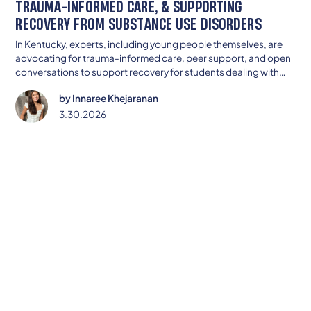
TRAUMA-INFORMED CARE, & SUPPORTING
RECOVERY FROM SUBSTANCE USE DISORDERS
In Kentucky, experts, including young people themselves, are
advocating for trauma-informed care, peer support, and open
conversations to support recovery for students dealing with
substance use.
by
Innaree Khejaranan
3.30.2026