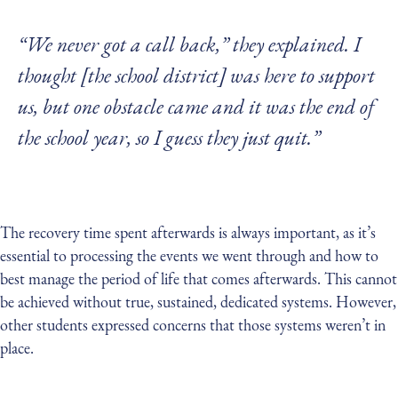
“We never got a call back,” they explained. I
thought [the school district] was here to support
us, but one obstacle came and it was the end of
the school year, so I guess they just quit.”
The recovery time spent afterwards is always important, as it’s
essential to processing the events we went through and how to
best manage the period of life that comes afterwards. This cannot
be achieved without true, sustained, dedicated systems. However,
other students expressed concerns that those systems weren’t in
place.