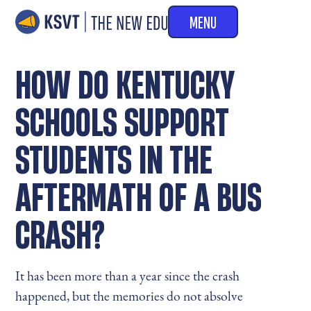
MENU
HOW DO KENTUCKY
SCHOOLS SUPPORT
STUDENTS IN THE
AFTERMATH OF A BUS
CRASH?
It has been more than a year since the crash
happened, but the memories do not absolve