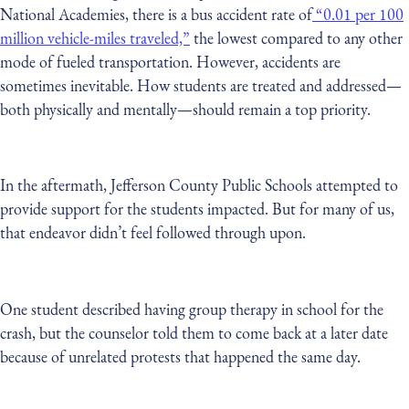
National Academies, there is a bus accident rate of
“0.01 per 100
million vehicle-miles traveled,”
the lowest compared to any other
mode of fueled transportation. However, accidents are
sometimes inevitable. How students are treated and addressed—
both physically and mentally—should remain a top priority.
In the aftermath, Jefferson County Public Schools attempted to
provide support for the students impacted. But for many of us,
that endeavor didn’t feel followed through upon.
One student described having group therapy in school for the
crash, but the counselor told them to come back at a later date
because of unrelated protests that happened the same day.