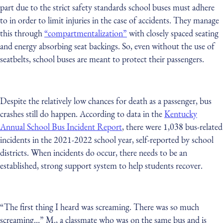
part due to the strict safety standards school buses must adhere
to in order to limit injuries in the case of accidents. They manage
this through
“compartmentalization”
with closely spaced seating
and energy absorbing seat backings. So, even without the use of
seatbelts, school buses are meant to protect their passengers.
Despite the relatively low chances for death as a passenger, bus
crashes still do happen. According to data in the
Kentucky
Annual School Bus Incident Report
, there were 1,038 bus-related
incidents in the 2021-2022 school year, self-reported by school
districts. When incidents do occur, there needs to be an
established, strong support system to help students recover.
“The first thing I heard was screaming. There was so much
screaming…” M., a classmate who was on the same bus and is