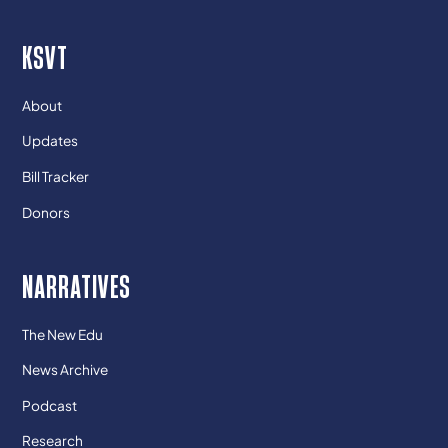
KSVT
About
Updates
Bill Tracker
Donors
NARRATIVES
The New Edu
News Archive
Podcast
Research