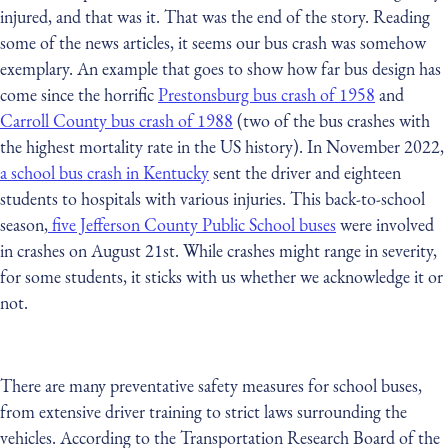
injured, and that was it. That was the end of the story. Reading
some of the news articles, it seems our bus crash was somehow
exemplary. An example that goes to show how far bus design has
come since the horrific
Prestonsburg bus crash of 1958
and
Carroll County bus crash of 1988
(two of the bus crashes with
the highest mortality rate in the US history). In November 2022,
a school bus crash in Kentucky
sent the driver and eighteen
students to hospitals with various injuries. This back-to-school
season,
five Jefferson County Public School buses
were involved
in crashes on August 21st. While crashes might range in severity,
for some students, it sticks with us whether we acknowledge it or
not.
There are many preventative safety measures for school buses,
from extensive driver training to strict laws surrounding the
vehicles. According to the Transportation Research Board of the