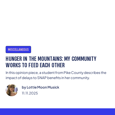
MISCELLANEOUS
HUNGER IN THE MOUNTAINS: MY COMMUNITY
WORKS TO FEED EACH OTHER
In this opinion piece, a student from Pike County describes the
impact of delays to SNAP benefits in her community.
by
Lottie Moon Musick
11.11.2025