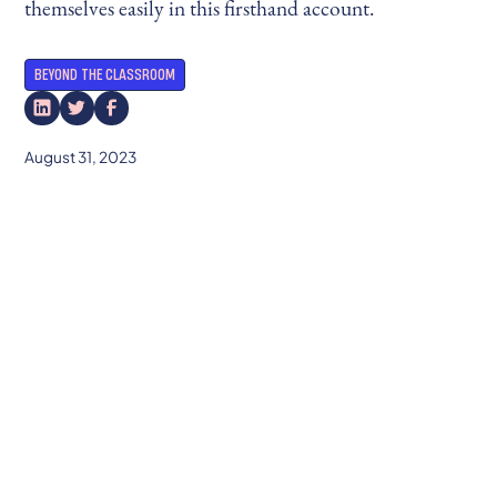
themselves easily in this firsthand account.
BEYOND THE CLASSROOM
August 31, 2023