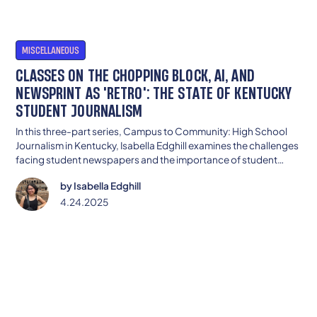
MISCELLANEOUS
CLASSES ON THE CHOPPING BLOCK, AI, AND
NEWSPRINT AS 'RETRO': THE STATE OF KENTUCKY
STUDENT JOURNALISM
In this three-part series, Campus to Community: High School
Journalism in Kentucky, Isabella Edghill examines the challenges
facing student newspapers and the importance of student
journalism to communities. Part two explores how changing
by
Isabella Edghill
technology, access issues, and more impact student
journalism.
4.24.2025