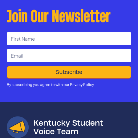
Join Our Newsletter
By subscribing you agree to with our
Privacy Policy