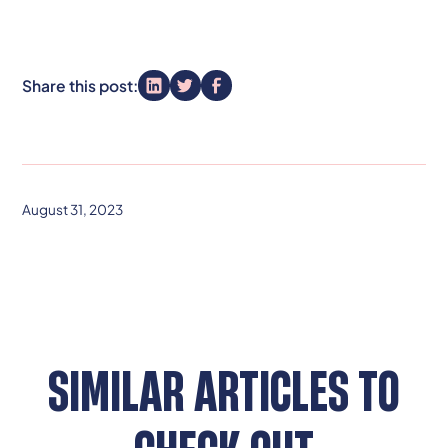
Share this post:
August 31, 2023
SIMILAR ARTICLES TO