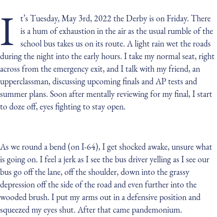
I
t’s Tuesday, May 3rd, 2022 the Derby is on Friday. There
is a hum of exhaustion in the air as the usual rumble of the
school bus takes us on its route. A light rain wet the roads
during the night into the early hours. I take my normal seat, right
across from the emergency exit, and I talk with my friend, an
upperclassman, discussing upcoming finals and AP tests and
summer plans. Soon after mentally reviewing for my final, I start
to doze off, eyes fighting to stay open.
As we round a bend (on I-64), I get shocked awake, unsure what
is going on. I feel a jerk as I see the bus driver yelling as I see our
bus go off the lane, off the shoulder, down into the grassy
depression off the side of the road and even further into the
wooded brush. I put my arms out in a defensive position and
squeezed my eyes shut. After that came pandemonium.