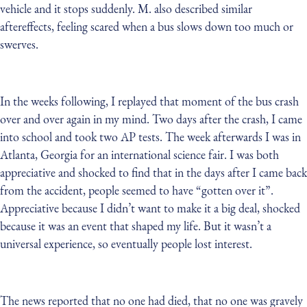
vehicle and it stops suddenly. M. also described similar
aftereffects, feeling scared when a bus slows down too much or
swerves.
In the weeks following, I replayed that moment of the bus crash
over and over again in my mind. Two days after the crash, I came
into school and took two AP tests. The week afterwards I was in
Atlanta, Georgia for an international science fair. I was both
appreciative and shocked to find that in the days after I came back
from the accident, people seemed to have “gotten over it”.
Appreciative because I didn’t want to make it a big deal, shocked
because it was an event that shaped my life. But it wasn’t a
universal experience, so eventually people lost interest.
The news reported that no one had died, that no one was gravely