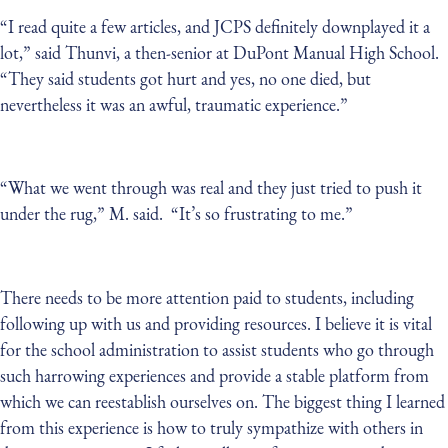
“I read quite a few articles, and JCPS definitely downplayed it a
lot,” said Thunvi, a then-senior at DuPont Manual High School.
“They said students got hurt and yes, no one died, but
nevertheless it was an awful, traumatic experience.”
“What we went through was real and they just tried to push it
under the rug,” M. said. “It’s so frustrating to me.”
There needs to be more attention paid to students, including
following up with us and providing resources. I believe it is vital
for the school administration to assist students who go through
such harrowing experiences and provide a stable platform from
which we can reestablish ourselves on. The biggest thing I learned
from this experience is how to truly sympathize with others in