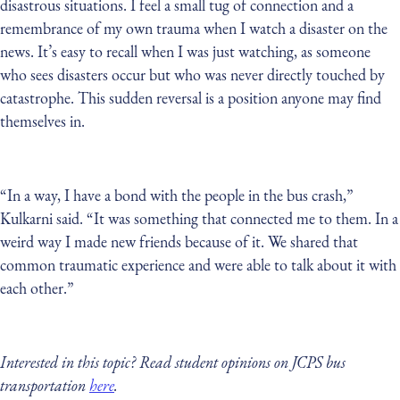
disastrous situations. I feel a small tug of connection and a
remembrance of my own trauma when I watch a disaster on the
news. It’s easy to recall when I was just watching, as someone
who sees disasters occur but who was never directly touched by
catastrophe. This sudden reversal is a position anyone may find
themselves in.
“In a way, I have a bond with the people in the bus crash,”
Kulkarni said. “It was something that connected me to them. In a
weird way I made new friends because of it. We shared that
common traumatic experience and were able to talk about it with
each other.”
Interested in this topic? Read student opinions on JCPS bus
transportation
here
.