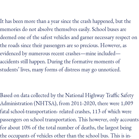
It has been more than a year since the crash happened, but the
memories do not absolve themselves easily. School buses are
deemed one of the safest vehicles and garner necessary respect on
the roads since their passengers are so precious. However, as
evidenced by numerous recent crashes—mine included—
accidents still happen. During the formative moments of
students’ lives, many forms of distress may go unnoticed.
Based on data collected by the National Highway Traffic Safety
Administration (NHTSA), from 2011-2020, there were 1,009
fatal school-transportation- related crashes, 113 of which were
passengers on school transportation. This however, only accounts
for about 10% of the total number of deaths, the largest being
the occupants of vehicles other than the school bus. This is in-