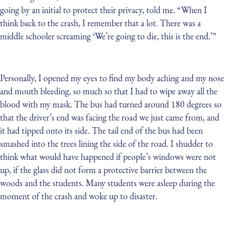
going by an initial to protect their privacy, told me. “When I
think back to the crash, I remember that a lot. There was a
middle schooler screaming ‘We’re going to die, this is the end.’”
Personally, I opened my eyes to find my body aching and my nose
and mouth bleeding, so much so that I had to wipe away all the
blood with my mask. The bus had turned around 180 degrees so
that the driver’s end was facing the road we just came from, and
it had tipped onto its side. The tail end of the bus had been
smashed into the trees lining the side of the road. I shudder to
think what would have happened if people’s windows were not
up, if the glass did not form a protective barrier between the
woods and the students. Many students were asleep during the
moment of the crash and woke up to disaster.