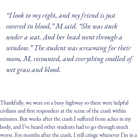
“I look to my right, and my friend is just
covered in blood,” M said. “She was stuck
under a seat. And her head went through a
window.” The student was screaming for their
mom, M. recounted, and everything smelled of
wet grass and blood.
Thankfully, we were on a busy highway so there were helpful
civilians and first responders at the scene of the crash within
minutes. But weeks after the crash I suffered from aches in my
body, and I’ve heard other students had to go through much
worse. For months after the crash, I still cringe whenever I’m in a