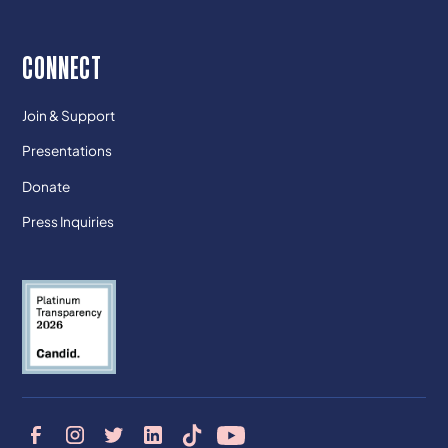
CONNECT
Join & Support
Presentations
Donate
Press Inquiries