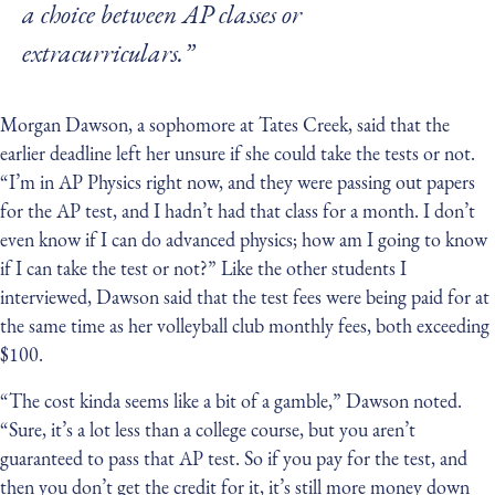
a choice between AP classes or
extracurriculars.”
Morgan Dawson, a sophomore at Tates Creek, said that the
earlier deadline left her unsure if she could take the tests or not.
“I’m in AP Physics right now, and they were passing out papers
for the AP test, and I hadn’t had that class for a month. I don’t
even know if I can do advanced physics; how am I going to know
if I can take the test or not?” Like the other students I
interviewed, Dawson said that the test fees were being paid for at
the same time as her volleyball club monthly fees, both exceeding
$100.
“The cost kinda seems like a bit of a gamble,” Dawson noted.
“Sure, it’s a lot less than a college course, but you aren’t
guaranteed to pass that AP test. So if you pay for the test, and
then you don’t get the credit for it, it’s still more money down