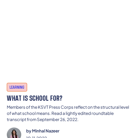
LEARNING
WHAT IS SCHOOL FOR?
Members of the KSVT Press Corps reflect on the structural level
of what school means. Read a lightly edited roundtable
transcript from September 26, 2022.
by
Minhal Nazeer