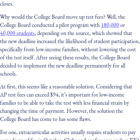
closes.
Why would the College Board move up test fees? Well, the
College Board conducted a pilot program with
180,000
or
40,000 students
, depending on the source, which showed that
the new deadline increased the likelihood of student participation,
specifically from low-income families, without lowering the cost
of the test itself. After seeing these results, the College Board
decided to implement the new deadline permanently for all
schools.
At first, this seems like a reasonable solution. Considering that
AP test fees can exceed $94, it’s important for low-income
families to be able to take the test with less financial strain by
changing the time of payment. However, the solution the
College Board has come to has some flaws.
For one, extracurricular activities usually require students to pay