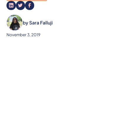
by
Sara Falluji
November 3, 2019