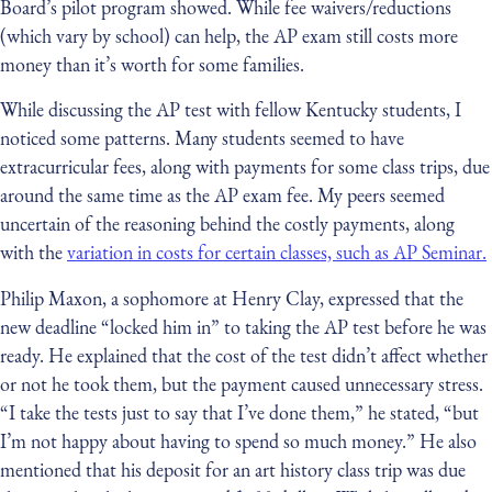
Board’s pilot program showed. While fee waivers/reductions
(which vary by school) can help, the AP exam still costs more
money than it’s worth for some families.
While discussing the AP test with fellow Kentucky students, I
noticed some patterns. Many students seemed to have
extracurricular fees, along with payments for some class trips, due
around the same time as the AP exam fee. My peers seemed
uncertain of the reasoning behind the costly payments, along
with the
variation in costs for certain classes, such as AP Seminar.
Philip Maxon, a sophomore at Henry Clay, expressed that the
new deadline “locked him in” to taking the AP test before he was
ready. He explained that the cost of the test didn’t affect whether
or not he took them, but the payment caused unnecessary stress.
“I take the tests just to say that I’ve done them,” he stated, “but
I’m not happy about having to spend so much money.” He also
mentioned that his deposit for an art history class trip was due