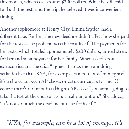
this month, which cost around $200 dollars. While he still paid
for both the tests and the trip, he believed it was inconvenient
timing.
Another sophomore at Henry Clay, Emma Snyder, had a
different take. For her, the new deadline didn’t affect how she paid
for the tests — the problem was the cost itself. The payments for
her tests, which totaled approximately $200 dollars, caused stress
for her and an annoyance for her family. When asked about
extracurriculars, she said, “I guess it stops me from doing
activities like that. KYA, for example, can be a lot of money and
it’s a choice between AP classes or extracurriculars for me. Of
course there’s no point in taking an AP class if you aren’t going to
take the test at the end, so it’s not really an option.” She added,
“It’s not so much the deadline but the fee itself.”
“KYA, for example, can be a lot of money… it’s