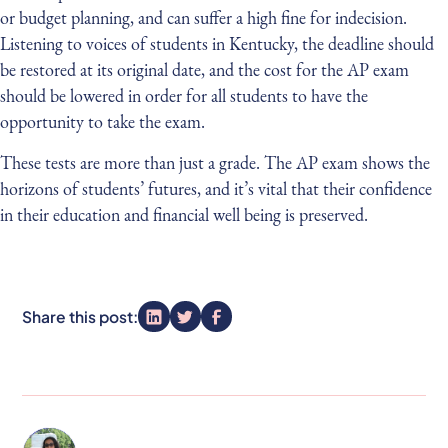
or budget planning, and can suffer a high fine for indecision.
Listening to voices of students in Kentucky, the deadline should
be restored at its original date, and the cost for the AP exam
should be lowered in order for all students to have the
opportunity to take the exam.
These tests are more than just a grade. The AP exam shows the
horizons of students’ futures, and it’s vital that their confidence
in their education and financial well being is preserved.
Share this post: