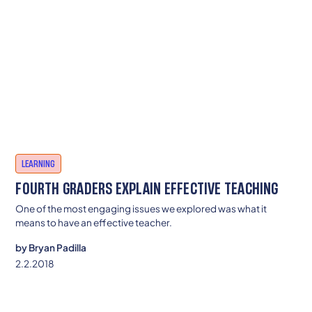
LEARNING
FOURTH GRADERS EXPLAIN EFFECTIVE TEACHING
One of the most engaging issues we explored was what it
means to have an effective teacher.
by
Bryan Padilla
2.2.2018