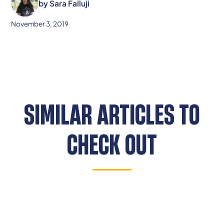
by
Sara Falluji
November 3, 2019
SIMILAR ARTICLES TO
CHECK OUT