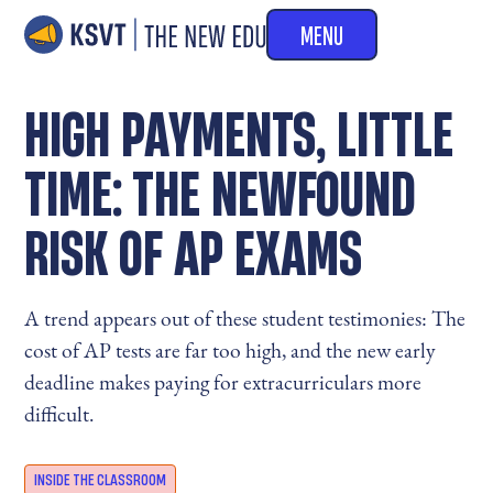
MENU
HIGH PAYMENTS, LITTLE
TIME: THE NEWFOUND
RISK OF AP EXAMS
A trend appears out of these student testimonies: The
cost of AP tests are far too high, and the new early
deadline makes paying for extracurriculars more
difficult.
INSIDE THE CLASSROOM