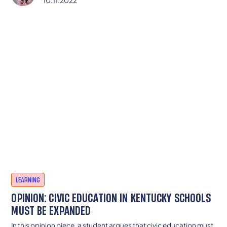
10.11.2022
LEARNING
OPINION: CIVIC EDUCATION IN KENTUCKY SCHOOLS
MUST BE EXPANDED
In this opinion piece, a student argues that civic education must