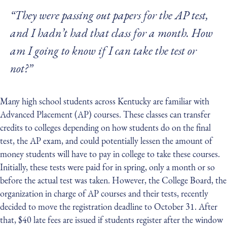
“They were passing out papers for the AP test,
and I hadn’t had that class for a month. How
am I going to know if I can take the test or
not?”
Many high school students across Kentucky are familiar with
Advanced Placement (AP) courses. These classes can transfer
credits to colleges depending on how students do on the final
test, the AP exam, and could potentially lessen the amount of
money students will have to pay in college to take these courses.
Initially, these tests were paid for in spring, only a month or so
before the actual test was taken. However, the College Board, the
organization in charge of AP courses and their tests, recently
decided to move the registration deadline to October 31. After
that, $40 late fees are issued if students register after the window