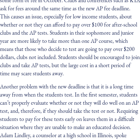
some form of fee in October. Clubs and conferences such as KYA
ask for fees around the same time as the new AP fee deadline.
This causes an issue, especially for low income students, about
whether or not they can afford to pay over $100 for after-school
clubs and the AP tests. Students in their sophomore and junior
year are more likely to take more than one AP course, which
means that those who decide to test are going to pay over $200
dollars, clubs not included. Students should be encouraged to join
clubs and take AP tests, but the large cost in a short period of
time may scare students away.
Another problem with the new deadline is that it is a long time
away from when the students test. In the first semester, students
can’t properly evaluate whether or not they will do well on an AP
test, and, therefore, if they should take the test or not. Requiring
students to pay for these tests early on leaves them in a difficult
situation where they are unable to make an educated decision.
Adam Lindley, a counselor at a high school in Illinois, spoke