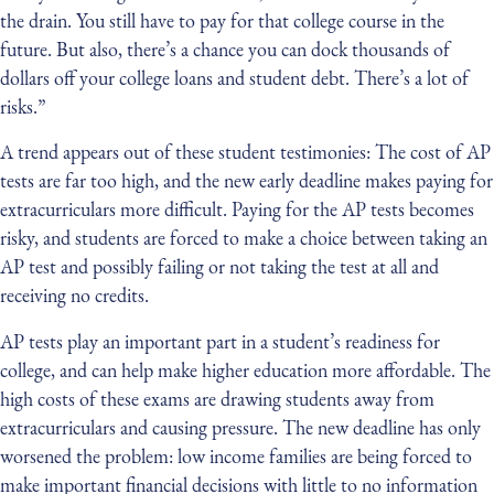
the drain. You still have to pay for that college course in the
future. But also, there’s a chance you can dock thousands of
dollars off your college loans and student debt. There’s a lot of
risks.”
A trend appears out of these student testimonies: The cost of AP
tests are far too high, and the new early deadline makes paying for
extracurriculars more difficult. Paying for the AP tests becomes
risky, and students are forced to make a choice between taking an
AP test and possibly failing or not taking the test at all and
receiving no credits.
AP tests play an important part in a student’s readiness for
college, and can help make higher education more affordable. The
high costs of these exams are drawing students away from
extracurriculars and causing pressure. The new deadline has only
worsened the problem: low income families are being forced to
make important financial decisions with little to no information