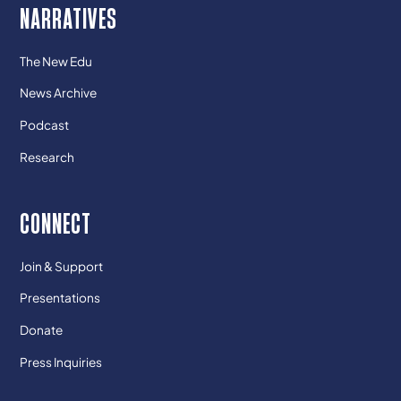
NARRATIVES
The New Edu
News Archive
Podcast
Research
CONNECT
Join & Support
Presentations
Donate
Press Inquiries