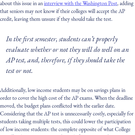
about this issue in an
interview with the Washington Post
, adding
that seniors may not know if their colleges will accept the AP
credit, leaving them unsure if they should take the test.
In the first semester, students can’t properly
evaluate whether or not they will do well on an
AP test, and, therefore, if they should take the
test or not.
Additionally, low income students may be on savings plans in
order to cover the high cost of the AP exams. When the deadline
moved, the budget plans conflicted with the earlier date.
Considering that the AP test is unnecessarily costly, especially for
students taking multiple tests, this could lower the participation
of low income students: the complete opposite of what College