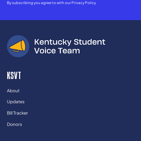
By subscribing you agree to with our
Privacy Policy
KSVT
About
Updates
Bill Tracker
Donors