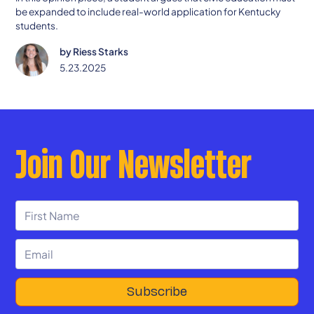
be expanded to include real-world application for Kentucky
students.
by
Riess Starks
5.23.2025
Join Our Newsletter