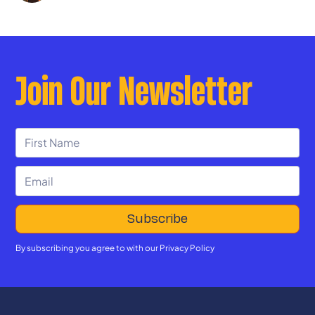
Join Our Newsletter
By subscribing you agree to with our
Privacy Policy