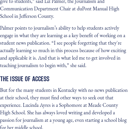
give to students,” said Liz Palmer, the Journalism and
Communication Department Chair at duPont Manual High
School in Jefferson County.
Palmer points to journalism’s ability to help students actively
engage in what they are learning as a key benefit of working on a
student news publication. “I see people forgetting that they're
actually learning so much in this process because of how exciting
and applicable it is. And that is what led me to get involved in
teaching journalism to begin with,” she said.
THE ISSUE OF ACCESS
But for the many students in Kentucky with no news publication
at their school, they must find other ways to seek out that
experience. Lucinda Ayres is a Sophomore at Meade County
High School. She has always loved writing and developed a
passion for journalism at a young age, even starting a school blog
for her middle school.