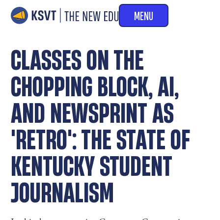
MENU
CLASSES ON THE
CHOPPING BLOCK, AI,
AND NEWSPRINT AS
'RETRO': THE STATE OF
KENTUCKY STUDENT
JOURNALISM