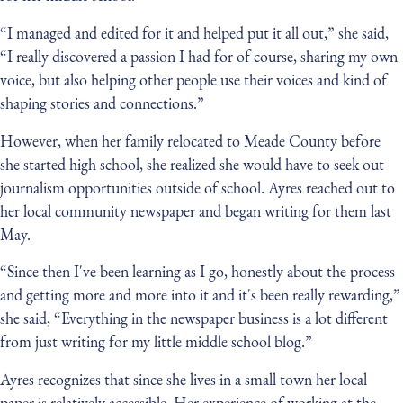
“I managed and edited for it and helped put it all out,” she said,
“I really discovered a passion I had for of course, sharing my own
voice, but also helping other people use their voices and kind of
shaping stories and connections.”
However, when her family relocated to Meade County before
she started high school, she realized she would have to seek out
journalism opportunities outside of school. Ayres reached out to
her local community newspaper and began writing for them last
May.
“Since then I've been learning as I go, honestly about the process
and getting more and more into it and it's been really rewarding,”
she said, “Everything in the newspaper business is a lot different
from just writing for my little middle school blog.”
Ayres recognizes that since she lives in a small town her local
paper is relatively accessible. Her experience of working at the