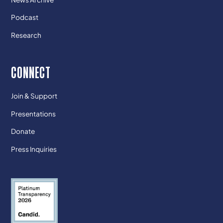
Podcast
Research
CONNECT
Join & Support
Presentations
Donate
Press Inquiries