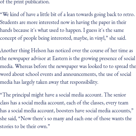
of the print publication.
“We kind of have a little bit of a lean towards going back to retro.
Students are more interested now in having the paper in their
hands because it's what used to happen. I guess it's the same
concept of people being interested, maybe, in vinyl,” she said.
Another thing Helson has noticed over the course of her time as
the newspaper advisor at Eastern is the growing presence of social
media. Whereas before the newspaper was looked to to spread the
word about school events and announcements, the use of social
media has largely taken away that responsibility.
“The principal might have a social media account. The senior
class has a social media account, each of the classes, every team
has a social media account, boosters have social media accounts,”
she said, “Now there's so many and each one of those wants the
stories to be their own.”