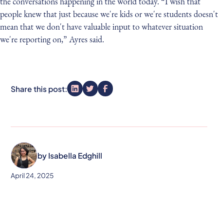
the conversations happening in the world today. “I wish that
people knew that just because we're kids or we're students doesn't
mean that we don't have valuable input to whatever situation
we're reporting on,” Ayres said.
Share this post:
by
Isabella Edghill
April 24, 2025