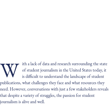
W
ith a lack of data and research surrounding the state
of student journalism in the United States today, it
is difficult to understand the landscape of student
publications, what challenges they face and what resources they
need. However, conversations with just a few stakeholders reveals
that despite a variety of struggles, the passion for student
journalism is alive and well.