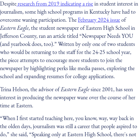
Despite
research from 2019 indicating a rise
in student interest in
journalism, some high school programs in Kentucky have had to
overcome waning participation. The
February 2024 issue
of
Eastern Eagle
, the student newspaper of Eastern High School in
Jefferson County, ran an article titled “Newspaper Needs YOU
(and yearbook does, too).” Written by only one of two students
who would be returning to the staff for the 24-25 school year,
the piece attempts to encourage more students to join the
newspaper by highlighting perks like media passes, exploring the
school and expanding resumes for college applications.
Trina Helson, the advisor of
Eastern Eagle
since 2001, has seen
interest in producing the newspaper wane over the course of her
time at Eastern.
“When I first started teaching here, you know, way, way back in
the olden days, journalism was still a career that people aspired to
do,” she said, “Speaking only at Eastern High School, there's not