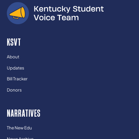
KSVT
About
Updates
Bill Tracker
Donors
NARRATIVES
The New Edu
News Archive