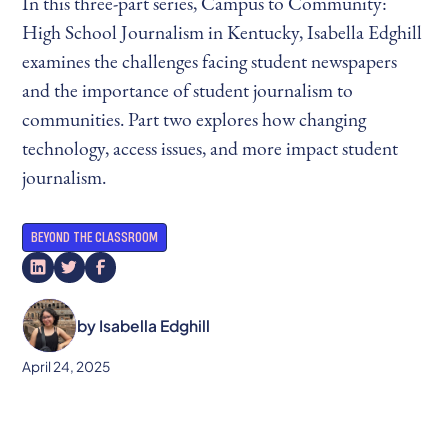
In this three-part series, Campus to Community:
High School Journalism in Kentucky, Isabella Edghill
examines the challenges facing student newspapers
and the importance of student journalism to
communities. Part two explores how changing
technology, access issues, and more impact student
journalism.
BEYOND THE CLASSROOM
by
Isabella Edghill
April 24, 2025