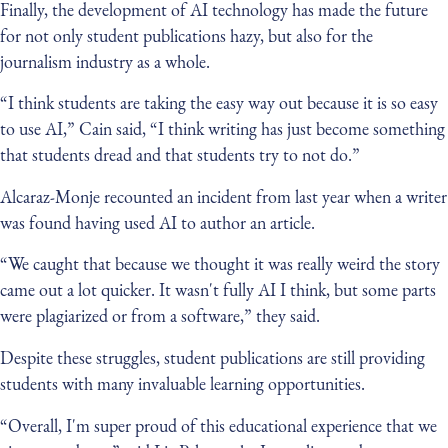
Finally, the development of AI technology has made the future
for not only student publications hazy, but also for the
journalism industry as a whole.
“I think students are taking the easy way out because it is so easy
to use AI,” Cain said, “I think writing has just become something
that students dread and that students try to not do.”
Alcaraz-Monje recounted an incident from last year when a writer
was found having used AI to author an article.
“We caught that because we thought it was really weird the story
came out a lot quicker. It wasn't fully AI I think, but some parts
were plagiarized or from a software,” they said.
Despite these struggles, student publications are still providing
students with many invaluable learning opportunities.
“Overall, I'm super proud of this educational experience that we