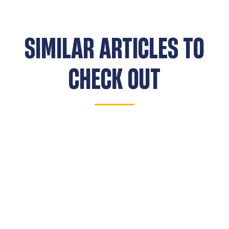
SIMILAR ARTICLES TO
CHECK OUT