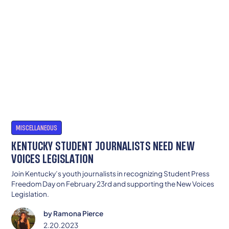
MISCELLANEOUS
KENTUCKY STUDENT JOURNALISTS NEED NEW
VOICES LEGISLATION
Join Kentucky’s youth journalists in recognizing Student Press
Freedom Day on February 23rd and supporting the New Voices
Legislation.
by
Ramona Pierce
2.20.2023