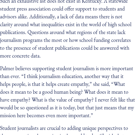
Such an exhaustive list does not exist in Kentucky. A statewide
student press association could offer support to students and
advisors alike. Additionally, a lack of data means there is not
clarity around what inequalities exist in the world of high school
publications. Questions around what regions of the state lack
journalism programs the most or how school funding correlates
to the presence of student publications could be answered with
more concrete data.
Palmer believes supporting student journalism is more important
than ever. “I think journalism education, another way that it
helps people, is that it helps create empathy,” she said, “What
does it mean to be a good human being? What does it mean to
have empathy? What is the value of empathy? I never felt like that
would be so questioned as it is today, but that just means that my
mission here becomes even more important.”
Student journalists are crucial to adding unique perspectives to