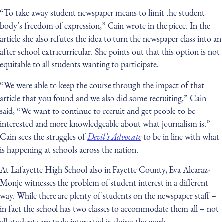
“To take away student newspaper means to limit the student
body’s freedom of expression,” Cain wrote in the piece. In the
article she also refutes the idea to turn the newspaper class into an
after school extracurricular. She points out that this option is not
equitable to all students wanting to participate.
“We were able to keep the course through the impact of that
article that you found and we also did some recruiting,” Cain
said, “We want to continue to recruit and get people to be
interested and more knowledgeable about what journalism is.”
Cain sees the struggles of
Devil’s Advocate
to be in line with what
is happening at schools across the nation.
At Lafayette High School also in Fayette County, Eva Alcaraz-
Monje witnesses the problem of student interest in a different
way. While there are plenty of students on the newspaper staff –
in fact the school has two classes to accommodate them all – not
all students are truly interested in doing the work.