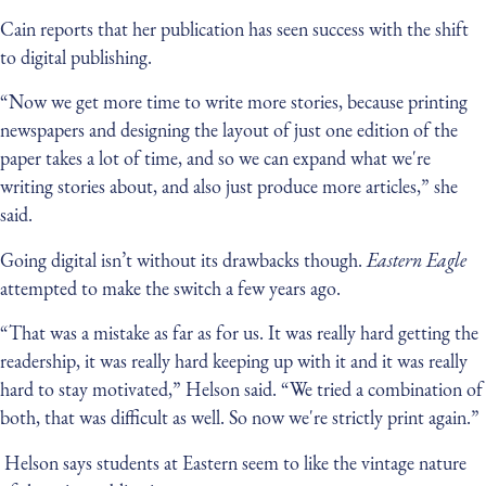
Cain reports that her publication has seen success with the shift
to digital publishing.
“Now we get more time to write more stories, because printing
newspapers and designing the layout of just one edition of the
paper takes a lot of time, and so we can expand what we're
writing stories about, and also just produce more articles,” she
said.
Going digital isn’t without its drawbacks though.
Eastern Eagle
attempted to make the switch a few years ago.
“That was a mistake as far as for us. It was really hard getting the
readership, it was really hard keeping up with it and it was really
hard to stay motivated,” Helson said. “We tried a combination of
both, that was difficult as well. So now we're strictly print again.”
Helson says students at Eastern seem to like the vintage nature