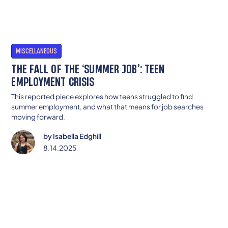
MISCELLANEOUS
THE FALL OF THE ‘SUMMER JOB’: TEEN
EMPLOYMENT CRISIS
This reported piece explores how teens struggled to find
summer employment, and what that means for job searches
moving forward.
by
Isabella Edghill
8.14.2025