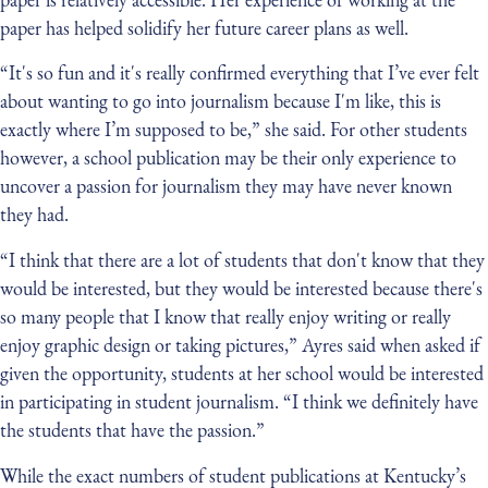
paper has helped solidify her future career plans as well.
“It's so fun and it's really confirmed everything that I’ve ever felt
about wanting to go into journalism because I'm like, this is
exactly where I’m supposed to be,” she said. For other students
however, a school publication may be their only experience to
uncover a passion for journalism they may have never known
they had.
“I think that there are a lot of students that don't know that they
would be interested, but they would be interested because there's
so many people that I know that really enjoy writing or really
enjoy graphic design or taking pictures,” Ayres said when asked if
given the opportunity, students at her school would be interested
in participating in student journalism. “I think we definitely have
the students that have the passion.”
While the exact numbers of student publications at Kentucky’s