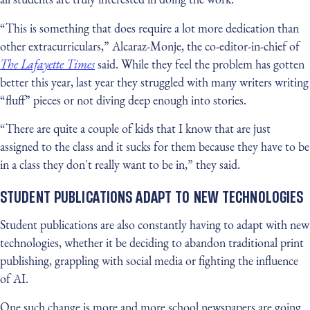
“This is something that does require a lot more dedication than
other extracurriculars,” Alcaraz-Monje, the co-editor-in-chief of
The Lafayette Times
said. While they feel the problem has gotten
better this year, last year they struggled with many writers writing
“fluff” pieces or not diving deep enough into stories.
“There are quite a couple of kids that I know that are just
assigned to the class and it sucks for them because they have to be
in a class they don't really want to be in,” they said.
STUDENT PUBLICATIONS ADAPT TO NEW TECHNOLOGIES
Student publications are also constantly having to adapt with new
technologies, whether it be deciding to abandon traditional print
publishing, grappling with social media or fighting the influence
of AI.
One such change is more and more school newspapers are going