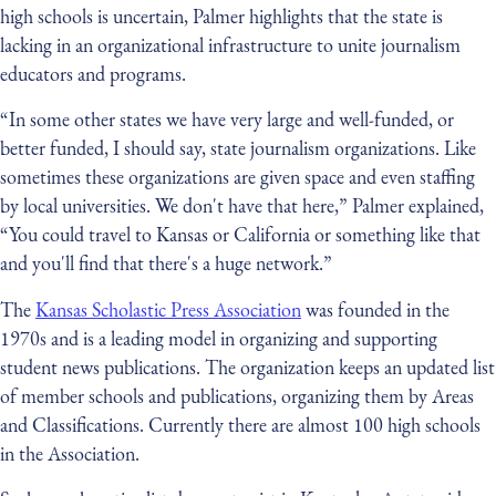
high schools is uncertain, Palmer highlights that the state is
lacking in an organizational infrastructure to unite journalism
educators and programs.
“In some other states we have very large and well-funded, or
better funded, I should say, state journalism organizations. Like
sometimes these organizations are given space and even staffing
by local universities. We don't have that here,” Palmer explained,
“You could travel to Kansas or California or something like that
and you'll find that there's a huge network.”
The
Kansas Scholastic Press Association
was founded in the
1970s and is a leading model in organizing and supporting
student news publications. The organization keeps an updated list
of member schools and publications, organizing them by Areas
and Classifications. Currently there are almost 100 high schools
in the Association.