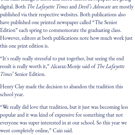
digital. Both
The Lafayette Times
and
Devil’s Advocate
are mostly
published via their respective websites. Both publications also
have published one printed newspaper called “The Senior
Edition” each spring to commemorate the graduating class.
However, editors at both publications note how much work just
this one print edition is.
“It's really really stressful to put together, but seeing the end
result is really worth it,” Alcaraz-Monje said of
The Lafayette
Times
’ Senior Edition.
Henry Clay made the decision to abandon the tradition this
school year.
“We really did love that tradition, but it just was becoming less
popular and it was kind of expensive for something that not
everyone was super interested in at our school. So this year we
went completely online,” Cain said.