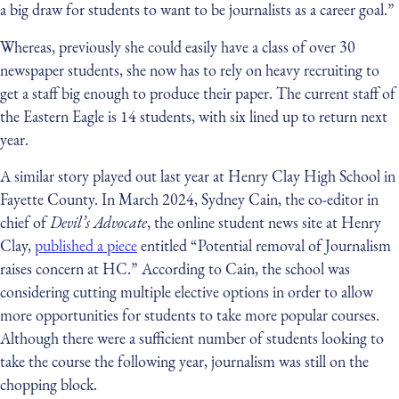
a big draw for students to want to be journalists as a career goal.”
Whereas, previously she could easily have a class of over 30
newspaper students, she now has to rely on heavy recruiting to
get a staff big enough to produce their paper. The current staff of
the Eastern Eagle is 14 students, with six lined up to return next
year.
A similar story played out last year at Henry Clay High School in
Fayette County. In March 2024, Sydney Cain, the co-editor in
chief of
Devil’s Advocate
, the online student news site at Henry
Clay,
published a piece
entitled “Potential removal of Journalism
raises concern at HC.” According to Cain, the school was
considering cutting multiple elective options in order to allow
more opportunities for students to take more popular courses.
Although there were a sufficient number of students looking to
take the course the following year, journalism was still on the
chopping block.