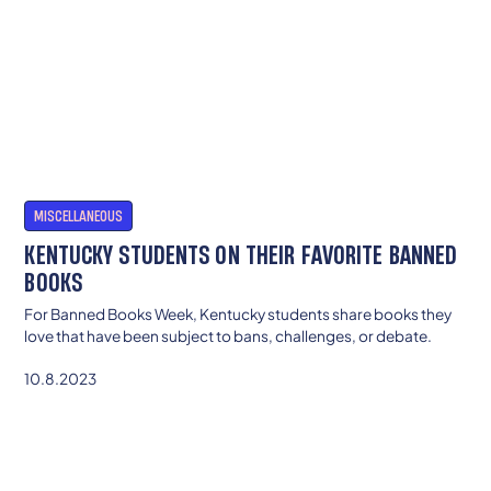
MISCELLANEOUS
KENTUCKY STUDENTS ON THEIR FAVORITE BANNED
BOOKS
For Banned Books Week, Kentucky students share books they
love that have been subject to bans, challenges, or debate.
10.8.2023