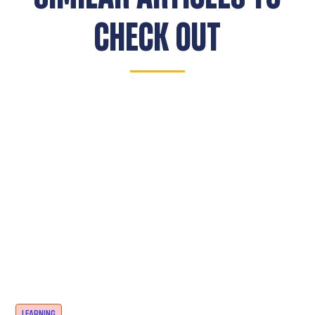
CHECK OUT
LEARNING