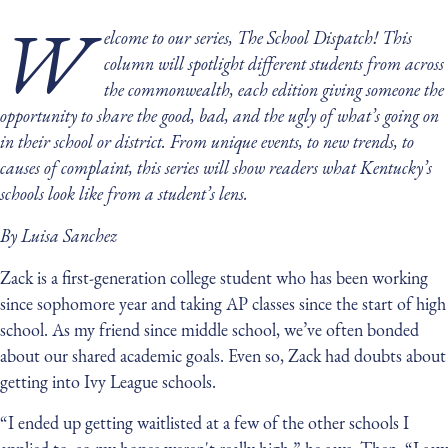
W
elcome to our series, The School Dispatch! This
column will spotlight different students from across
the commonwealth, each edition giving someone the
opportunity to share the good, bad, and the ugly of what’s going on
in their school or district. From unique events, to new trends, to
causes of complaint, this series will show readers what Kentucky’s
schools look like from a student’s lens.
By Luisa Sanchez
Zack is a first-generation college student who has been working
since sophomore year and taking AP classes since the start of high
school. As my friend since middle school, we’ve often bonded
about our shared academic goals. Even so, Zack had doubts about
getting into Ivy League schools.
“I ended up getting waitlisted at a few of the other schools I