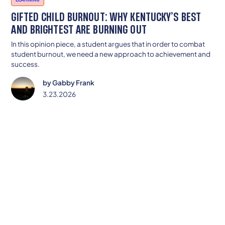
GIFTED CHILD BURNOUT: WHY KENTUCKY’S BEST
AND BRIGHTEST ARE BURNING OUT
In this opinion piece, a student argues that in order to combat
student burnout, we need a new approach to achievement and
success.
by
Gabby Frank
3.23.2026