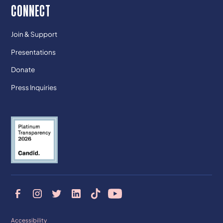
CONNECT
Join & Support
Presentations
Donate
Press Inquiries
Accessibility