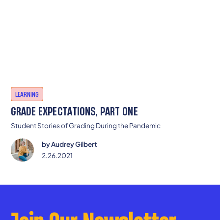
LEARNING
GRADE EXPECTATIONS, PART ONE
Student Stories of Grading During the Pandemic
by
Audrey Gilbert
2.26.2021