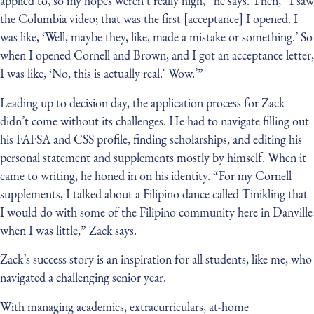
applied to, so my hopes weren't really high,” he says. Then, “I saw
the Columbia video; that was the first [acceptance] I opened. I
was like, ‘Well, maybe they, like, made a mistake or something.’ So
when I opened Cornell and Brown, and I got an acceptance letter,
I was like, ‘No, this is actually real.' Wow.’”
Leading up to decision day, the application process for Zack
didn’t come without its challenges. He had to navigate filling out
his FAFSA and CSS profile, finding scholarships, and editing his
personal statement and supplements mostly by himself. When it
came to writing, he honed in on his identity. “For my Cornell
supplements, I talked about a Filipino dance called Tinikling that
I would do with some of the Filipino community here in Danville
when I was little,” Zack says.
Zack’s success story is an inspiration for all students, like me, who
navigated a challenging senior year.
With managing academics, extracurriculars, at-home