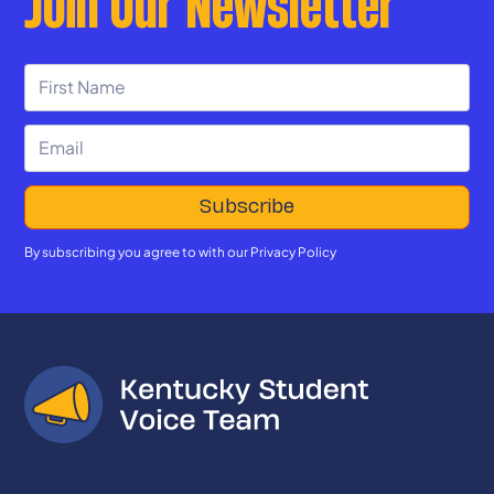
Join Our Newsletter
By subscribing you agree to with our
Privacy Policy