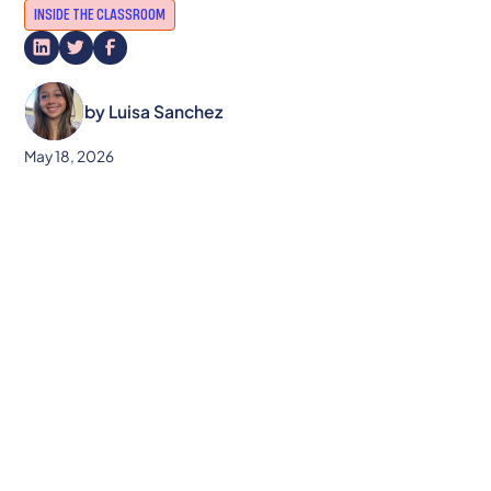
INSIDE THE CLASSROOM
by
Luisa Sanchez
May 18, 2026