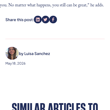
you. No matter what happens, you still can be great,” he adds.
Share this post:
by
Luisa Sanchez
May 18, 2026
SIMILAR ARTICLES TO