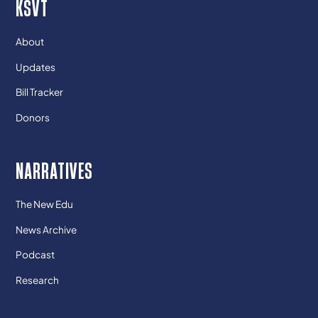
KSVT
About
Updates
Bill Tracker
Donors
NARRATIVES
The New Edu
News Archive
Podcast
Research