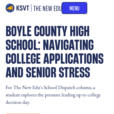
MENU
BOYLE COUNTY HIGH
SCHOOL: NAVIGATING
COLLEGE APPLICATIONS
AND SENIOR STRESS
For The New Edu's School Dispatch column, a
student explores the pressure leading up to college
decision day.