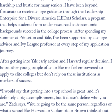
hardship and hustle for many seniors, I have been beyond
fortunate to receive college guidance through the Leadership
Enterprise for a Diverse America (LEDA) Scholars, a program
that helps students from under-resourced socioeconomic
backgrounds succeed in the college process. After spending my
summer at Princeton and Yale, I’ve been supported by a college
advisor and Ivy League professor at every step of my application
journey.
After getting into Yale early action and Harvard regular decision, I
hope other young people of color like me feel empowered to
apply to elite colleges but don’t rely on these institutions as
markers of success.
“I would say that getting into a top school is great, and it's
definitely a big accomplishment, but it doesn't define who you
are,” Zack says. “You're going to be the same person, regardless of
what a school like Harvard or Columbia or Brown thinks about