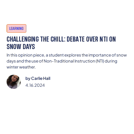
LEARNING
CHALLENGING THE CHILL: DEBATE OVER NTI ON
SNOW DAYS
In this opinion piece, a student explores the importance of snow
days and the use of Non-Traditional Instruction (NTI) during
winter weather.
by
Carlie Hall
4.16.2024