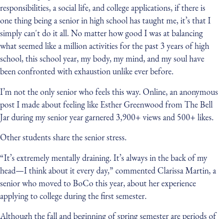
responsibilities, a social life, and college applications, if there is
one thing being a senior in high school has taught me, it’s that I
simply can't do it all. No matter how good I was at balancing
what seemed like a million activities for the past 3 years of high
school, this school year, my body, my mind, and my soul have
been confronted with exhaustion unlike ever before.
I’m not the only senior who feels this way. Online, an anonymous
post I made about feeling like Esther Greenwood from The Bell
Jar during my senior year garnered 3,900+ views and 500+ likes.
Other students share the senior stress.
“It’s extremely mentally draining. It’s always in the back of my
head—I think about it every day,” commented Clarissa Martin, a
senior who moved to BoCo this year, about her experience
applying to college during the first semester.
Although the fall and beginning of spring semester are periods of