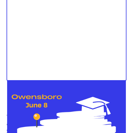
The Kentucky Student Voice Team (KSVT) is excited to
announce the continuation of our
Rose Revival
Campaign
with an upcoming Rose Revival forum in