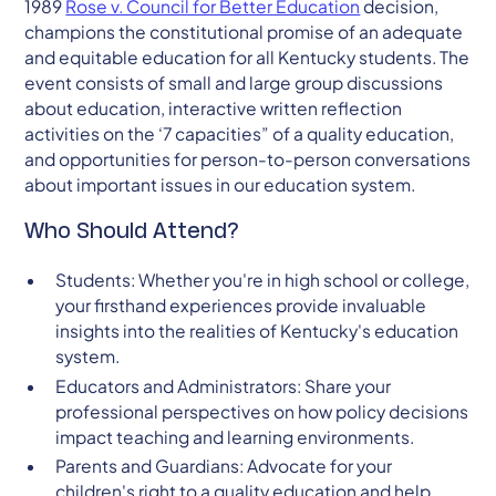
1989
Rose v. Council for Better Education
decision,
champions the constitutional promise of an adequate
and equitable education for all Kentucky students. The
event consists of small and large group discussions
about education, interactive written reflection
activities on the ‘7 capacities” of a quality education,
and opportunities for person-to-person conversations
about important issues in our education system.
Who Should Attend?
Students: Whether you're in high school or college,
your firsthand experiences provide invaluable
insights into the realities of Kentucky's education
system.
Educators and Administrators: Share your
professional perspectives on how policy decisions
impact teaching and learning environments.
Parents and Guardians: Advocate for your
children's right to a quality education and help