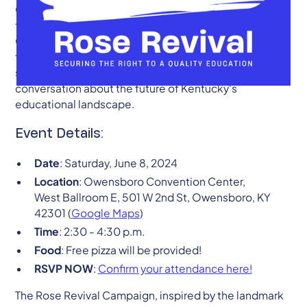
Owensboro on Saturday, June 8, 2024. As advocates
for equitable and quality education across the
Commonwealth, we invite students, educators,
families, and community members to come together,
share experiences, and contribute to the critical
conversation about the future of Kentucky's
educational landscape.
Event Details:
Date
: Saturday, June 8, 2024
Location
: Owensboro Convention Center,
West Ballroom E, 501 W 2nd St, Owensboro, KY
42301 (
Google Maps
)
Time
: 2:30 - 4:30 p.m.
Food
: Free pizza will be provided!
RSVP NOW
:
Confirm your attendance here!
The Rose Revival Campaign, inspired by the landmark