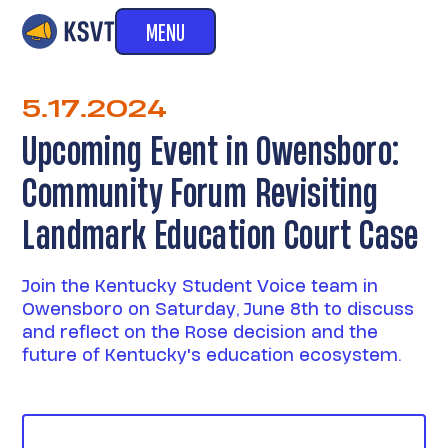
MENU
5.17.2024
Upcoming Event in Owensboro:
Community Forum Revisiting
Landmark Education Court Case
Join the Kentucky Student Voice team in
Owensboro on Saturday, June 8th to discuss
and reflect on the Rose decision and the
future of Kentucky's education ecosystem.