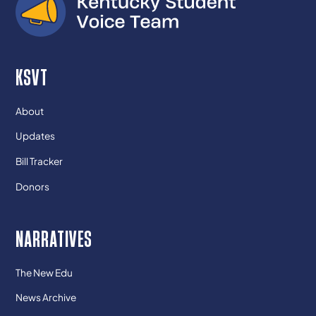
KSVT
About
Updates
Bill Tracker
Donors
NARRATIVES
The New Edu
News Archive