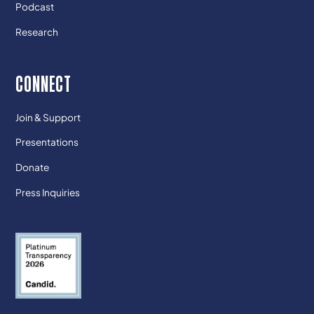
Podcast
Research
CONNECT
Join & Support
Presentations
Donate
Press Inquiries