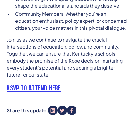
shape the educational standards they deserve.
Community Members: Whether you're an
education enthusiast, policy expert, or concerned
citizen, your voice matters in this pivotal dialogue.
Join us as we continue to navigate the crucial
intersections of education, policy, and community.
Together, we can ensure that Kentucky's schools
embody the promise of the Rose decision, nurturing
every student's potential and securing a brighter
future for our state.
RSVP TO ATTEND HERE
Share this update: