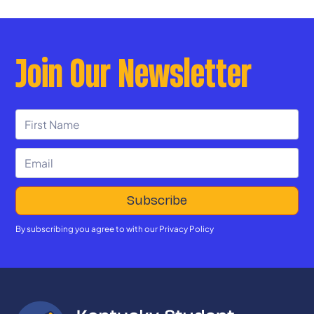
Join Our Newsletter
By subscribing you agree to with our
Privacy Policy