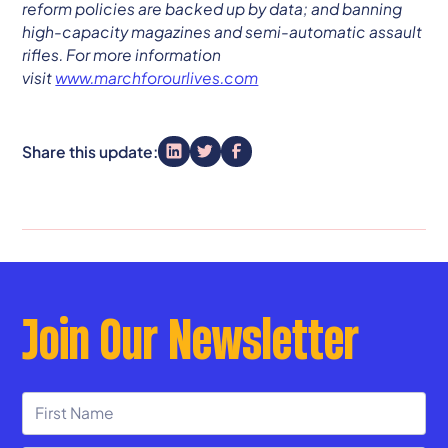
reform policies are backed up by data; and banning
high-capacity magazines and semi-automatic assault
rifles. For more information
visit
www.marchforourlives.com
Share this update:
Join Our Newsletter