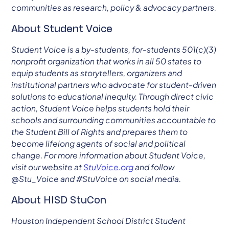
communities as research, policy & advocacy partners.
About Student Voice
Student Voice is a by-students, for-students 501(c)(3)
nonprofit organization that works in all 50 states to
equip students as storytellers, organizers and
institutional partners who advocate for student-driven
solutions to educational inequity. Through direct civic
action, Student Voice helps students hold their
schools and surrounding communities accountable to
the Student Bill of Rights and prepares them to
become lifelong agents of social and political
change. For more information about Student Voice,
visit our website at
StuVoice.org
and follow
@Stu_Voice and #StuVoice on social media.
About HISD StuCon
Houston Independent School District Student