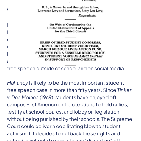
WASHINGTON, DC — The Kentucky Student Voice
Team, Student Voice, Houston Independent School
District Student Congress (HISD StuCon), and March
For Our Lives, four grassroots student-led
organizations working to elevate student voice at the
national, state and local levels, have filed an amicus
brief in the Supreme Court of the United States in
Mahanoy Area School District v. B.L.
to defend student
free speech outside of school and on social media.
Mahanoy
is likely to be the most important student
free speech case in more than fifty years. Since
Tinker
v. Des Moines
(1969), students have enjoyed off-
campus First Amendment protections to hold rallies,
testify at school boards, and lobby on legislation
without being punished by their schools. The Supreme
Court could deliver a debilitating blow to student
activism if it decides to roll back these rights and
authorize schools to regulate any “disruptive” off-