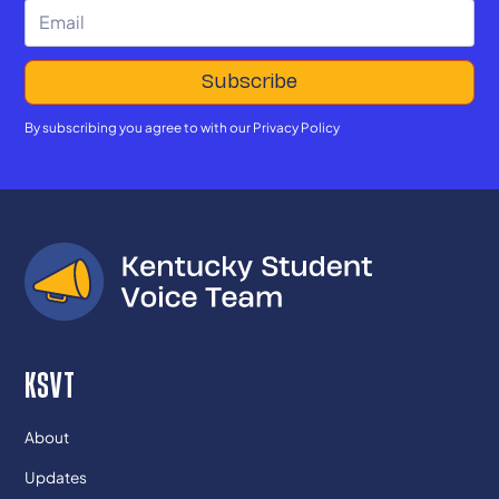
By subscribing you agree to with our
Privacy Policy
KSVT
About
Updates