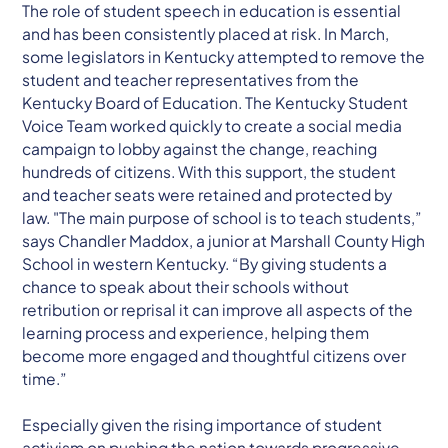
The role of student speech in education is essential
and has been consistently placed at risk. In March,
some legislators in Kentucky attempted to remove the
student and teacher representatives from the
Kentucky Board of Education. The Kentucky Student
Voice Team worked quickly to create a social media
campaign to lobby against the change, reaching
hundreds of citizens. With this support, the student
and teacher seats were retained and protected by
law. "The main purpose of school is to teach students,”
says Chandler Maddox, a junior at Marshall County High
School in western Kentucky. “By giving students a
chance to speak about their schools without
retribution or reprisal it can improve all aspects of the
learning process and experience, helping them
become more engaged and thoughtful citizens over
time.”
Especially given the rising importance of student
activism on pushing the nation towards progressive