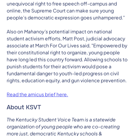
unequivocal right to free speech off-campus and
online, the Supreme Court can make sure young
people’s democratic expression goes unhampered.”
Also on
Mahanoy’s
potential impact on national
student activism efforts, Matt Post, judicial advocacy
associate at March For Our Lives said, "Empowered by
their constitutional right to organize, young people
have long led this country forward. Allowing schools to
punish students for their activism would pose a
fundamental danger to youth-led progress on civil
rights, education equity, and gun violence prevention.
Read the amicus brief here.
About KSVT
The Kentucky Student Voice Team is a statewide
organization of young people who are co-creating
more just, democratic Kentucky schools &