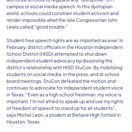
campus or social media speech. In this dystopian
world, schools could constrain student activism and
render impossible what the late Congressman John
Lewis called “good trouble.”
Student free speech rights are as important as ever. In
February, district officials in the Houston Independent
School District (HISD) attempted to shut down
independent student advocacy by dissolving the
district’s relationship with HISD StuCon. By mobilizing
students on social media, in the press, and at school
board meetings, StuCon defeated the motion and
continues to advocate for independent student voice
in Texas. “Even as a high school freshman, my voice is
important. I’m not afraid to speak up and use my rights
of freedom of speech to stand up for all students”,
says Michel Leon, a student at Bellaire High School in
Houston, Texas.