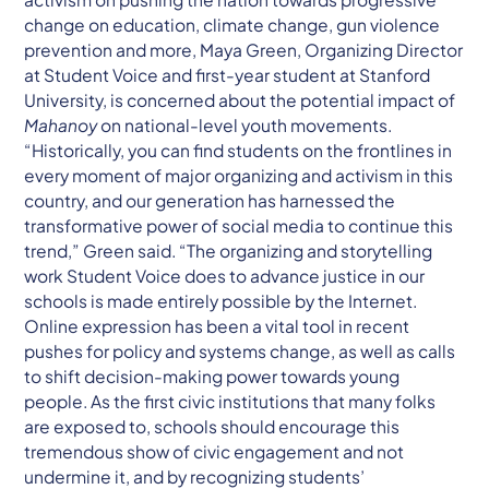
change on education, climate change, gun violence
prevention and more, Maya Green, Organizing Director
at Student Voice and first-year student at Stanford
University, is concerned about the potential impact of
Mahanoy
on national-level youth movements.
“Historically, you can find students on the frontlines in
every moment of major organizing and activism in this
country, and our generation has harnessed the
transformative power of social media to continue this
trend,” Green said. “The organizing and storytelling
work Student Voice does to advance justice in our
schools is made entirely possible by the Internet.
Online expression has been a vital tool in recent
pushes for policy and systems change, as well as calls
to shift decision-making power towards young
people. As the first civic institutions that many folks
are exposed to, schools should encourage this
tremendous show of civic engagement and not
undermine it, and by recognizing students’