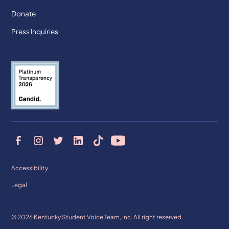
Donate
Press Inquiries
Accessibility
Legal
© 2026 Kentucky Student Voice Team, Inc. All right reserved.