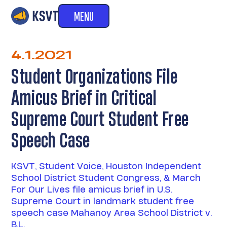
MENU
4.1.2021
Student Organizations File
Amicus Brief in Critical
Supreme Court Student Free
Speech Case
KSVT, Student Voice, Houston Independent
School District Student Congress, & March
For Our Lives file amicus brief in U.S.
Supreme Court in landmark student free
speech case Mahanoy Area School District v.
B.L.