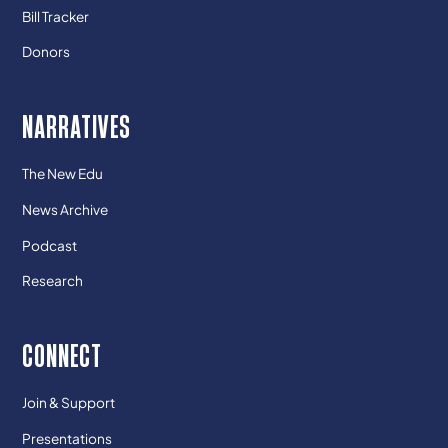
Bill Tracker
Donors
NARRATIVES
The New Edu
News Archive
Podcast
Research
CONNECT
Join & Support
Presentations