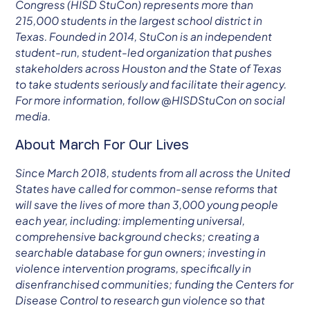
Congress (HISD StuCon) represents more than
215,000 students in the largest school district in
Texas. Founded in 2014, StuCon is an independent
student-run, student-led organization that pushes
stakeholders across Houston and the State of Texas
to take students seriously and facilitate their agency.
For more information, follow @HISDStuCon on social
media.
About March For Our Lives
Since March 2018, students from all across the United
States have called for common-sense reforms that
will save the lives of more than 3,000 young people
each year, including: implementing universal,
comprehensive background checks; creating a
searchable database for gun owners; investing in
violence intervention programs, specifically in
disenfranchised communities; funding the Centers for
Disease Control to research gun violence so that