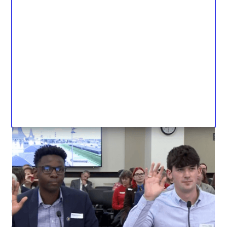
Kentucky Student Voice Team members Zachary
Clifton and Anopa Musoni testified to the Kentucky
House of Representatives on March 12 at the team’s
advocacy day at the capitol. Students testified in