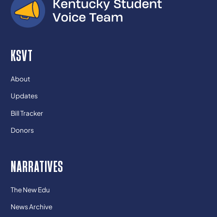
KSVT
About
Updates
Bill Tracker
Donors
NARRATIVES
The New Edu
News Archive