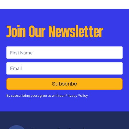
Join Our Newsletter
By subscribing you agree to with our
Privacy Policy