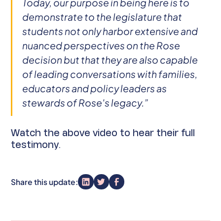
Today, our purpose in being here is to
demonstrate to the legislature that
students not only harbor extensive and
nuanced perspectives on the Rose
decision but that they are also capable
of leading conversations with families,
educators and policy leaders as
stewards of Rose's legacy.”
Watch the above video to hear their full
testimony.
Share this update: