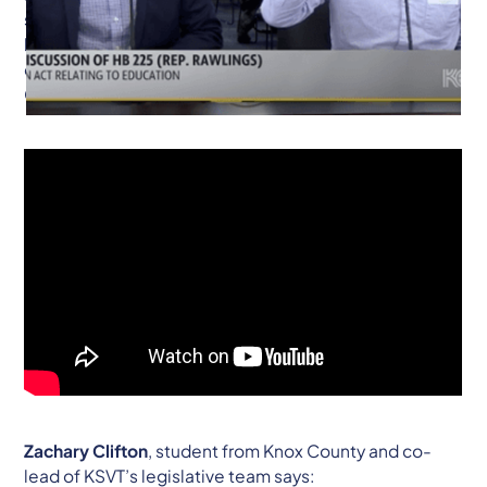
support of revisiting the landmark 1989 Rose
legislation, saying it is past time to resurrect the
conversation on educational inequity across the
Commonwealth.
Zachary Clifton
, student from Knox County and co-
lead of KSVT’s legislative team says: