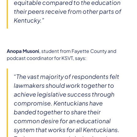
equitable compared to the education
their peers receive from other parts of
Kentucky.”
Anopa Musoni
, student from Fayette County and
podcast coordinator for KSVT, says:
“The vast majority of respondents felt
lawmakers should work together to
achieve legislative success through
compromise. Kentuckians have
banded together to share their
common desire for an educational
system that works for all Kentuckians.