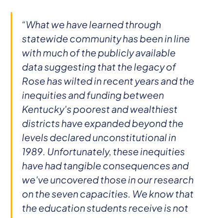
“What we have learned through
statewide community has been in line
with much of the publicly available
data suggesting that the legacy of
Rose has wilted in recent years and the
inequities and funding between
Kentucky's poorest and wealthiest
districts have expanded beyond the
levels declared unconstitutional in
1989. Unfortunately, these inequities
have had tangible consequences and
we've uncovered those in our research
on the seven capacities. We know that
the education students receive is not