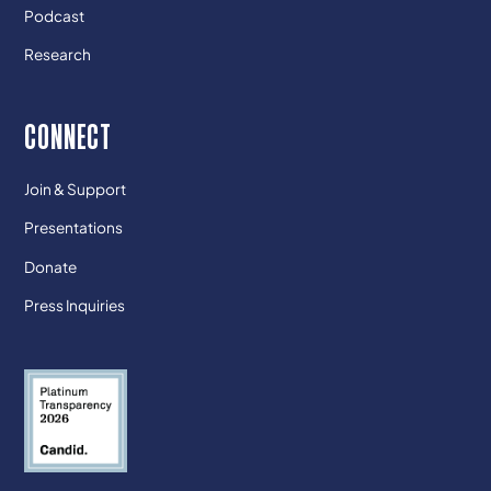
Podcast
Research
CONNECT
Join & Support
Presentations
Donate
Press Inquiries