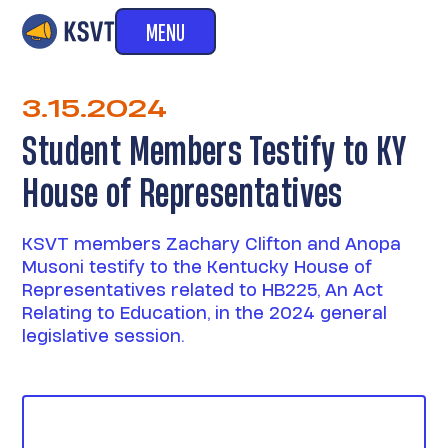
MENU
3.15.2024
Student Members Testify to KY
House of Representatives
KSVT members Zachary Clifton and Anopa
Musoni testify to the Kentucky House of
Representatives related to HB225, An Act
Relating to Education, in the 2024 general
legislative session.