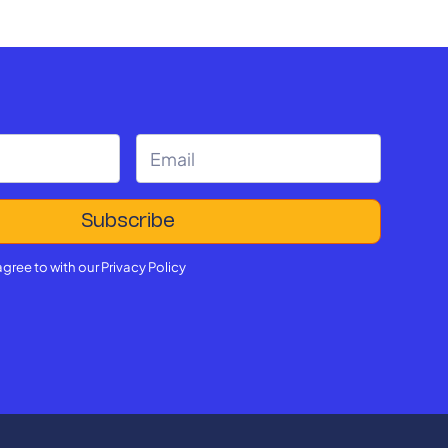
agree to with our
Privacy Policy