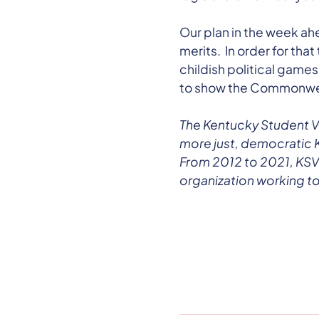
Our plan in the week ahe
merits. In order for tha
childish political games
to show the Commonweal
The Kentucky Student V
more just, democratic 
From 2012 to 2021, KSVT
organization working to