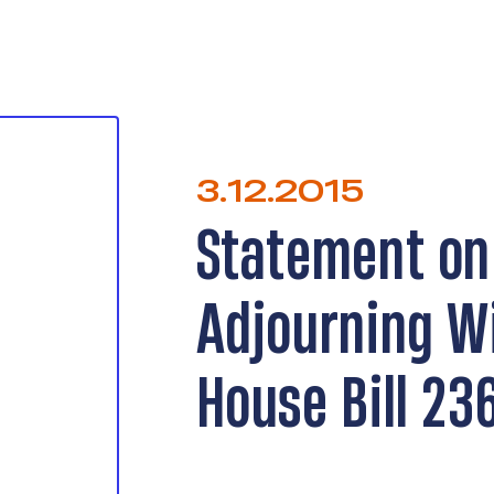
3.12.2015
Statement on
Adjourning W
House Bill 23