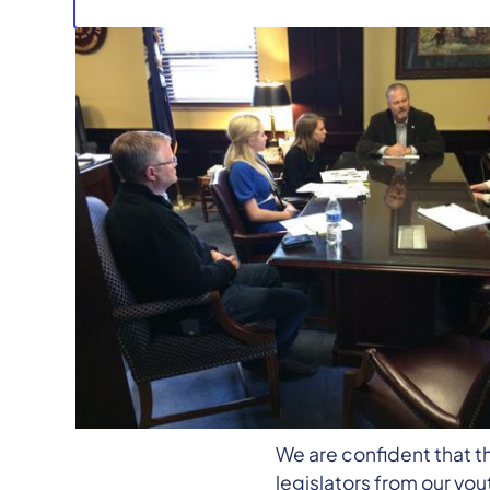
Upon the Senate adjourni
districts to choose to 
We are encouraged that ou
Assembly reconvenes on 
amendments.
We are confident that t
legislators from our you