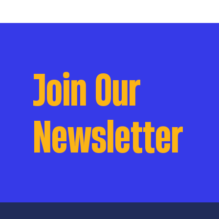
Join Our
Newsletter