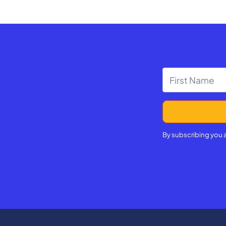
By subscribing you 