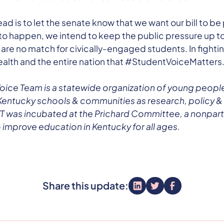
ad is to let the senate know that we want our bill to be
t to happen, we intend to keep the public pressure up to
 are no match for civically-engaged students. In fighti
th and the entire nation that #StudentVoiceMatters
oice Team is a statewide organization of young peopl
Kentucky schools & communities as research, policy &
 was incubated at the Prichard Committee, a nonparti
 improve education in Kentucky for all ages.
Share this update: