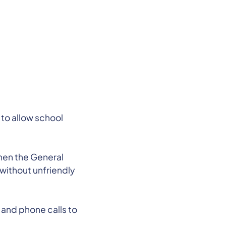
 to allow school
.
when the General
without unfriendly
 and phone calls to