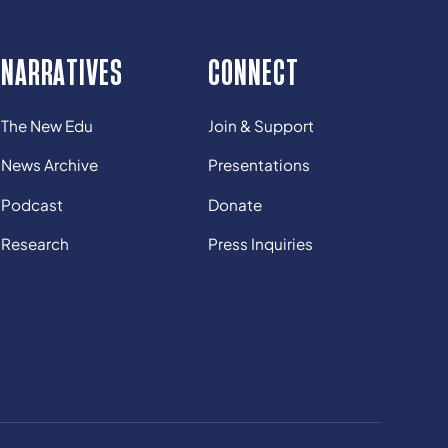
NARRATIVES
CONNECT
The New Edu
Join & Support
News Archive
Presentations
Podcast
Donate
Research
Press Inquiries