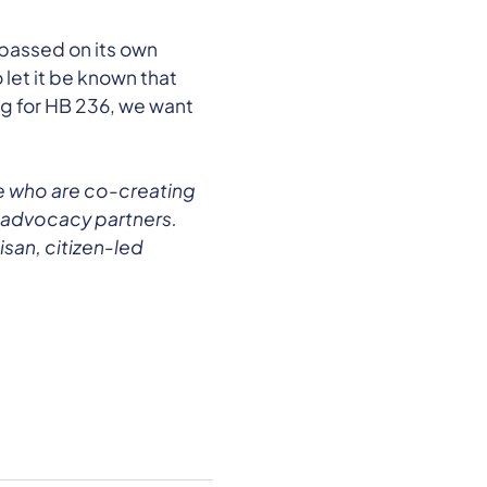
 passed on its own
 let it be known that
ng for HB 236, we want
.
e who are co-creating
 advocacy partners.
san, citizen-led