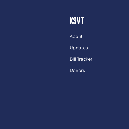
KSVT
About
Updates
Bill Tracker
Donors