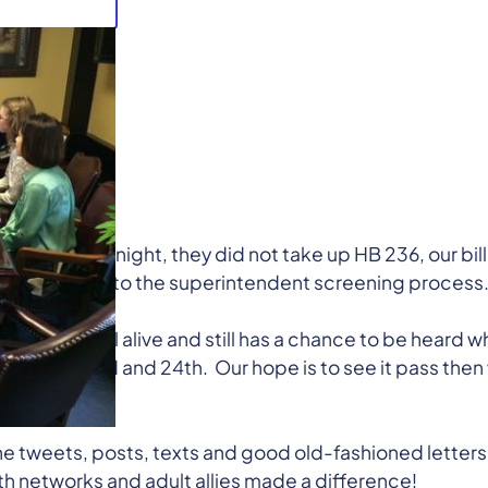
ng late last night, they did not take up HB 236, our bill
add a student to the superintendent screening process
r bill is still alive and still has a chance to be heard 
March 23rd and 24th. Our hope is to see it pass then 
he tweets, posts, texts and good old-fashioned letters
th networks and adult allies made a difference!