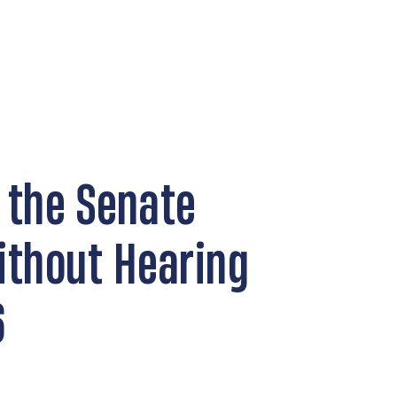
 the Senate
ithout Hearing
6